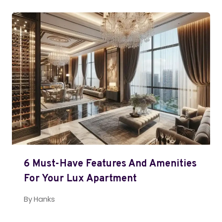
6 Must-Have Features And Amenities
For Your Lux Apartment
By
Hanks