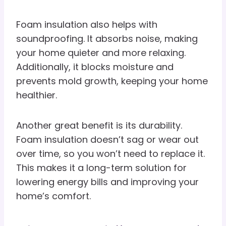
Foam insulation also helps with
soundproofing. It absorbs noise, making
your home quieter and more relaxing.
Additionally, it blocks moisture and
prevents mold growth, keeping your home
healthier.
Another great benefit is its durability.
Foam insulation doesn’t sag or wear out
over time, so you won’t need to replace it.
This makes it a long-term solution for
lowering energy bills and improving your
home’s comfort.