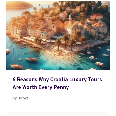
6 Reasons Why Croatia Luxury Tours
Are Worth Every Penny
By
Hanks