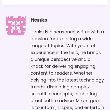
Hanks
Hanks is a seasoned writer with a
passion for exploring a wide
range of topics. With years of
experience in the field, he brings
a unique perspective and a
knack for delivering engaging
content to readers. Whether
delving into the latest technology
trends, dissecting complex
scientific concepts, or sharing
practical life advice, Mike's goal
is to inform, inspire, and entertain