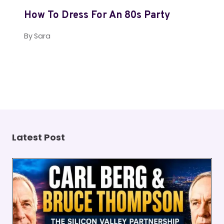
How To Dress For An 80s Party
By
Sara
Latest Post