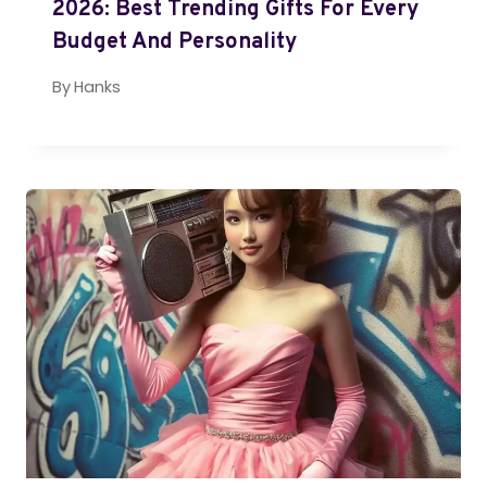
2026: Best Trending Gifts For Every
Budget And Personality
By
Hanks