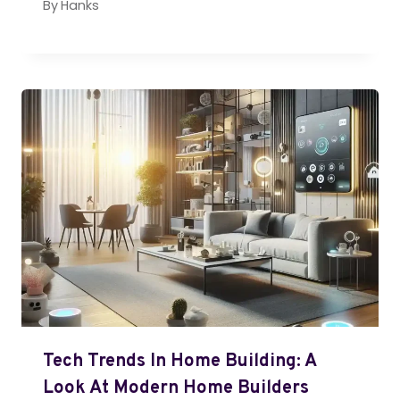
By
Hanks
Tech Trends In Home Building: A
Look At Modern Home Builders