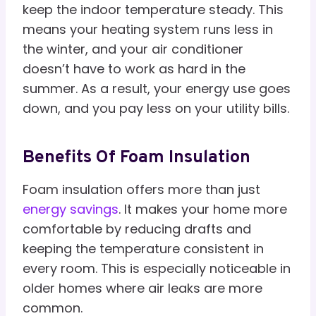
keep the indoor temperature steady. This
means your heating system runs less in
the winter, and your air conditioner
doesn’t have to work as hard in the
summer. As a result, your energy use goes
down, and you pay less on your utility bills.
Benefits Of Foam Insulation
Foam insulation offers more than just
energy savings
. It makes your home more
comfortable by reducing drafts and
keeping the temperature consistent in
every room. This is especially noticeable in
older homes where air leaks are more
common.