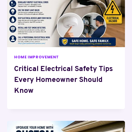
HOME IMPROVEMENT
Critical Electrical Safety Tips
Every Homeowner Should
Know