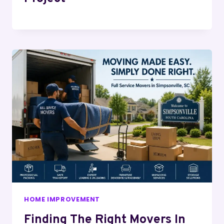
HOME IMPROVEMENT
Finding The Right Movers In