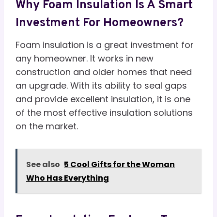
Why Foam Insulation Is A Smart
Investment For Homeowners?
Foam insulation is a great investment for
any homeowner. It works in new
construction and older homes that need
an upgrade. With its ability to seal gaps
and provide excellent insulation, it is one
of the most effective insulation solutions
on the market.
See also
5 Cool Gifts for the Woman
Who Has Everything