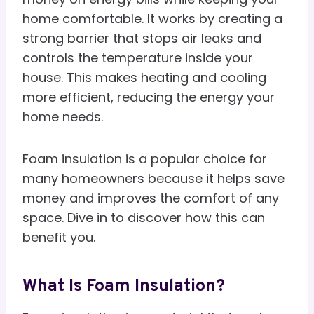
home comfortable. It works by creating a
strong barrier that stops air leaks and
controls the temperature inside your
house. This makes heating and cooling
more efficient, reducing the energy your
home needs.
Foam insulation is a popular choice for
many homeowners because it helps save
money and improves the comfort of any
space. Dive in to discover how this can
benefit you.
What Is Foam Insulation?