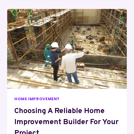
HOME IMPROVEMENT
Choosing A Reliable Home
Improvement Builder For Your
Project