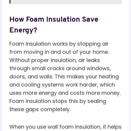
How Foam Insulation Save
Energy?
Foam insulation works by stopping air
from moving in and out of your home.
Without proper insulation, air leaks
through small cracks around windows,
doors, and walls. This makes your heating
and cooling systems work harder, which
uses more energy and costs more money.
Foam insulation stops this by sealing
these gaps completely.
When you use wall foam insulation, it helps