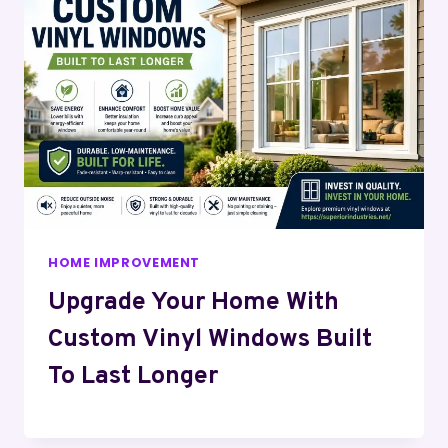
HOME IMPROVEMENT
Upgrade Your Home With
Custom Vinyl Windows Built
To Last Longer