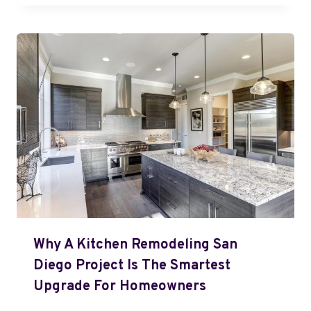
Why A Kitchen Remodeling San
Diego Project Is The Smartest
Upgrade For Homeowners