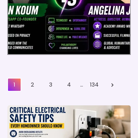
Posts
Next
1
2
3
4
…
134
Pagination
Page