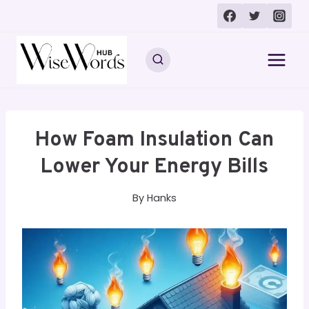
Skip
to
content
How Foam Insulation Can
Lower Your Energy Bills
By
Hanks