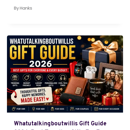
By
Hanks
Whatutalkingboutwillis Gift Guide