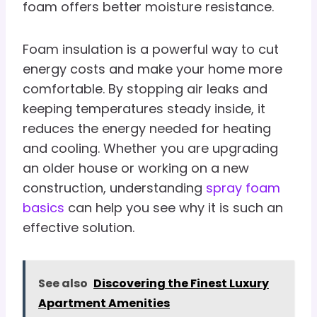
foam offers better moisture resistance.
Foam insulation is a powerful way to cut
energy costs and make your home more
comfortable. By stopping air leaks and
keeping temperatures steady inside, it
reduces the energy needed for heating
and cooling. Whether you are upgrading
an older house or working on a new
construction, understanding
spray foam
basics
can help you see why it is such an
effective solution.
See also
Discovering the Finest Luxury
Apartment Amenities