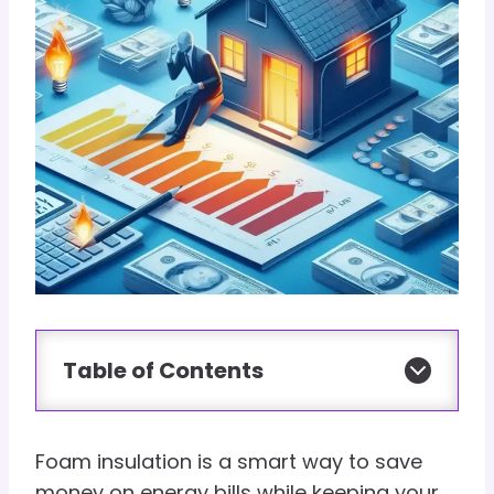
Table of Contents
Foam insulation is a smart way to save
money on energy bills while keeping your