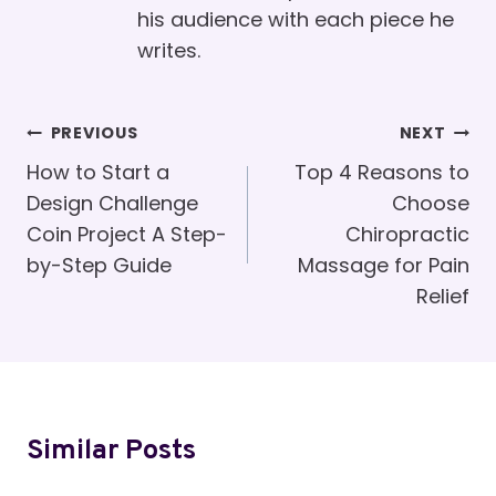
his audience with each piece he
writes.
Post
PREVIOUS
NEXT
Navigation
How to Start a
Top 4 Reasons to
Design Challenge
Choose
Coin Project A Step-
Chiropractic
by-Step Guide
Massage for Pain
Relief
Similar Posts