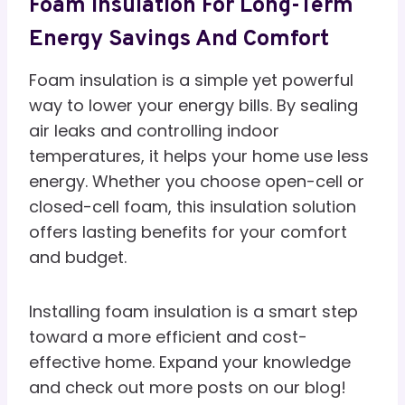
Foam Insulation For Long-Term
Energy Savings And Comfort
Foam insulation is a simple yet powerful
way to lower your energy bills. By sealing
air leaks and controlling indoor
temperatures, it helps your home use less
energy. Whether you choose open-cell or
closed-cell foam, this insulation solution
offers lasting benefits for your comfort
and budget.
Installing foam insulation is a smart step
toward a more efficient and cost-
effective home. Expand your knowledge
and check out more posts on our blog!