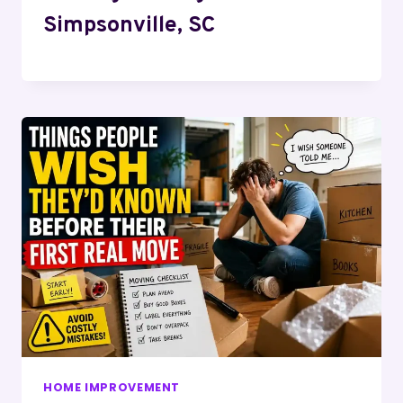
Simpsonville, SC
HOME IMPROVEMENT