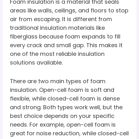
Foam insulation is a material that seals
areas like walls, ceilings, and floors to stop
air from escaping. It is different from
traditional insulation materials like
fiberglass because foam expands to fill
every crack and small gap. This makes it
one of the most reliable insulation
solutions available.
There are two main types of foam
insulation. Open-cell foam is soft and
flexible, while closed-cell foam is dense
and strong. Both types work well, but the
best choice depends on your specific
needs. For example, open-cell foam is
great for noise reduction, while closed-cell