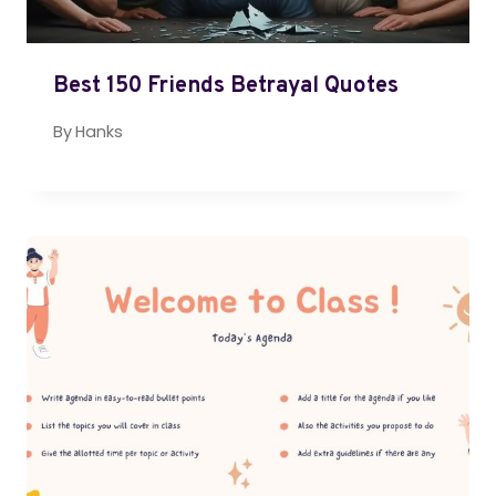
Best 150 Friends Betrayal Quotes
By
Hanks