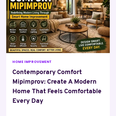
HOME IMPROVEMENT
Contemporary Comfort
Mipimprov: Create A Modern
Home That Feels Comfortable
Every Day