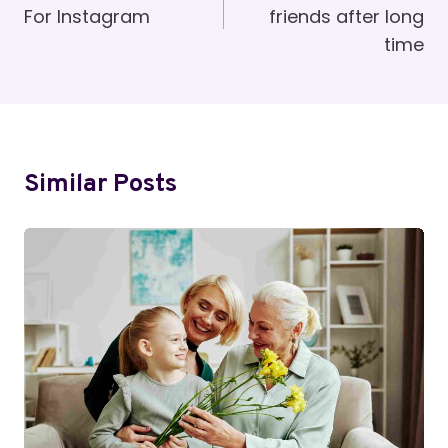
For Instagram
friends after long
time
Similar Posts