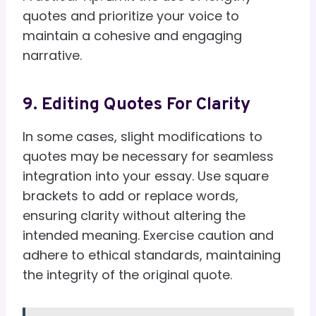
quotes and prioritize your voice to
maintain a cohesive and engaging
narrative.
9. Editing Quotes For Clarity
In some cases, slight modifications to
quotes may be necessary for seamless
integration into your essay. Use square
brackets to add or replace words,
ensuring clarity without altering the
intended meaning. Exercise caution and
adhere to ethical standards, maintaining
the integrity of the original quote.