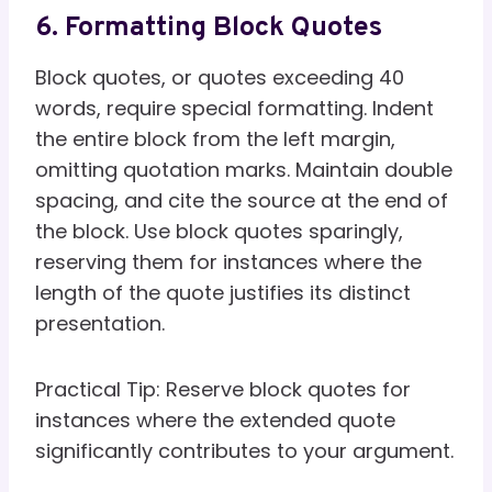
6. Formatting Block Quotes
Block quotes, or quotes exceeding 40
words, require special formatting. Indent
the entire block from the left margin,
omitting quotation marks. Maintain double
spacing, and cite the source at the end of
the block. Use block quotes sparingly,
reserving them for instances where the
length of the quote justifies its distinct
presentation.
Practical Tip: Reserve block quotes for
instances where the extended quote
significantly contributes to your argument.