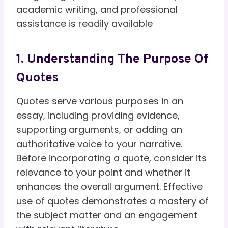
academic writing, and professional
assistance is readily available
1. Understanding The Purpose Of
Quotes
Quotes serve various purposes in an
essay, including providing evidence,
supporting arguments, or adding an
authoritative voice to your narrative.
Before incorporating a quote, consider its
relevance to your point and whether it
enhances the overall argument. Effective
use of quotes demonstrates a mastery of
the subject matter and an engagement