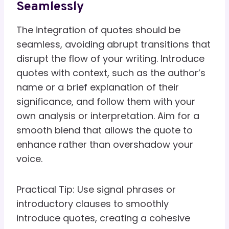
Seamlessly
The integration of quotes should be
seamless, avoiding abrupt transitions that
disrupt the flow of your writing. Introduce
quotes with context, such as the author’s
name or a brief explanation of their
significance, and follow them with your
own analysis or interpretation. Aim for a
smooth blend that allows the quote to
enhance rather than overshadow your
voice.
Practical Tip: Use signal phrases or
introductory clauses to smoothly
introduce quotes, creating a cohesive