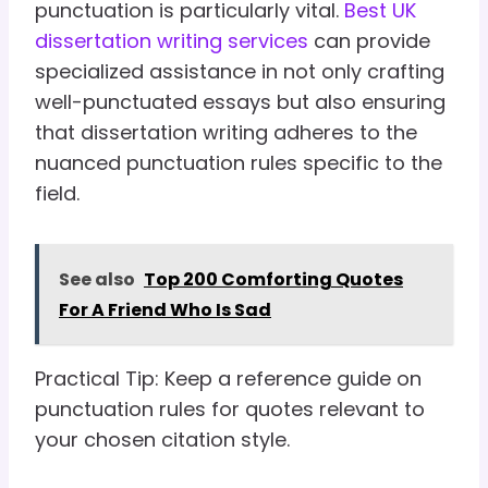
punctuation is particularly vital.
Best UK
dissertation writing services
can provide
specialized assistance in not only crafting
well-punctuated essays but also ensuring
that dissertation writing adheres to the
nuanced punctuation rules specific to the
field.
See also
Top 200 Comforting Quotes
For A Friend Who Is Sad
Practical Tip: Keep a reference guide on
punctuation rules for quotes relevant to
your chosen citation style.