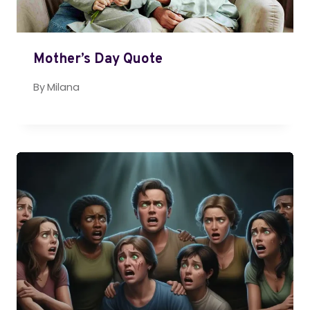
Mother’s Day Quote
By
Milana