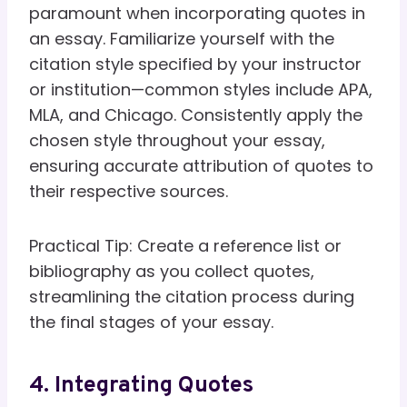
paramount when incorporating quotes in
an essay. Familiarize yourself with the
citation style specified by your instructor
or institution—common styles include APA,
MLA, and Chicago. Consistently apply the
chosen style throughout your essay,
ensuring accurate attribution of quotes to
their respective sources.
Practical Tip: Create a reference list or
bibliography as you collect quotes,
streamlining the citation process during
the final stages of your essay.
4. Integrating Quotes