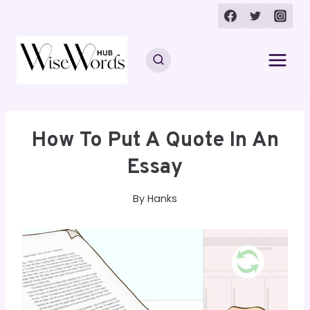
Skip
to
content
How To Put A Quote In An
Essay
By
Hanks