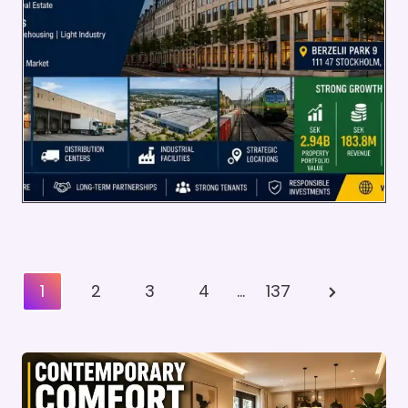
Posts
Next
1
2
3
4
…
137
Pagination
Page