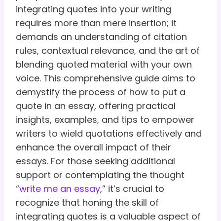
integrating quotes into your writing
requires more than mere insertion; it
demands an understanding of citation
rules, contextual relevance, and the art of
blending quoted material with your own
voice. This comprehensive guide aims to
demystify the process of how to put a
quote in an essay, offering practical
insights, examples, and tips to empower
writers to wield quotations effectively and
enhance the overall impact of their
essays. For those seeking additional
support or contemplating the thought
“
write me an essay
,” it’s crucial to
recognize that honing the skill of
integrating quotes is a valuable aspect of