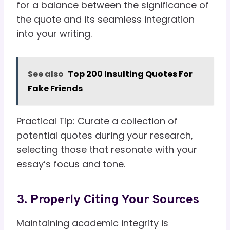
for a balance between the significance of
the quote and its seamless integration
into your writing.
See also
Top 200 Insulting Quotes For
Fake Friends
Practical Tip: Curate a collection of
potential quotes during your research,
selecting those that resonate with your
essay’s focus and tone.
3. Properly Citing Your Sources
Maintaining academic integrity is