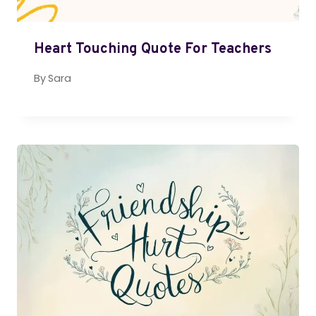
Heart Touching Quote For Teachers
By
Sara