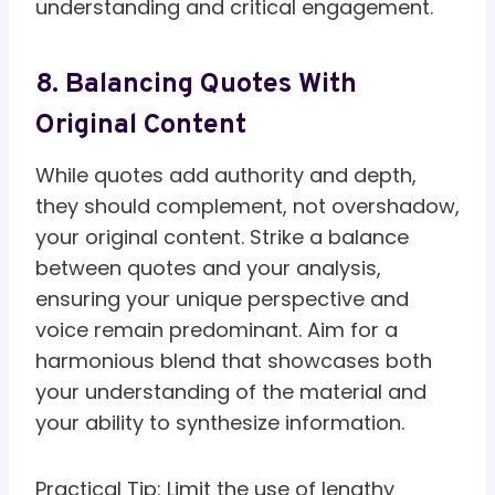
understanding and critical engagement.
8. Balancing Quotes With
Original Content
While quotes add authority and depth,
they should complement, not overshadow,
your original content. Strike a balance
between quotes and your analysis,
ensuring your unique perspective and
voice remain predominant. Aim for a
harmonious blend that showcases both
your understanding of the material and
your ability to synthesize information.
Practical Tip: Limit the use of lengthy