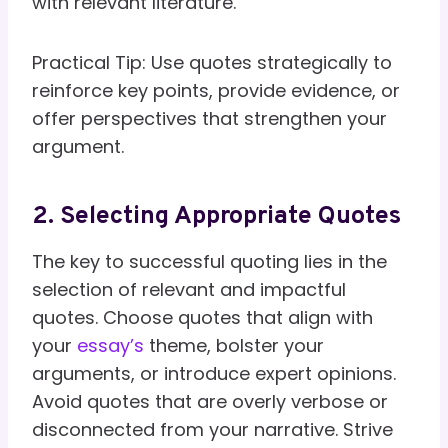
with relevant literature.
Practical Tip: Use quotes strategically to
reinforce key points, provide evidence, or
offer perspectives that strengthen your
argument.
2. Selecting Appropriate Quotes
The key to successful quoting lies in the
selection of relevant and impactful
quotes. Choose quotes that align with
your
essay’s
theme, bolster your
arguments, or introduce expert opinions.
Avoid quotes that are overly verbose or
disconnected from your narrative. Strive