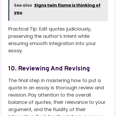
See also
Signs twin flame is thinking of
you
Practical Tip: Edit quotes judiciously,
preserving the author’s intent while
ensuring smooth integration into your
essay.
10. Reviewing And Revising
The final step in mastering how to put a
quote in an essay is thorough review and
revision. Pay attention to the overall
balance of quotes, their relevance to your
argument, and the fluidity of their