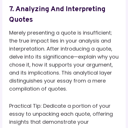
7. Analyzing And Interpreting
Quotes
Merely presenting a quote is insufficient;
the true impact lies in your analysis and
interpretation. After introducing a quote,
delve into its significance—explain why you
chose it, how it supports your argument,
and its implications. This analytical layer
distinguishes your essay from a mere
compilation of quotes.
Practical Tip: Dedicate a portion of your
essay to unpacking each quote, offering
insights that demonstrate your