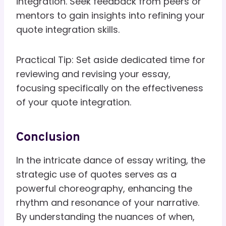
integration. Seek feedback from peers or
mentors to gain insights into refining your
quote integration skills.
Practical Tip: Set aside dedicated time for
reviewing and revising your essay,
focusing specifically on the effectiveness
of your quote integration.
Conclusion
In the intricate dance of essay writing, the
strategic use of quotes serves as a
powerful choreography, enhancing the
rhythm and resonance of your narrative.
By understanding the nuances of when,