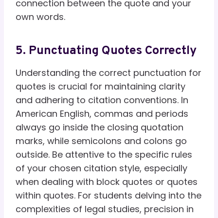
connection between the quote and your
own words.
5. Punctuating Quotes Correctly
Understanding the correct punctuation for
quotes is crucial for maintaining clarity
and adhering to citation conventions. In
American English, commas and periods
always go inside the closing quotation
marks, while semicolons and colons go
outside. Be attentive to the specific rules
of your chosen citation style, especially
when dealing with block quotes or quotes
within quotes. For students delving into the
complexities of legal studies, precision in