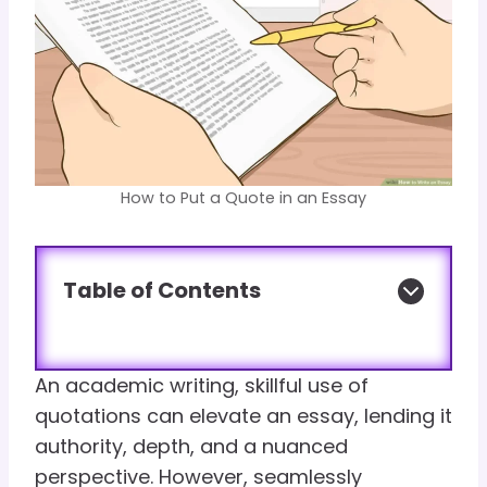
How to Put a Quote in an Essay
Table of Contents
An academic writing, skillful use of
quotations can elevate an essay, lending it
authority, depth, and a nuanced
perspective. However, seamlessly