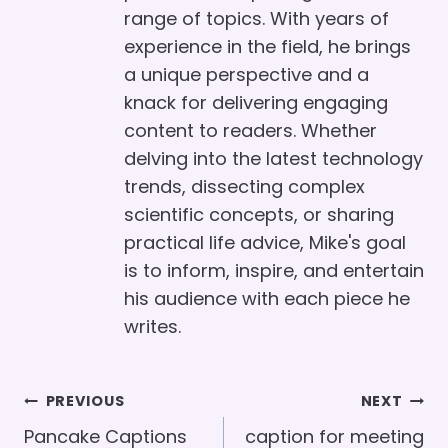
range of topics. With years of
experience in the field, he brings
a unique perspective and a
knack for delivering engaging
content to readers. Whether
delving into the latest technology
trends, dissecting complex
scientific concepts, or sharing
practical life advice, Mike's goal
is to inform, inspire, and entertain
his audience with each piece he
writes.
Post
PREVIOUS
NEXT
Navigation
Pancake Captions
caption for meeting