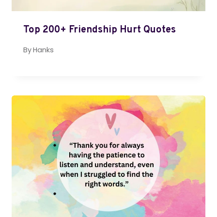
Top 200+ Friendship Hurt Quotes
By
Hanks