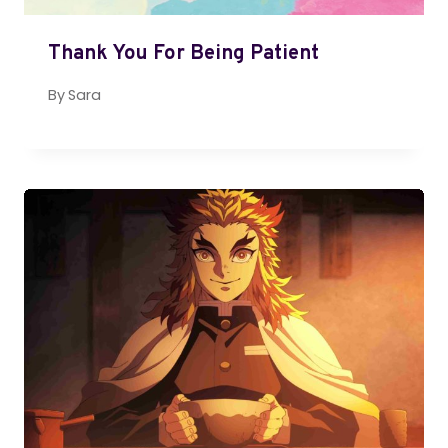
Thank You For Being Patient
By
Sara