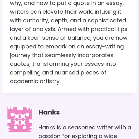
why, and how to put a quote in an essay,
writers can elevate their work, infusing it
with authority, depth, and a sophisticated
layer of analysis. Armed with practical tips
and a keen sense of balance, you are now
equipped to embark on an essay-writing
journey that seamlessly incorporates
quotes, transforming your essays into
compelling and nuanced pieces of
academic artistry.
Hanks
Hanks is a seasoned writer with a
passion for exploring a wide