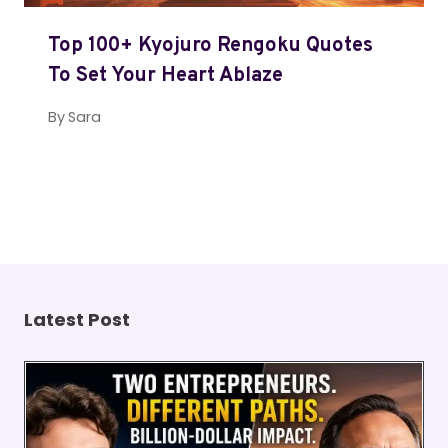
Top 100+ Kyojuro Rengoku Quotes
To Set Your Heart Ablaze
By
Sara
Latest Post