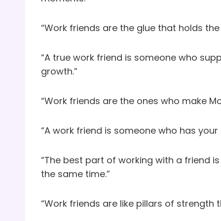
“Work friends are the glue that holds the 
“A true work friend is someone who sup
growth.”
“Work friends are the ones who make Mond
“A work friend is someone who has your 
“The best part of working with a friend i
the same time.”
“Work friends are like pillars of strength