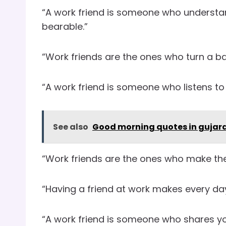
“A work friend is someone who understa
bearable.”
“Work friends are the ones who turn a ba
“A work friend is someone who listens to
See also
Good morning quotes in gujara
“Work friends are the ones who make the 
“Having a friend at work makes every day 
“A work friend is someone who shares you