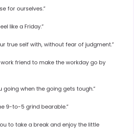
se for ourselves.”
l like a Friday.”
 true self with, without fear of judgment.”
a work friend to make the workday go by
u going when the going gets tough.”
he 9-to-5 grind bearable.”
u to take a break and enjoy the little