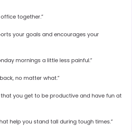
office together.”
ports your goals and encourages your
ay mornings a little less painful.”
back, no matter what.”
s that you get to be productive and have fun at
 that help you stand tall during tough times.”