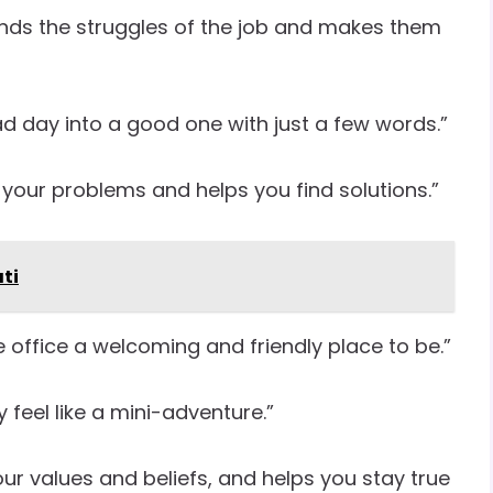
nds the struggles of the job and makes them
d day into a good one with just a few words.”
 your problems and helps you find solutions.”
ti
office a welcoming and friendly place to be.”
feel like a mini-adventure.”
r values and beliefs, and helps you stay true