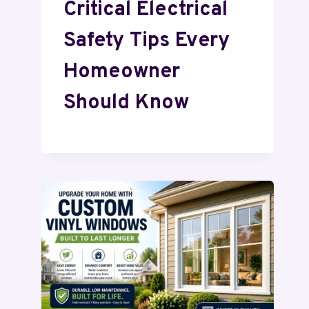
Critical Electrical
Safety Tips Every
Homeowner
Should Know