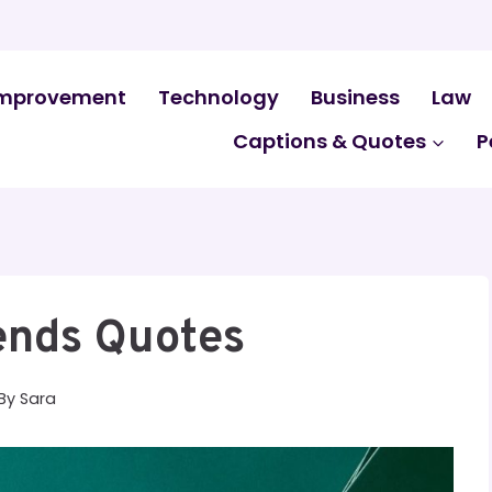
mprovement
Technology
Business
Law
Captions & Quotes
P
ends Quotes
By
Sara