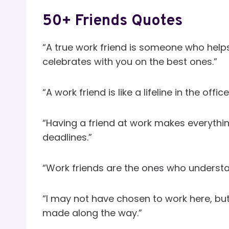
50+ Friends Quotes
“A true work friend is someone who help
celebrates with you on the best ones.”
“A work friend is like a lifeline in the of
“Having a friend at work makes everythin
deadlines.”
“Work friends are the ones who understan
“I may not have chosen to work here, but 
made along the way.”