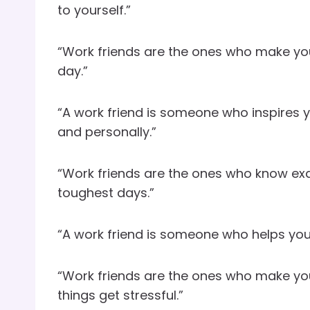
to yourself.”
“Work friends are the ones who make yo
day.”
“A work friend is someone who inspires y
and personally.”
“Work friends are the ones who know exa
toughest days.”
“A work friend is someone who helps you n
“Work friends are the ones who make you
things get stressful.”