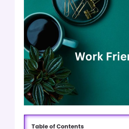
Table of Contents