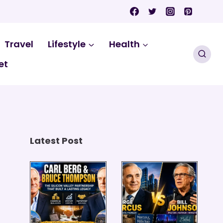
Travel
Lifestyle
Health
et
Latest Post