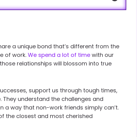
are a unique bond that’s different from the
e of work.
We spend a lot of time
with our
those relationships will blossom into true
 successes, support us through tough times,
e. They understand the challenges and
 in a way that non-work friends simply can’t.
of the closest and most cherished