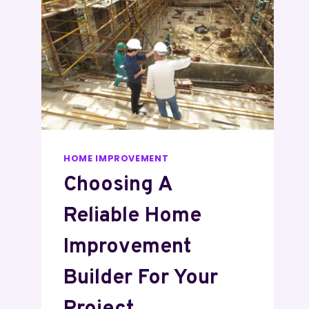
HOME IMPROVEMENT
Choosing A
Reliable Home
Improvement
Builder For Your