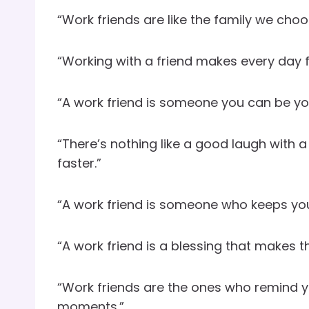
“Work friends are like the family we choo
“Working with a friend makes every day fee
“A work friend is someone you can be your
“There’s nothing like a good laugh with 
faster.”
“A work friend is someone who keeps yo
“A work friend is a blessing that makes t
“Work friends are the ones who remind yo
moments.”