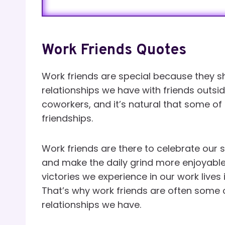
Work Friends Quotes
Work friends are special because they sh
relationships we have with friends outsid
coworkers, and it’s natural that some of 
friendships.
Work friends are there to celebrate our
and make the daily grind more enjoyabl
victories we experience in our work lives
That’s why work friends are often some 
relationships we have.