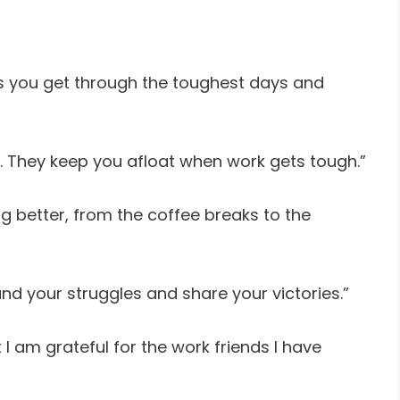
s you get through the toughest days and
fice. They keep you afloat when work gets tough.”
g better, from the coffee breaks to the
d your struggles and share your victories.”
I am grateful for the work friends I have