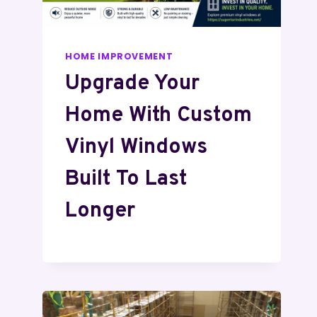
HOME IMPROVEMENT
Upgrade Your
Home With Custom
Vinyl Windows
Built To Last
Longer