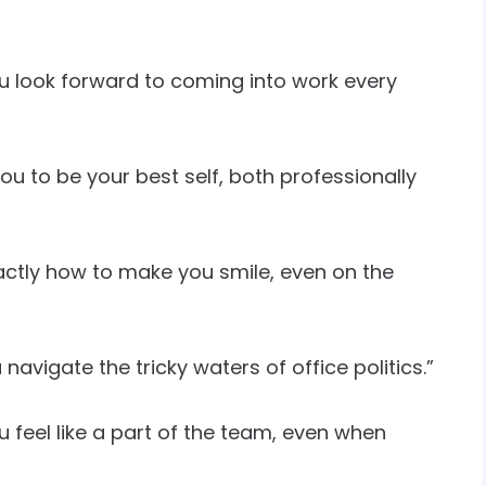
u look forward to coming into work every
ou to be your best self, both professionally
ctly how to make you smile, even on the
avigate the tricky waters of office politics.”
 feel like a part of the team, even when