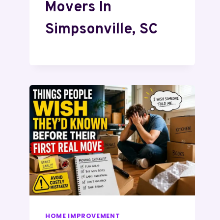
Movers In
Simpsonville, SC
HOME IMPROVEMENT