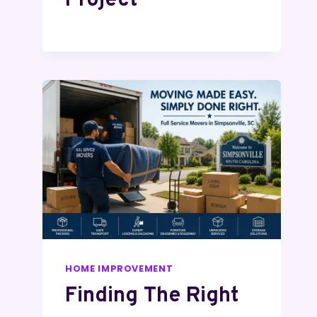
Project
HOME IMPROVEMENT
Finding The Right