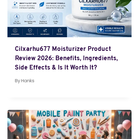
Cilxarhu677 Moisturizer Product
Review 2026: Benefits, Ingredients,
Side Effects & Is It Worth It?
By
Hanks