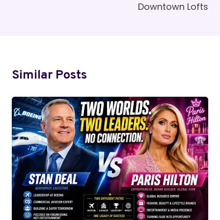
Downtown Lofts
Similar Posts