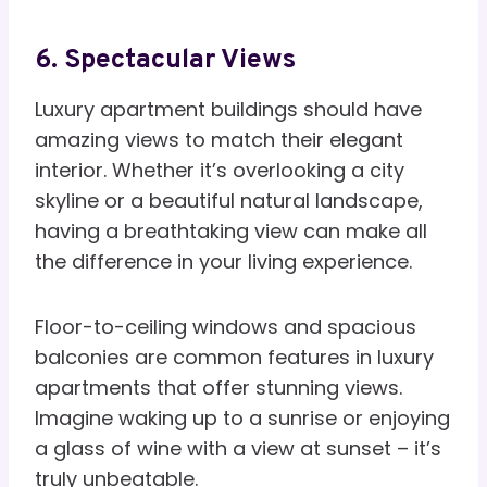
6. Spectacular Views
Luxury apartment buildings should have
amazing views to match their elegant
interior. Whether it’s overlooking a city
skyline or a beautiful natural landscape,
having a breathtaking view can make all
the difference in your living experience.
Floor-to-ceiling windows and spacious
balconies are common features in luxury
apartments that offer stunning views.
Imagine waking up to a sunrise or enjoying
a glass of wine with a view at sunset – it’s
truly unbeatable.