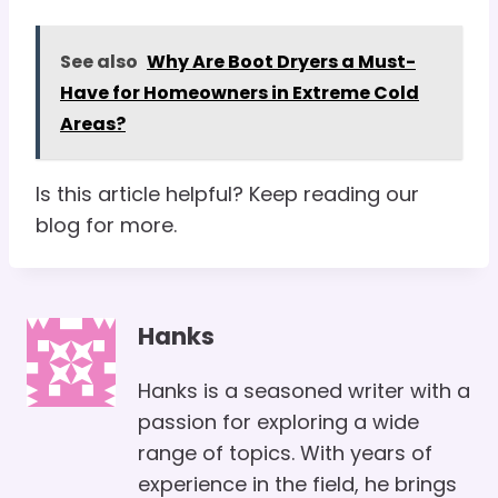
See also
Why Are Boot Dryers a Must-
Have for Homeowners in Extreme Cold
Areas?
Is this article helpful? Keep reading our
blog for more.
Hanks
Hanks is a seasoned writer with a
passion for exploring a wide
range of topics. With years of
experience in the field, he brings