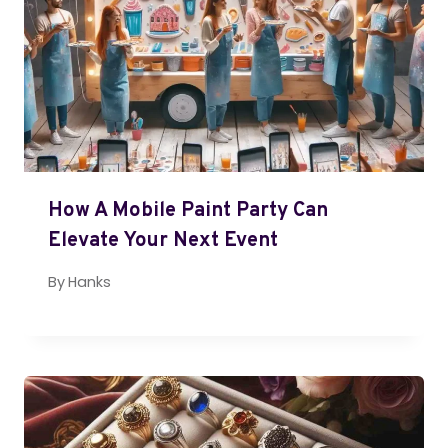
How A Mobile Paint Party Can
Elevate Your Next Event
By
Hanks