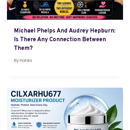
Michael Phelps And Audrey Hepburn:
Is There Any Connection Between
Them?
By
Hanks