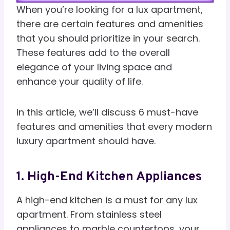
When you’re looking for a lux apartment,
there are certain features and amenities
that you should prioritize in your search.
These features add to the overall
elegance of your living space and
enhance your quality of life.
In this article, we’ll discuss 6 must-have
features and amenities that every modern
luxury apartment should have.
1. High-End Kitchen Appliances
A high-end kitchen is a must for any lux
apartment. From stainless steel
appliances to marble countertops, your