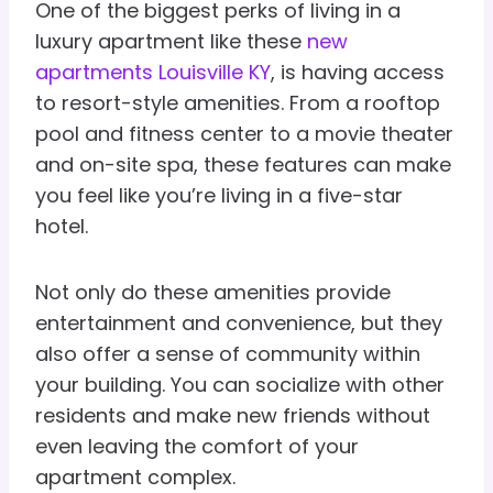
One of the biggest perks of living in a
luxury apartment like these
new
apartments Louisville KY
, is having access
to resort-style amenities. From a rooftop
pool and fitness center to a movie theater
and on-site spa, these features can make
you feel like you’re living in a five-star
hotel.
Not only do these amenities provide
entertainment and convenience, but they
also offer a sense of community within
your building. You can socialize with other
residents and make new friends without
even leaving the comfort of your
apartment complex.