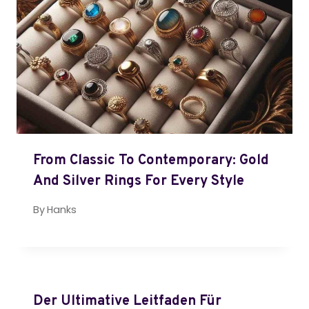
From Classic To Contemporary: Gold
And Silver Rings For Every Style
By
Hanks
Der Ultimative Leitfaden Für