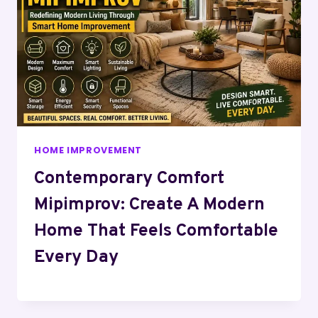
HOME IMPROVEMENT
Contemporary Comfort
Mipimprov: Create A Modern
Home That Feels Comfortable
Every Day