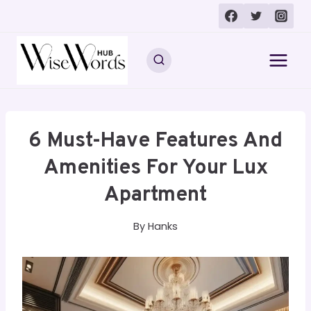
Skip
to
content
6 Must-Have Features And
Amenities For Your Lux
Apartment
By
Hanks