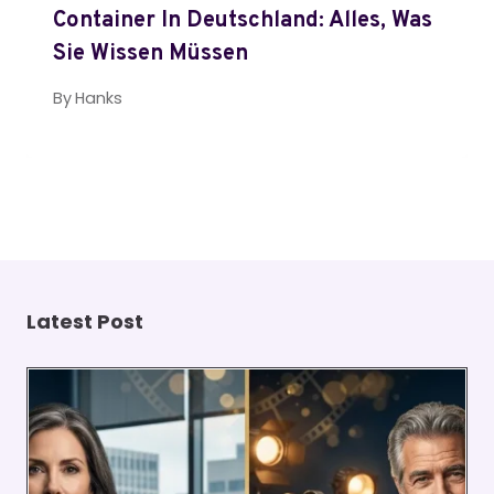
Container In Deutschland: Alles, Was
Sie Wissen Müssen
By
Hanks
Latest Post