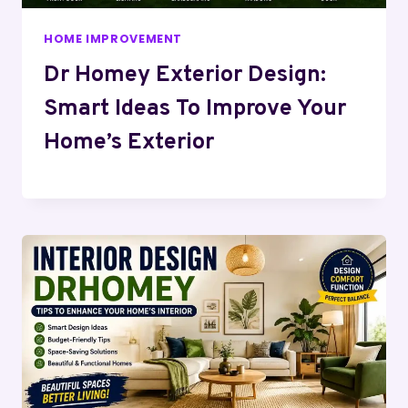
HOME IMPROVEMENT
Dr Homey Exterior Design:
Smart Ideas To Improve Your
Home’s Exterior