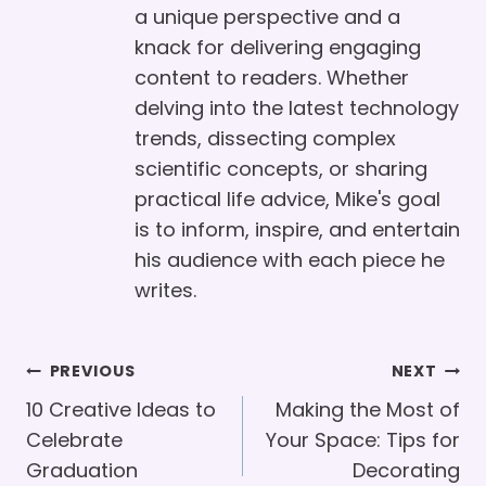
a unique perspective and a
knack for delivering engaging
content to readers. Whether
delving into the latest technology
trends, dissecting complex
scientific concepts, or sharing
practical life advice, Mike's goal
is to inform, inspire, and entertain
his audience with each piece he
writes.
Post
PREVIOUS
NEXT
Navigation
10 Creative Ideas to
Making the Most of
Celebrate
Your Space: Tips for
Graduation
Decorating