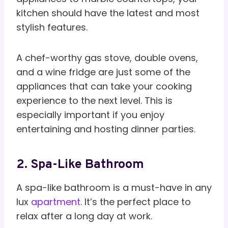
kitchen should have the latest and most
stylish features.
A chef-worthy gas stove, double ovens,
and a wine fridge are just some of the
appliances that can take your cooking
experience to the next level. This is
especially important if you enjoy
entertaining and hosting dinner parties.
2. Spa-Like Bathroom
A spa-like bathroom is a must-have in any
lux
apartment
. It’s the perfect place to
relax after a long day at work.