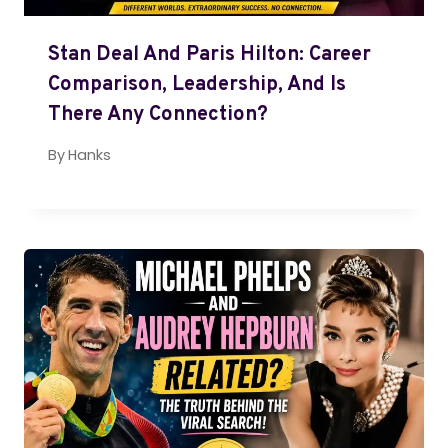
Stan Deal And Paris Hilton: Career
Comparison, Leadership, And Is
There Any Connection?
By
Hanks