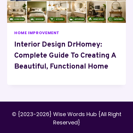
HOME IMPROVEMENT
Interior Design DrHomey:
Complete Guide To Creating A
Beautiful, Functional Home
© {2023-2026} Wise Words Hub {All Right
Reserved}