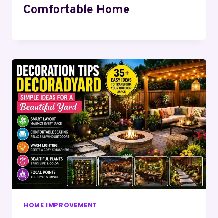
Comfortable Home
HOME IMPROVEMENT