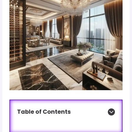
Table of Contents