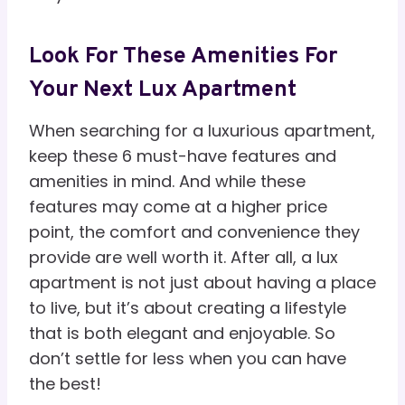
Look For These Amenities For
Your Next Lux Apartment
When searching for a luxurious apartment,
keep these 6 must-have features and
amenities in mind. And while these
features may come at a higher price
point, the comfort and convenience they
provide are well worth it. After all, a lux
apartment is not just about having a place
to live, but it’s about creating a lifestyle
that is both elegant and enjoyable. So
don’t settle for less when you can have
the best!