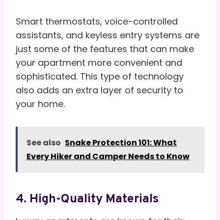
Smart thermostats, voice-controlled
assistants, and keyless entry systems are
just some of the features that can make
your apartment more convenient and
sophisticated. This type of technology
also adds an extra layer of security to
your home.
See also
Snake Protection 101: What
Every Hiker and Camper Needs to Know
4. High-Quality Materials