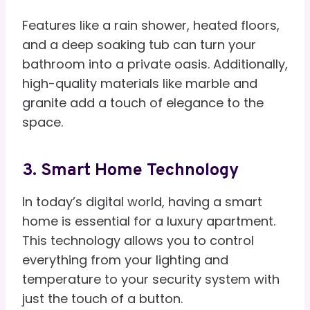
Features like a rain shower, heated floors,
and a deep soaking tub can turn your
bathroom into a private oasis. Additionally,
high-quality materials like marble and
granite add a touch of elegance to the
space.
3. Smart Home Technology
In today’s digital world, having a smart
home is essential for a luxury apartment.
This technology allows you to control
everything from your lighting and
temperature to your security system with
just the touch of a button.