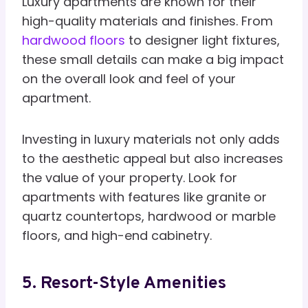
Luxury apartments are known for their
high-quality materials and finishes. From
hardwood floors
to designer light fixtures,
these small details can make a big impact
on the overall look and feel of your
apartment.
Investing in luxury materials not only adds
to the aesthetic appeal but also increases
the value of your property. Look for
apartments with features like granite or
quartz countertops, hardwood or marble
floors, and high-end cabinetry.
5. Resort-Style Amenities