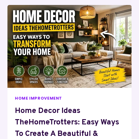
HOME IMPROVEMENT
Home Decor Ideas
TheHomeTrotters: Easy Ways
To Create A Beautiful &