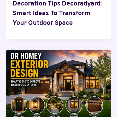
Decoration Tips Decoradyard:
Smart Ideas To Transform
Your Outdoor Space