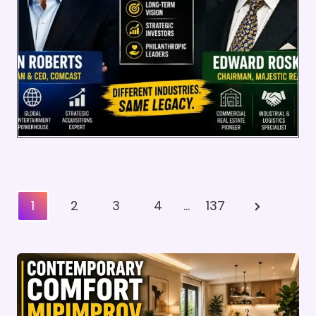
Posts
Next
1
2
3
4
…
137
Pagination
Page