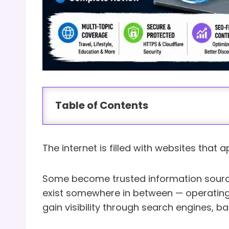
Table of Contents
The internet is filled with websites that
Some become trusted information sourc
exist somewhere in between — operating
gain visibility through search engines, b