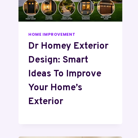
HOME IMPROVEMENT
Dr Homey Exterior
Design: Smart
Ideas To Improve
Your Home’s
Exterior