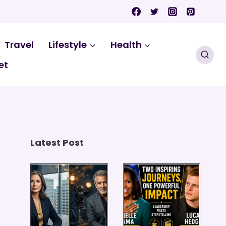
Travel
Lifestyle
Health
et
Latest Post