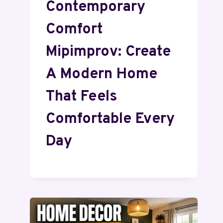
Contemporary
Comfort
Mipimprov: Create
A Modern Home
That Feels
Comfortable Every
Day