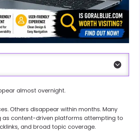
 appear almost overnight.
es. Others disappear within months. Many
 as content-driven platforms attempting to
acklinks, and broad topic coverage.