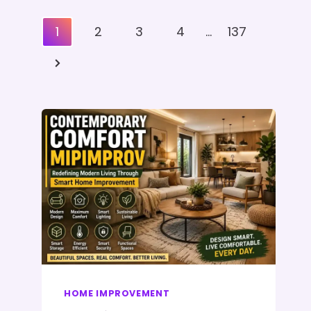
Posts
1
2
3
4
…
137
Pagination
Next
Page
HOME IMPROVEMENT