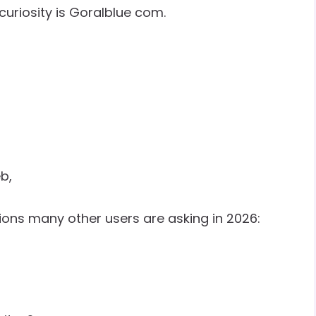
uriosity is Goralblue com.
b,
ons many other users are asking in 2026: