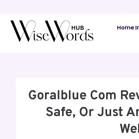
Skip
to
content
Home I
Goralblue Com Revi
Safe, Or Just 
We