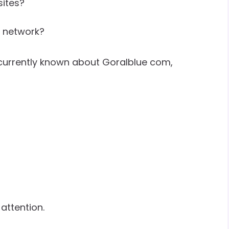
sites?
t network?
 currently known about Goralblue com,
 attention.