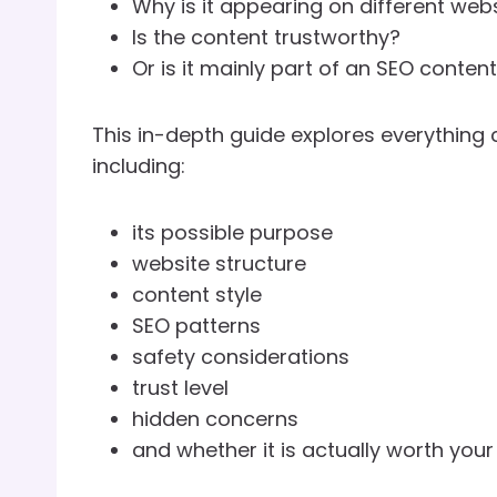
Why is it appearing on different web
Is the content trustworthy?
Or is it mainly part of an SEO conten
This in-depth guide explores everything
including:
its possible purpose
website structure
content style
SEO patterns
safety considerations
trust level
hidden concerns
and whether it is actually worth your