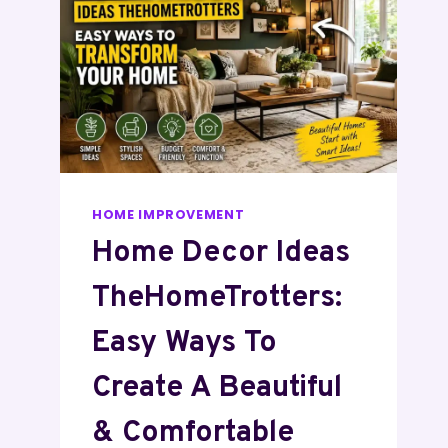
HOME IMPROVEMENT
Home Decor Ideas
TheHomeTrotters:
Easy Ways To
Create A Beautiful
& Comfortable