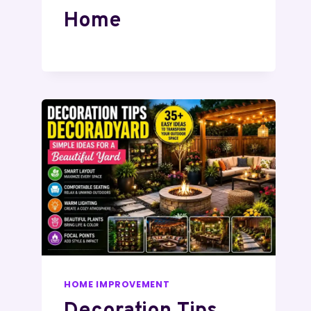
Home
HOME IMPROVEMENT