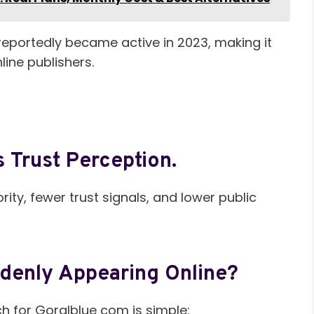
reportedly became active in 2023, making it
line publishers.
 Trust Perception.
ity, fewer trust signals, and lower public
denly Appearing Online?
h for Goralblue com is simple: