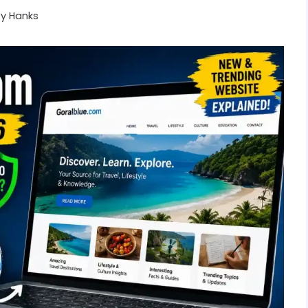
By
Hanks