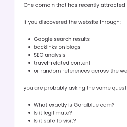
One domain that has recently attracted c
If you discovered the website through:
Google search results
backlinks on blogs
SEO analysis
travel-related content
or random references across the we
you are probably asking the same questi
What exactly is Goralblue com?
Is it legitimate?
Is it safe to visit?