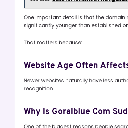
One important detail is that the domain 
significantly younger than established on
That matters because:
Website Age Often Affects
Newer websites naturally have less author
recognition.
Why Is Goralblue Com Sud
One of the biggest reasons people searc