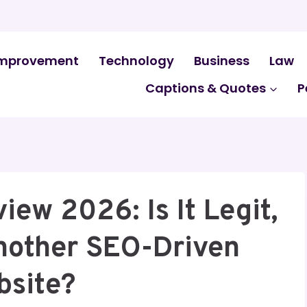
mprovement
Technology
Business
Law
Captions & Quotes
P
ew 2026: Is It Legit,
Another SEO-Driven
bsite?