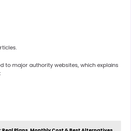
ticles.
d to major authority websites, which explains
:
Real Plans, Monthly Cost & Best Alternatives