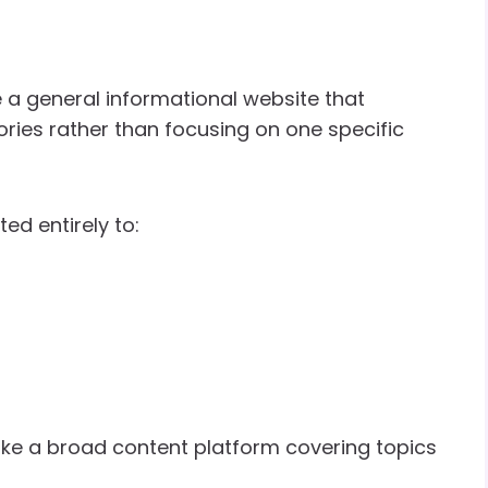
 a general informational website that
ries rather than focusing on one specific
ed entirely to:
ke a broad content platform covering topics