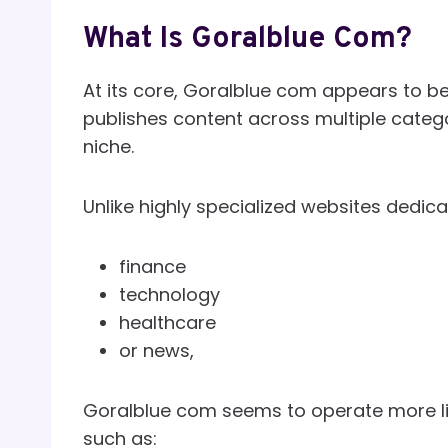
What Is Goralblue Com?
At its core, Goralblue com appears to be
publishes content across multiple catego
niche.
Unlike highly specialized websites dedicat
finance
technology
healthcare
or news,
Goralblue com seems to operate more li
such as: