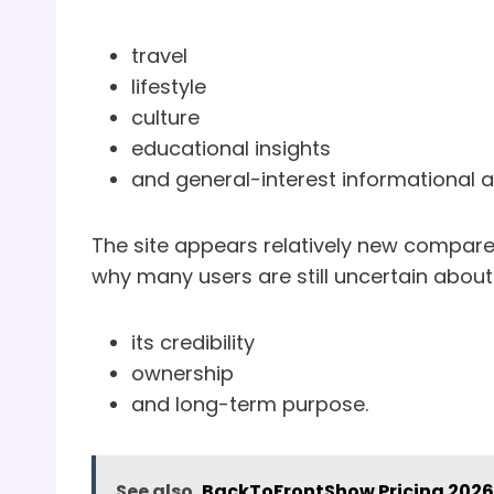
travel
lifestyle
culture
educational insights
and general-interest informational ar
The site appears relatively new compare
why many users are still uncertain about
its credibility
ownership
and long-term purpose.
See also
BackToFrontShow Pricing 2026: 