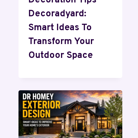
Decoration Tips
Decoradyard:
Smart Ideas To
Transform Your
Outdoor Space