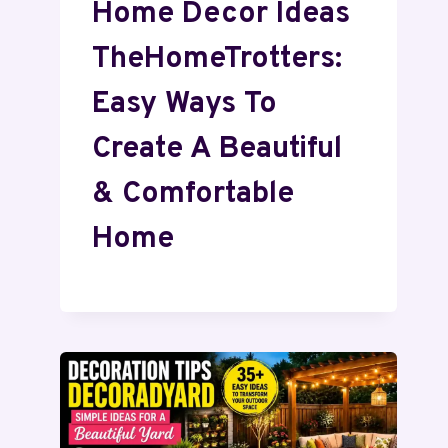
Home Decor Ideas
TheHomeTrotters:
Easy Ways To
Create A Beautiful
& Comfortable
Home