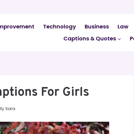
mprovement
Technology
Business
Law
Captions & Quotes
P
ptions For Girls
By
Sara