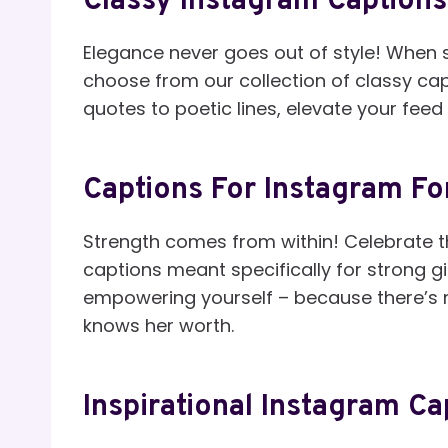
Classy Instagram Captions 
Elegance never goes out of style! When s
choose from our collection of classy ca
quotes to poetic lines, elevate your feed 
Captions For Instagram For
Strength comes from within! Celebrate th
captions meant specifically for strong gir
empowering yourself – because there’s
knows her worth.
Inspirational Instagram Ca