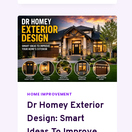
HOME IMPROVEMENT
Dr Homey Exterior
Design: Smart