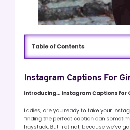
Table of Contents
Instagram Captions For Gir
Introducing… Instagram Captions for G
Ladies, are you ready to take your Inst
finding the perfect caption can sometimes
haystack. But fret not, because we’ve go