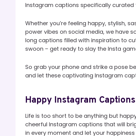
Instagram captions specifically curated fo
Whether you’re feeling happy, stylish, sa
power vibes on social media, we have s
long captions filled with inspiration to c
swoon – get ready to slay the Insta game
So grab your phone and strike a pose be
and let these captivating Instagram caption
Happy Instagram Captions 
Life is too short to be anything but happ
cheerful Instagram captions that will bri
in every moment and let your happiness 