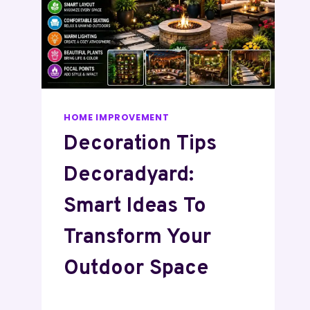
HOME IMPROVEMENT
Decoration Tips
Decoradyard:
Smart Ideas To
Transform Your
Outdoor Space