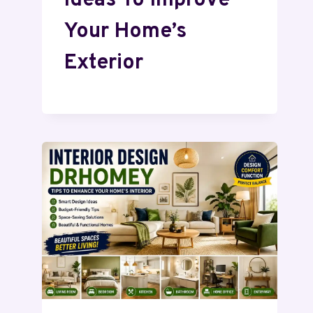
Ideas To Improve
Your Home’s
Exterior