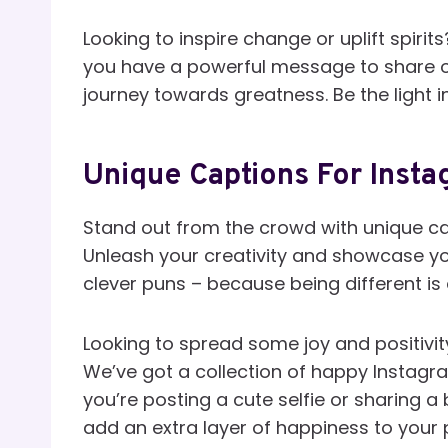
Looking to inspire change or uplift spirit
you have a powerful message to share or
journey towards greatness. Be the light i
Unique Captions For Insta
Stand out from the crowd with unique cap
Unleash your creativity and showcase you
clever puns – because being different is
Looking to spread some joy and positivity
We’ve got a collection of happy Instagra
you’re posting a cute selfie or sharing a 
add an extra layer of happiness to your 