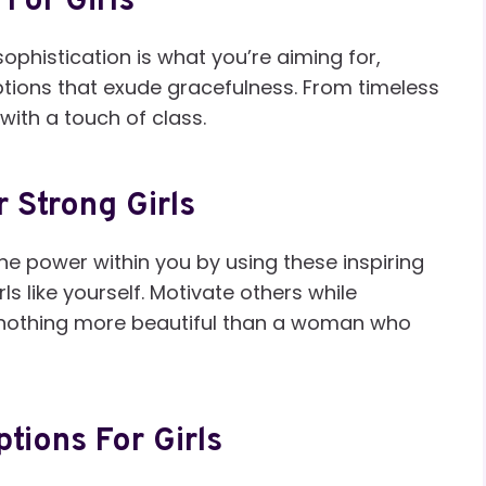
For Girls
ophistication is what you’re aiming for,
ptions that exude gracefulness. From timeless
with a touch of class.
 Strong Girls
e power within you by using these inspiring
ls like yourself. Motivate others while
 nothing more beautiful than a woman who
ptions For Girls