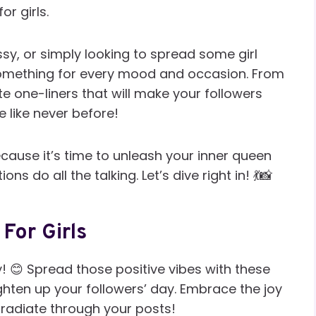
r girls.
ssy, or simply looking to spread some girl
omething for every mood and occasion. From
ute one-liners that will make your followers
 like never before!
cause it’s time to unleash your inner queen
s do all the talking. Let’s dive right in! 💃📸
For Girls
y! 😊 Spread those positive vibes with these
ghten up your followers’ day. Embrace the joy
radiate through your posts!