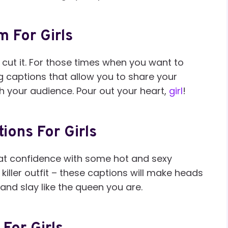
m For Girls
 cut it. For those times when you want to
ong captions that allow you to share your
h your audience. Pour out your heart,
girl
!
ions For Girls
hat confidence with some hot and sexy
killer outfit – these captions will make heads
 and slay like the queen you are.