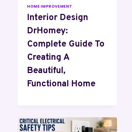
HOME IMPROVEMENT
Interior Design
DrHomey:
Complete Guide To
Creating A
Beautiful,
Functional Home