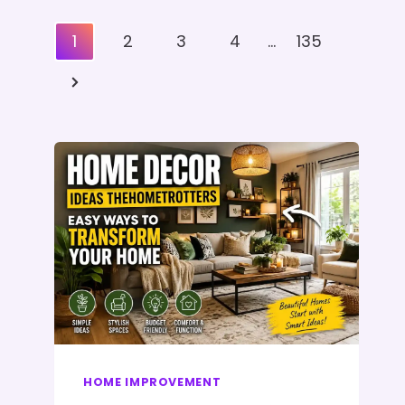
Posts
1
2
3
4
…
135
Pagination
Next
Page
HOME IMPROVEMENT