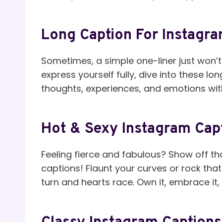
Long Caption For Instagra
Sometimes, a simple one-liner just won’t
express yourself fully, dive into these l
thoughts, experiences, and emotions wit
Hot & Sexy Instagram Capt
Feeling fierce and fabulous? Show off t
captions! Flaunt your curves or rock that 
turn and hearts race. Own it, embrace it,