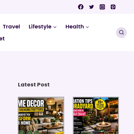
Travel
Lifestyle
Health
et
Latest Post