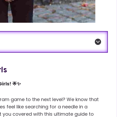
ls
irls! 🌟✨
agram game to the next level? We know that
 feel like searching for a needle in a
t you covered with this ultimate guide to