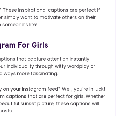
s? These inspirational captions are perfect if
 simply want to motivate others on their
n someone’s life!
gram For Girls
tions that capture attention instantly!
r individuality through witty wordplay or
 always more fascinating.
 on your Instagram feed? Well, you’re in luck!
m captions that are perfect for girls. Whether
beautiful sunset picture, these captions will
posts.