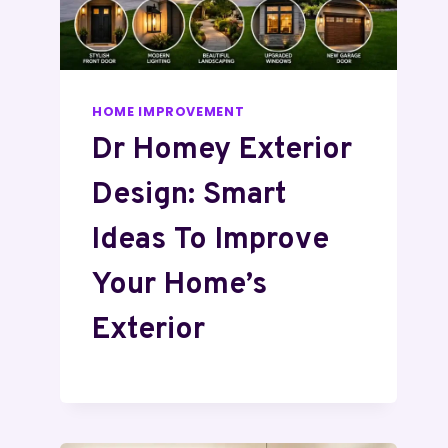
HOME IMPROVEMENT
Dr Homey Exterior
Design: Smart
Ideas To Improve
Your Home’s
Exterior