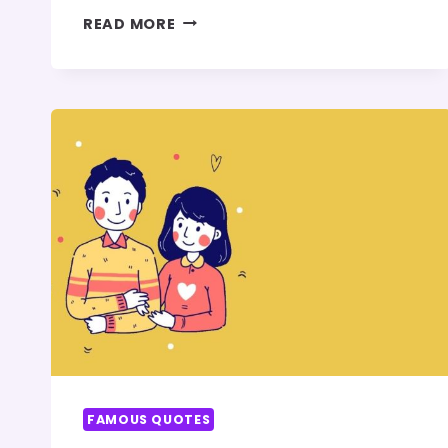
100+
READ MORE
FATHER’S
DAY
QUOTES
FAMOUS QUOTES