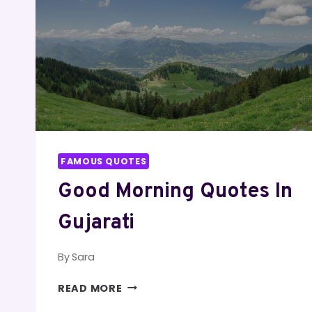
FAMOUS QUOTES
Good Morning Quotes In
Gujarati
By
Sara
GOOD
READ MORE
MORNING