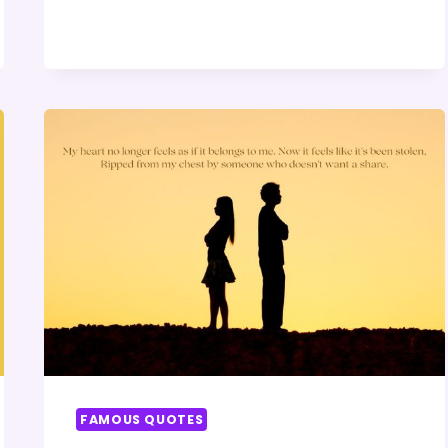
QUOTE
FAMOUS QUOTES