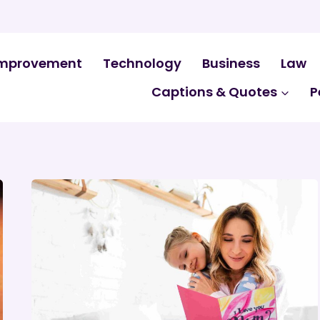
mprovement
Technology
Business
Law
Captions & Quotes
P