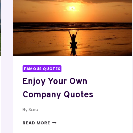
FAMOUS QUOTES
Enjoy Your Own
Company Quotes
By
Sara
ENJOY
READ MORE
YOUR