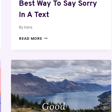
Best Way To Say Sorry
In A Text
By
Sara
BEST
READ MORE
WAY
TO
SAY
SORRY
IN
A
TEXT