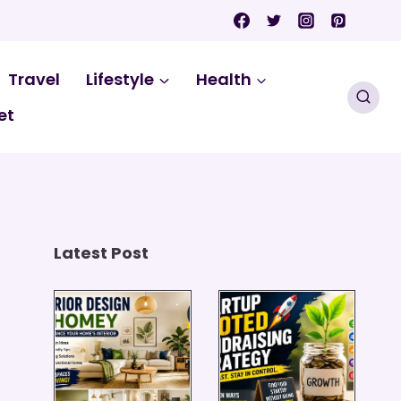
Travel
Lifestyle
Health
et
Latest Post