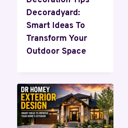
Decoration Tips
Decoradyard:
Smart Ideas To
Transform Your
Outdoor Space