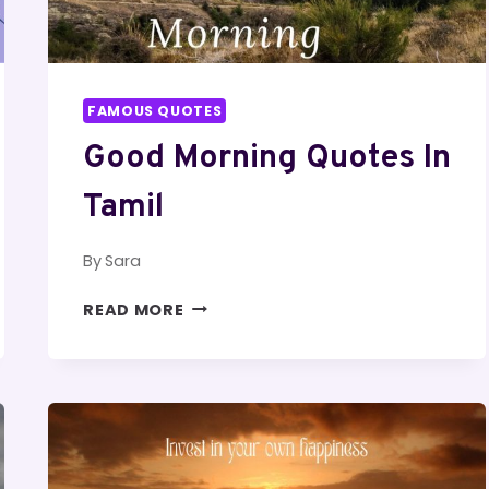
FAMOUS QUOTES
Good Morning Quotes In
Tamil
By
Sara
GOOD
READ MORE
MORNING
QUOTES
IN
TAMIL