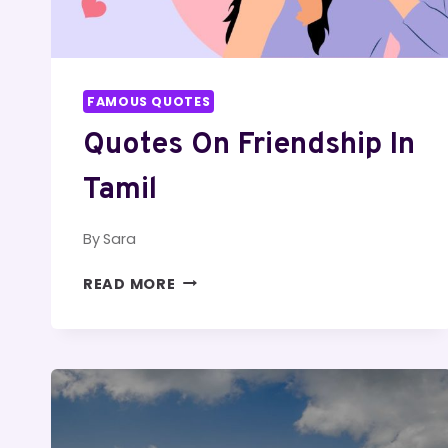
FAMOUS QUOTES
Quotes On Friendship In
Tamil
By
Sara
QUOTES
READ MORE
ON
FRIENDSHIP
IN
TAMIL