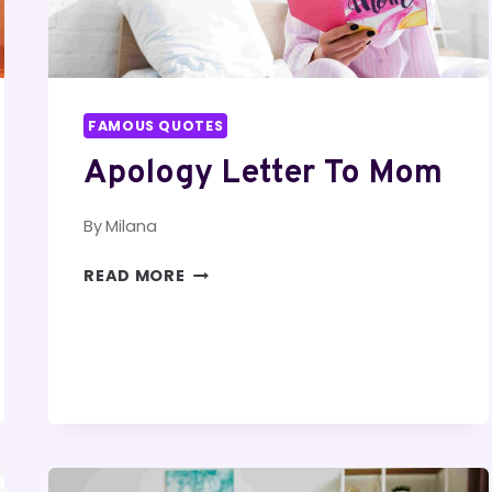
FAMOUS QUOTES
Apology Letter To Mom
By
Milana
APOLOGY
READ MORE
LETTER
TO
MOM