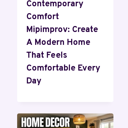
Contemporary
Comfort
Mipimprov: Create
A Modern Home
That Feels
Comfortable Every
Day