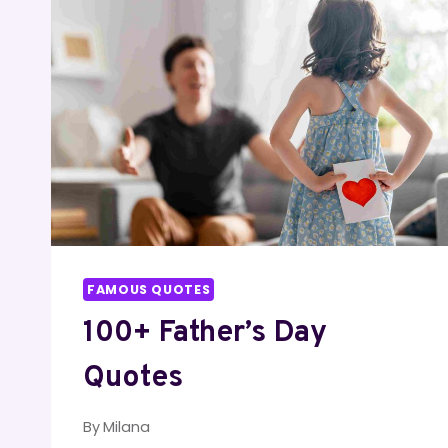
TO
SET
YOUR
HEART
ABLAZE
FAMOUS QUOTES
100+ Father’s Day
Quotes
By
Milana