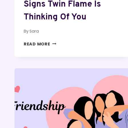
Signs Twin Flame Is
Thinking Of You
By
Sara
SIGNS
READ MORE
TWIN
FLAME
IS
THINKING
OF
YOU