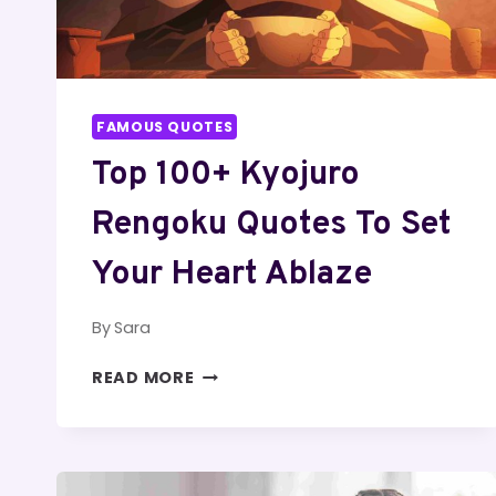
FAMOUS QUOTES
Top 100+ Kyojuro
Rengoku Quotes To Set
Your Heart Ablaze
By
Sara
TOP
READ MORE
100+
KYOJURO
RENGOKU
QUOTES