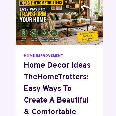
HOME IMPROVEMENT
Home Decor Ideas
TheHomeTrotters:
Easy Ways To
Create A Beautiful
& Comfortable