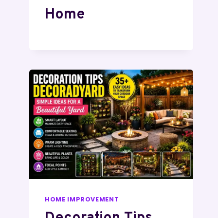
Home
HOME IMPROVEMENT