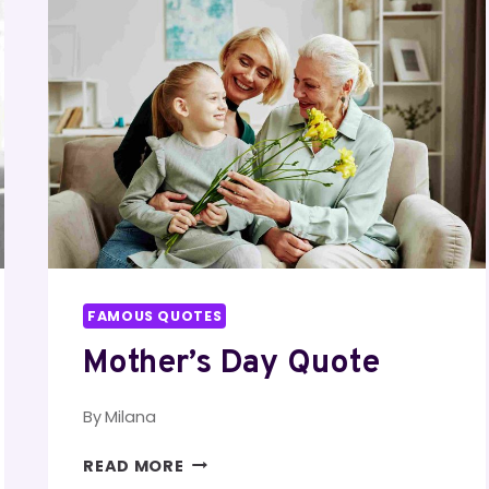
FAMOUS QUOTES
Mother’s Day Quote
By
Milana
MOTHER’S
READ MORE
DAY