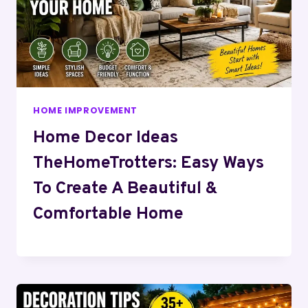
HOME IMPROVEMENT
Home Decor Ideas
TheHomeTrotters: Easy Ways
To Create A Beautiful &
Comfortable Home