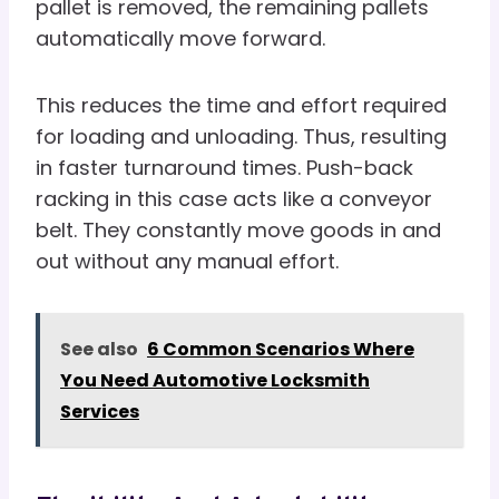
pallet is removed, the remaining pallets
automatically move forward.
This reduces the time and effort required
for loading and unloading. Thus, resulting
in faster turnaround times. Push-back
racking in this case acts like a conveyor
belt. They constantly move goods in and
out without any manual effort.
See also
6 Common Scenarios Where
You Need Automotive Locksmith
Services