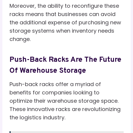
Moreover, the ability to reconfigure these
racks means that businesses can avoid
the additional expense of purchasing new
storage systems when inventory needs
change.
Push-Back Racks Are The Future
Of Warehouse Storage
Push-back racks offer a myriad of
benefits for companies looking to
optimize their warehouse storage space.
These innovative racks are revolutionizing
the logistics industry.