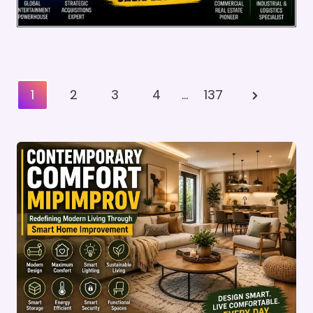
Posts
Next
1
2
3
4
…
137
Pagination
Page