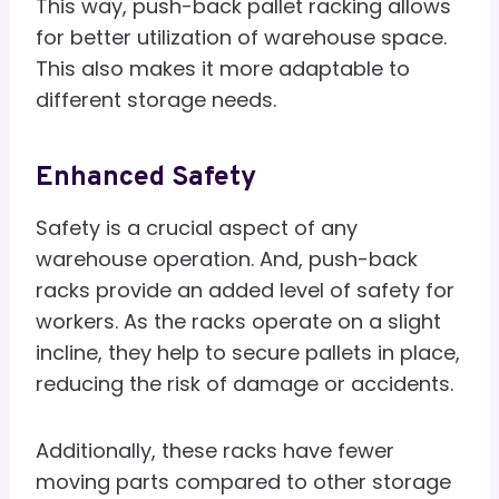
This way, push-back pallet racking allows
for better utilization of warehouse space.
This also makes it more adaptable to
different storage needs.
Enhanced Safety
Safety is a crucial aspect of any
warehouse operation. And, push-back
racks provide an added level of safety for
workers. As the racks operate on a slight
incline, they help to secure pallets in place,
reducing the risk of damage or accidents.
Additionally, these racks have fewer
moving parts compared to other storage