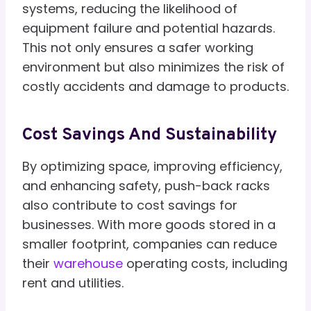
systems, reducing the likelihood of
equipment failure and potential hazards.
This not only ensures a safer working
environment but also minimizes the risk of
costly accidents and damage to products.
Cost Savings And Sustainability
By optimizing space, improving efficiency,
and enhancing safety, push-back racks
also contribute to cost savings for
businesses. With more goods stored in a
smaller footprint, companies can reduce
their
warehouse
operating costs, including
rent and utilities.