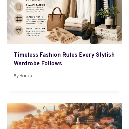
Timeless Fashion Rules Every Stylish
Wardrobe Follows
By
Hanks