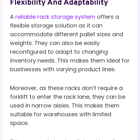
Flexibility And Adaptability
A
reliable rack storage system
offers a
flexible storage solution as it can
accommodate different pallet sizes and
weights. They can also be easily
reconfigured to adapt to changing
inventory needs. This makes them ideal for
businesses with varying product lines.
Moreover, as these racks don’t require a
forklift to enter the rack lane, they can be
used in narrow aisles. This makes them
suitable for warehouses with limited
space.