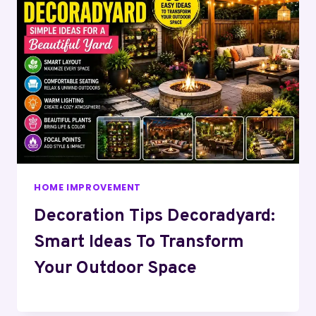
HOME IMPROVEMENT
Decoration Tips Decoradyard:
Smart Ideas To Transform
Your Outdoor Space