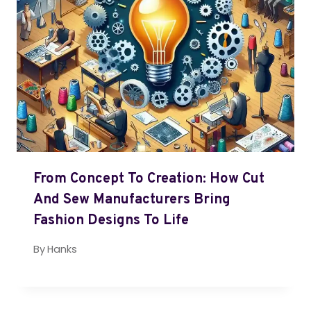
From Concept To Creation: How Cut
And Sew Manufacturers Bring
Fashion Designs To Life
By
Hanks