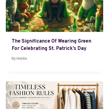
The Significance Of Wearing Green
For Celebrating St. Patrick’s Day
By
Hanks