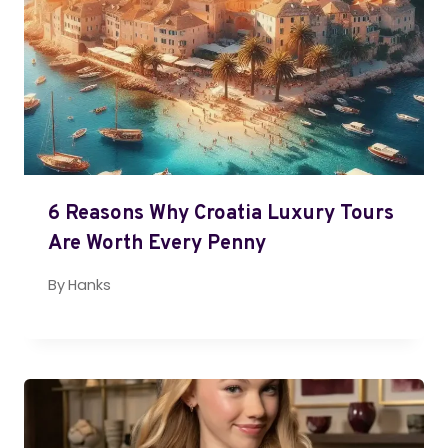
6 Reasons Why Croatia Luxury Tours
Are Worth Every Penny
By
Hanks