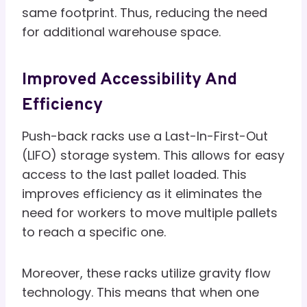
same footprint. Thus, reducing the need
for additional warehouse space.
Improved Accessibility And
Efficiency
Push-back racks use a Last-In-First-Out
(LIFO) storage system. This allows for easy
access to the last pallet loaded. This
improves efficiency as it eliminates the
need for workers to move multiple pallets
to reach a specific one.
Moreover, these racks utilize gravity flow
technology. This means that when one