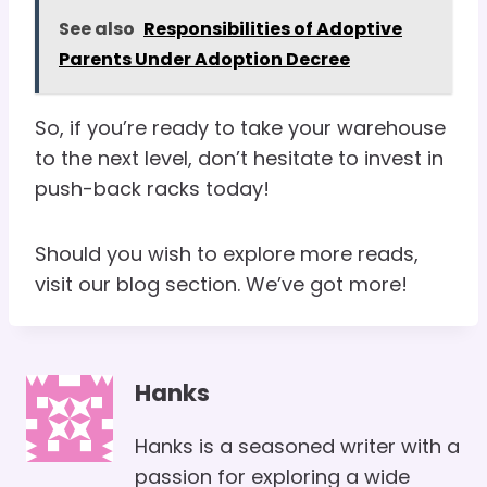
See also
Responsibilities of Adoptive
Parents Under Adoption Decree
So, if you’re ready to take your warehouse
to the next level, don’t hesitate to invest in
push-back racks today!
Should you wish to explore more reads,
visit our blog section. We’ve got more!
Hanks
Hanks is a seasoned writer with a
passion for exploring a wide