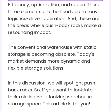
Efficiency, optimization, and space. These
three elements are the heartbeat of any
logistics-driven operation. And, these are
the areas where push-back racks make a
resounding impact.
The conventional warehouse with static
storage is becoming obsolete. Today’s
market demands more dynamic and
flexible storage solutions.
In this discussion, we will spotlight push-
back racks. So, if you want to look into
their role in revolutionizing warehouse
storage space, This article is for you!