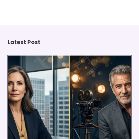
Latest Post