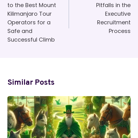
to the Best Mount
Pitfalls in the
Kilimanjaro Tour
Executive
Operators for a
Recruitment
Safe and
Process
Successful Climb
Similar Posts