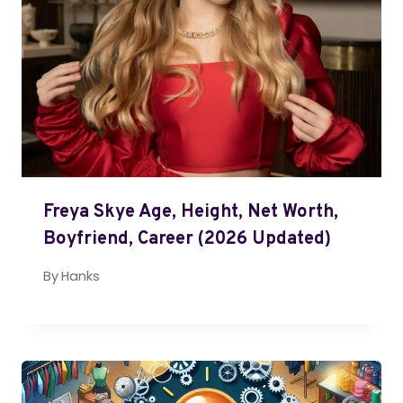
Freya Skye Age, Height, Net Worth,
Boyfriend, Career (2026 Updated)
By
Hanks