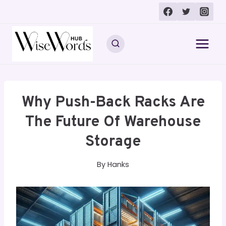
Skip
to
content
Why Push-Back Racks Are
The Future Of Warehouse
Storage
By
Hanks