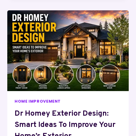
HOME IMPROVEMENT
Dr Homey Exterior Design:
Smart Ideas To Improve Your