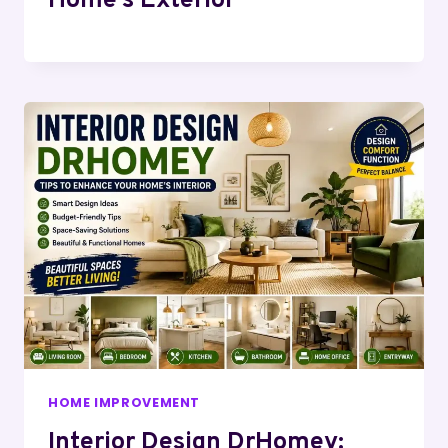
Home’s Exterior
HOME IMPROVEMENT
Interior Design DrHomey: