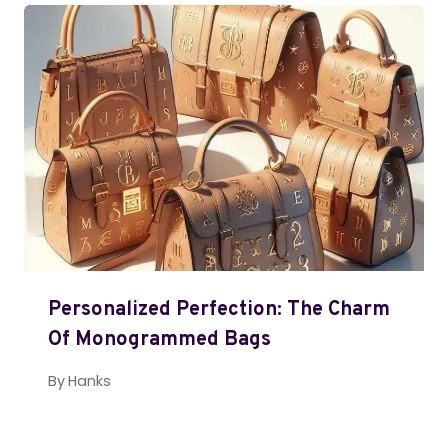
Personalized Perfection: The Charm
Of Monogrammed Bags
By
Hanks