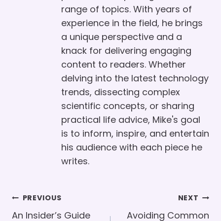
range of topics. With years of
experience in the field, he brings
a unique perspective and a
knack for delivering engaging
content to readers. Whether
delving into the latest technology
trends, dissecting complex
scientific concepts, or sharing
practical life advice, Mike's goal
is to inform, inspire, and entertain
his audience with each piece he
writes.
Post
PREVIOUS
NEXT
Navigation
An Insider’s Guide
Avoiding Common