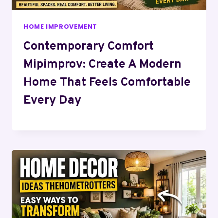
HOME IMPROVEMENT
Contemporary Comfort
Mipimprov: Create A Modern
Home That Feels Comfortable
Every Day