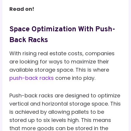
Read on!
Space Optimization With Push-
Back Racks
With rising real estate costs, companies
are looking for ways to maximize their
available storage space. This is where
push-back racks
come into play.
Push-back racks are designed to optimize
vertical and horizontal storage space. This
is achieved by allowing pallets to be
stored up to six levels high. This means
that more goods can be stored in the