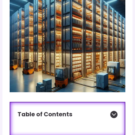
Table of Contents