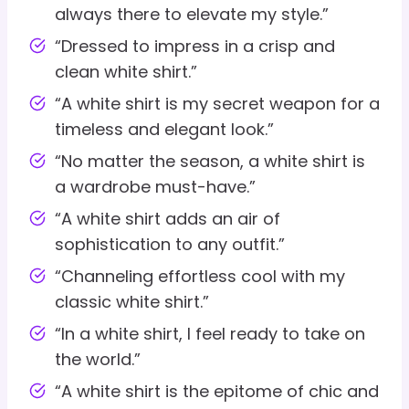
always there to elevate my style.”
“Dressed to impress in a crisp and
clean white shirt.”
“A white shirt is my secret weapon for a
timeless and elegant look.”
“No matter the season, a white shirt is
a wardrobe must-have.”
“A white shirt adds an air of
sophistication to any outfit.”
“Channeling effortless cool with my
classic white shirt.”
“In a white shirt, I feel ready to take on
the world.”
“A white shirt is the epitome of chic and