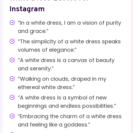
Instagram
“In a white dress, I am a vision of purity
and grace.”
“The simplicity of a white dress speaks
volumes of elegance.”
“A white dress is a canvas of beauty
and serenity.”
“Walking on clouds, draped in my
ethereal white dress.”
“A white dress is a symbol of new
beginnings and endless possibilities.”
“Embracing the charm of a white dress
and feeling like a goddess.”