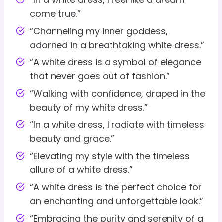
come true.”
“Channeling my inner goddess,
adorned in a breathtaking white dress.”
“A white dress is a symbol of elegance
that never goes out of fashion.”
“Walking with confidence, draped in the
beauty of my white dress.”
“In a white dress, I radiate with timeless
beauty and grace.”
“Elevating my style with the timeless
allure of a white dress.”
“A white dress is the perfect choice for
an enchanting and unforgettable look.”
“Embracing the purity and serenity of a