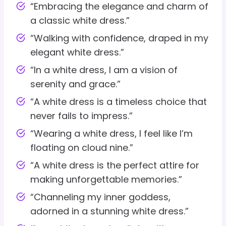
“Embracing the elegance and charm of
a classic white dress.”
“Walking with confidence, draped in my
elegant white dress.”
“In a white dress, I am a vision of
serenity and grace.”
“A white dress is a timeless choice that
never fails to impress.”
“Wearing a white dress, I feel like I’m
floating on cloud nine.”
“A white dress is the perfect attire for
making unforgettable memories.”
“Channeling my inner goddess,
adorned in a stunning white dress.”