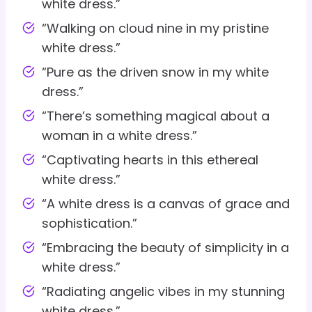
white dress.”
“Walking on cloud nine in my pristine
white dress.”
“Pure as the driven snow in my white
dress.”
“There’s something magical about a
woman in a white dress.”
“Captivating hearts in this ethereal
white dress.”
“A white dress is a canvas of grace and
sophistication.”
“Embracing the beauty of simplicity in a
white dress.”
“Radiating angelic vibes in my stunning
white dress.”