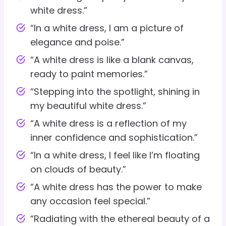
white dress.”
“In a white dress, I am a picture of
elegance and poise.”
“A white dress is like a blank canvas,
ready to paint memories.”
“Stepping into the spotlight, shining in
my beautiful white dress.”
“A white dress is a reflection of my
inner confidence and sophistication.”
“In a white dress, I feel like I’m floating
on clouds of beauty.”
“A white dress has the power to make
any occasion feel special.”
“Radiating with the ethereal beauty of a