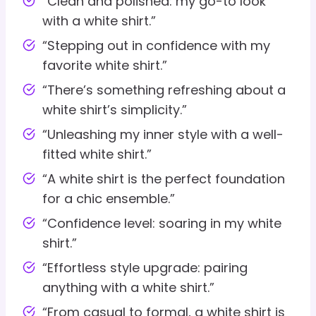
“Clean and polished: my go-to look
with a white shirt.”
“Stepping out in confidence with my
favorite white shirt.”
“There’s something refreshing about a
white shirt’s simplicity.”
“Unleashing my inner style with a well-
fitted white shirt.”
“A white shirt is the perfect foundation
for a chic ensemble.”
“Confidence level: soaring in my white
shirt.”
“Effortless style upgrade: pairing
anything with a white shirt.”
“From casual to formal, a white shirt is