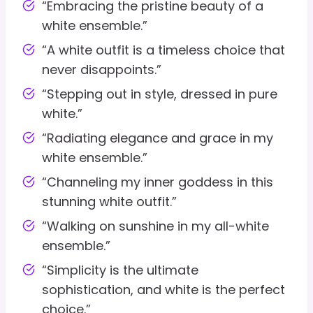
“Embracing the pristine beauty of a
white ensemble.”
“A white outfit is a timeless choice that
never disappoints.”
“Stepping out in style, dressed in pure
white.”
“Radiating elegance and grace in my
white ensemble.”
“Channeling my inner goddess in this
stunning white outfit.”
“Walking on sunshine in my all-white
ensemble.”
“Simplicity is the ultimate
sophistication, and white is the perfect
choice.”