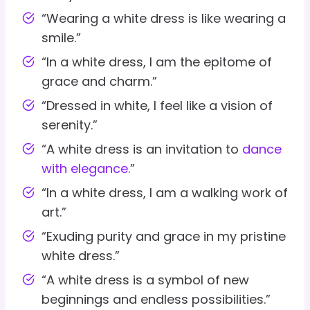
“Wearing a white dress is like wearing a
smile.”
“In a white dress, I am the epitome of
grace and charm.”
“Dressed in white, I feel like a vision of
serenity.”
“A white dress is an invitation to
dance
with elegance
.”
“In a white dress, I am a walking work of
art.”
“Exuding purity and grace in my pristine
white dress.”
“A white dress is a symbol of new
beginnings and endless possibilities.”