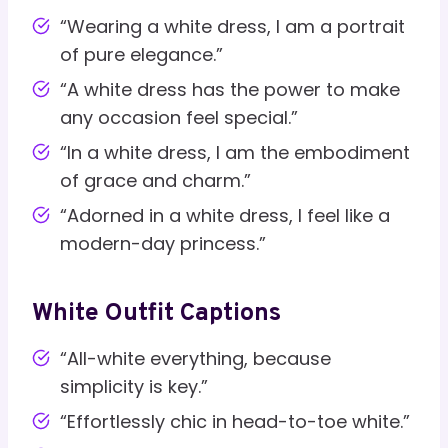
“Wearing a white dress, I am a portrait
of pure elegance.”
“A white dress has the power to make
any occasion feel special.”
“In a white dress, I am the embodiment
of grace and charm.”
“Adorned in a white dress, I feel like a
modern-day princess.”
White Outfit Captions
“All-white everything, because
simplicity is key.”
“Effortlessly chic in head-to-toe white.”