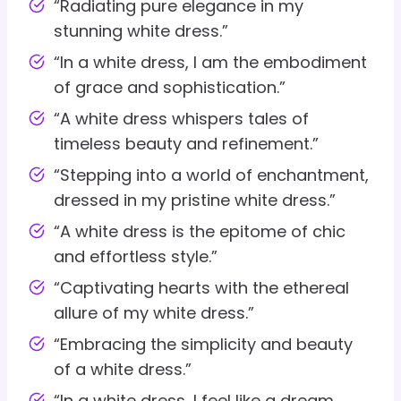
“Radiating pure elegance in my
stunning white dress.”
“In a white dress, I am the embodiment
of grace and sophistication.”
“A white dress whispers tales of
timeless beauty and refinement.”
“Stepping into a world of enchantment,
dressed in my pristine white dress.”
“A white dress is the epitome of chic
and effortless style.”
“Captivating hearts with the ethereal
allure of my white dress.”
“Embracing the simplicity and beauty
of a white dress.”
“In a white dress, I feel like a dream