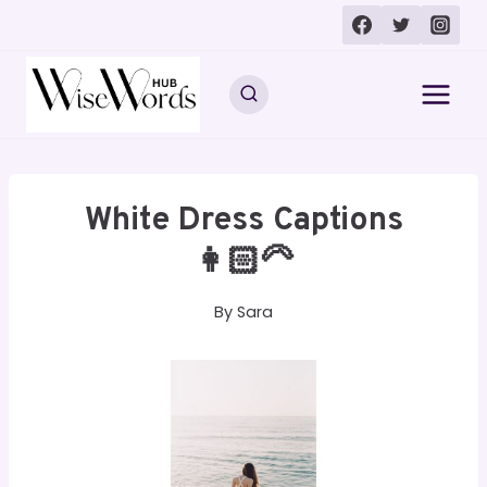
Skip
to
content
White Dress Captions
👩🏻‍🦳
By
Sara