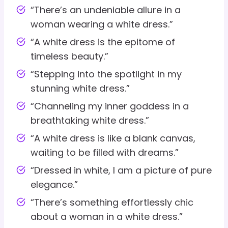
“There’s an undeniable allure in a
woman wearing a white dress.”
“A white dress is the epitome of
timeless beauty.”
“Stepping into the spotlight in my
stunning white dress.”
“Channeling my inner goddess in a
breathtaking white dress.”
“A white dress is like a blank canvas,
waiting to be filled with dreams.”
“Dressed in white, I am a picture of pure
elegance.”
“There’s something effortlessly chic
about a woman in a white dress.”