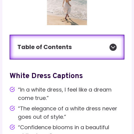
Table of Contents
White Dress Captions
“In a white dress, I feel like a dream
come true.”
“The elegance of a white dress never
goes out of style.”
“Confidence blooms in a beautiful