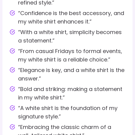
refined style.”
“Confidence is the best accessory, and
my white shirt enhances it.”
“With a white shirt, simplicity becomes
a statement.”
“From casual Fridays to formal events,
my white shirt is a reliable choice.”
“Elegance is key, and a white shirt is the
answer.”
“Bold and striking: making a statement
in my white shirt.”
“A white shirt is the foundation of my
signature style.”
“Embracing the classic charm of a