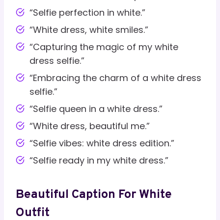
“Selfie perfection in white.”
“White dress, white smiles.”
“Capturing the magic of my white
dress selfie.”
“Embracing the charm of a white dress
selfie.”
“Selfie queen in a white dress.”
“White dress, beautiful me.”
“Selfie vibes: white dress edition.”
“Selfie ready in my white dress.”
Beautiful Caption For White
Outfit