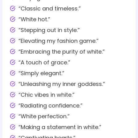
“Classic and timeless.”
“White hot.”
“Stepping out in style.”
“Elevating my fashion game.”
“Embracing the purity of white.”
“A touch of grace.”
“Simply elegant.”
“Unleashing my inner goddess.”
“Chic vibes in white.”
“Radiating confidence.”
“White perfection.”
“Making a statement in white.”
“Captivating hearts.”