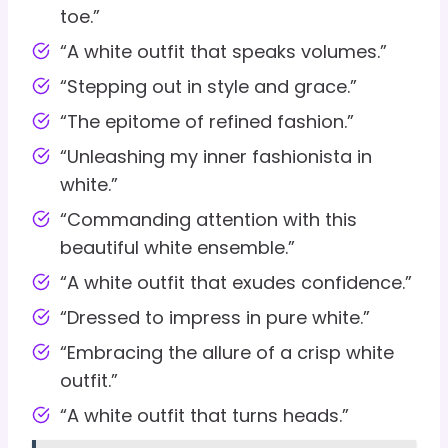
toe.”
“A white outfit that speaks volumes.”
“Stepping out in style and grace.”
“The epitome of refined fashion.”
“Unleashing my inner fashionista in
white.”
“Commanding attention with this
beautiful white ensemble.”
“A white outfit that exudes confidence.”
“Dressed to impress in pure white.”
“Embracing the allure of a crisp white
outfit.”
“A white outfit that turns heads.”