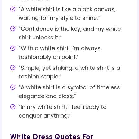
“A white shirt is like a blank canvas,
waiting for my style to shine.”
“Confidence is the key, and my white
shirt unlocks it.”
“With a white shirt, I’m always
fashionably on point.”
“Simple, yet striking: a white shirt is a
fashion staple.”
“A white shirt is a symbol of timeless
elegance and class.”
“In my white shirt, I feel ready to
conquer anything.”
White Dress Quotes For