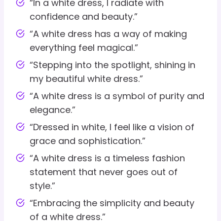
“In a white dress, I radiate with
confidence and beauty.”
“A white dress has a way of making
everything feel magical.”
“Stepping into the spotlight, shining in
my beautiful white dress.”
“A white dress is a symbol of purity and
elegance.”
“Dressed in white, I feel like a vision of
grace and sophistication.”
“A white dress is a timeless fashion
statement that never goes out of
style.”
“Embracing the simplicity and beauty
of a white dress.”