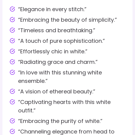
“Elegance in every stitch.”
“Embracing the beauty of simplicity.”
“Timeless and breathtaking.”
“A touch of pure sophistication.”
“Effortlessly chic in white.”
“Radiating grace and charm.”
“In love with this stunning white
ensemble.”
“A vision of ethereal beauty.”
“Captivating hearts with this white
outfit.”
“Embracing the purity of white.”
“Channeling elegance from head to