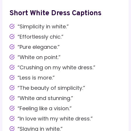
Short White Dress Captions
“Simplicity in white.”
“Effortlessly chic.”
“Pure elegance.”
“White on point.”
“Crushing on my white dress.”
“Less is more.”
“The beauty of simplicity.”
“White and stunning.”
“Feeling like a vision.”
“In love with my white dress.”
“Slaying in white.”