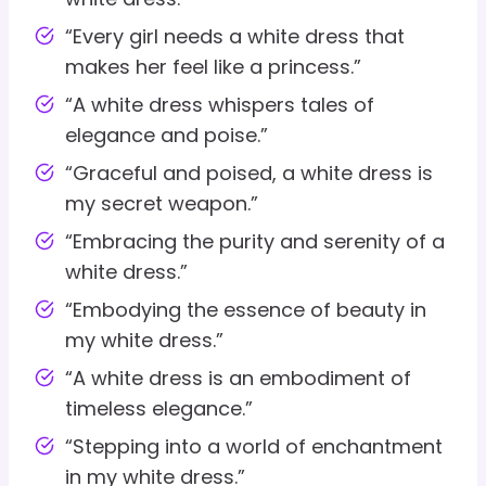
“Every girl needs a white dress that
makes her feel like a princess.”
“A white dress whispers tales of
elegance and poise.”
“Graceful and poised, a white dress is
my secret weapon.”
“Embracing the purity and serenity of a
white dress.”
“Embodying the essence of beauty in
my white dress.”
“A white dress is an embodiment of
timeless elegance.”
“Stepping into a world of enchantment
in my white dress.”