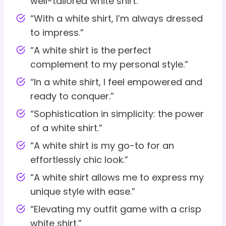
well-tailored white shirt.”
“With a white shirt, I’m always dressed
to impress.”
“A white shirt is the perfect
complement to my personal style.”
“In a white shirt, I feel empowered and
ready to conquer.”
“Sophistication in simplicity: the power
of a white shirt.”
“A white shirt is my go-to for an
effortlessly chic look.”
“A white shirt allows me to express my
unique style with ease.”
“Elevating my outfit game with a crisp
white shirt.”