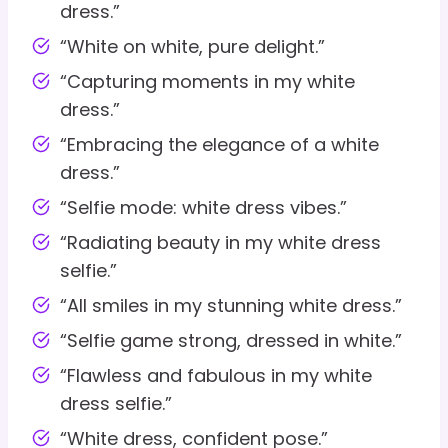
dress.”
“White on white, pure delight.”
“Capturing moments in my white
dress.”
“Embracing the elegance of a white
dress.”
“Selfie mode: white dress vibes.”
“Radiating beauty in my white dress
selfie.”
“All smiles in my stunning white dress.”
“Selfie game strong, dressed in white.”
“Flawless and fabulous in my white
dress selfie.”
“White dress, confident pose.”