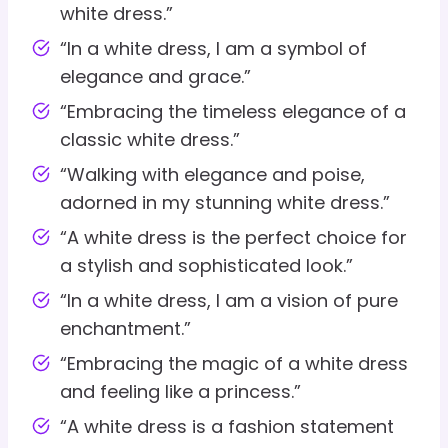
white dress.”
“In a white dress, I am a symbol of
elegance and grace.”
“Embracing the timeless elegance of a
classic white dress.”
“Walking with elegance and poise,
adorned in my stunning white dress.”
“A white dress is the perfect choice for
a stylish and sophisticated look.”
“In a white dress, I am a vision of pure
enchantment.”
“Embracing the magic of a white dress
and feeling like a princess.”
“A white dress is a fashion statement