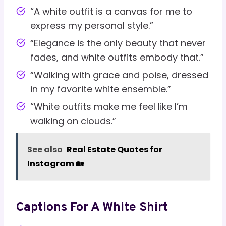
“A white outfit is a canvas for me to
express my personal style.”
“Elegance is the only beauty that never
fades, and white outfits embody that.”
“Walking with grace and poise, dressed
in my favorite white ensemble.”
“White outfits make me feel like I’m
walking on clouds.”
See also
Real Estate Quotes for
Instagram 🏡
Captions For A White Shirt