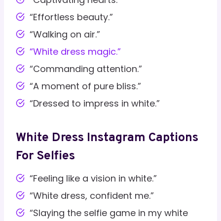
“Effortless beauty.”
“Walking on air.”
“White dress magic.”
“Commanding attention.”
“A moment of pure bliss.”
“Dressed to impress in white.”
White Dress Instagram Captions
For Selfies
“Feeling like a vision in white.”
“White dress, confident me.”
“Slaying the selfie game in my white