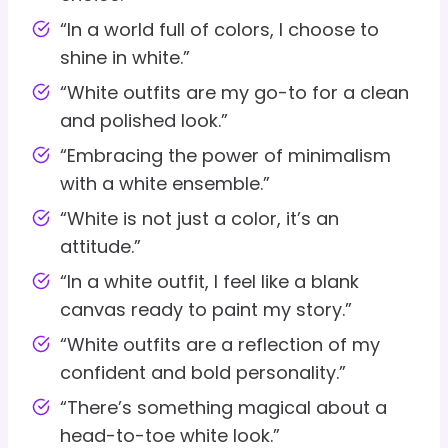
“In a world full of colors, I choose to
shine in white.”
“White outfits are my go-to for a clean
and polished look.”
“Embracing the power of minimalism
with a white ensemble.”
“White is not just a color, it’s an
attitude.”
“In a white outfit, I feel like a blank
canvas ready to paint my story.”
“White outfits are a reflection of my
confident and bold personality.”
“There’s something magical about a
head-to-toe white look.”