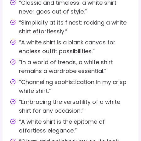
“Classic and timeless: a white shirt
never goes out of style.”
“Simplicity at its finest: rocking a white
shirt effortlessly.”
“A white shirt is a blank canvas for
endless outfit possibilities.”
“In a world of trends, a white shirt
remains a wardrobe essential.”
“Channeling sophistication in my crisp
white shirt.”
“Embracing the versatility of a white
shirt for any occasion.”
“A white shirt is the epitome of
effortless elegance.”