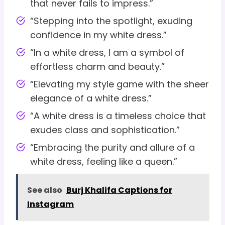
that never fails to impress.”
“Stepping into the spotlight, exuding
confidence in my white dress.”
“In a white dress, I am a symbol of
effortless charm and beauty.”
“Elevating my style game with the sheer
elegance of a white dress.”
“A white dress is a timeless choice that
exudes class and sophistication.”
“Embracing the purity and allure of a
white dress, feeling like a queen.”
See also
Burj Khalifa Captions for
Instagram