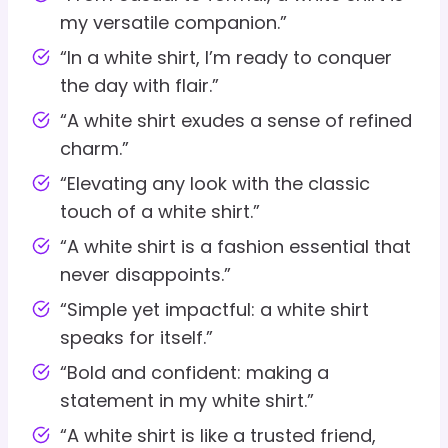
my versatile companion.”
“In a white shirt, I’m ready to conquer
the day with flair.”
“A white shirt exudes a sense of refined
charm.”
“Elevating any look with the classic
touch of a white shirt.”
“A white shirt is a fashion essential that
never disappoints.”
“Simple yet impactful: a white shirt
speaks for itself.”
“Bold and confident: making a
statement in my white shirt.”
“A white shirt is like a trusted friend,