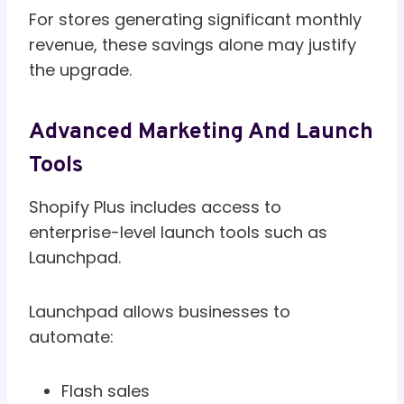
For stores generating significant monthly
revenue, these savings alone may justify
the upgrade.
Advanced Marketing And Launch
Tools
Shopify Plus includes access to
enterprise-level launch tools such as
Launchpad.
Launchpad allows businesses to
automate:
Flash sales