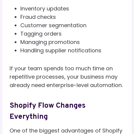
Inventory updates
Fraud checks
Customer segmentation
Tagging orders
Managing promotions
Handling supplier notifications
If your team spends too much time on
repetitive processes, your business may
already need enterprise-level automation.
Shopify Flow Changes
Everything
One of the biggest advantages of Shopify