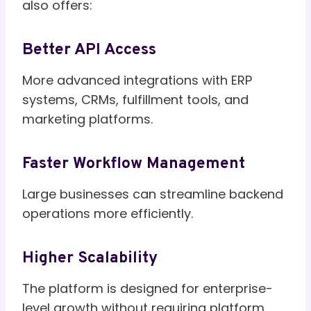
also offers:
Better API Access
More advanced integrations with ERP
systems, CRMs, fulfillment tools, and
marketing platforms.
Faster Workflow Management
Large businesses can streamline backend
operations more efficiently.
Higher Scalability
The platform is designed for enterprise-
level growth without requiring platform