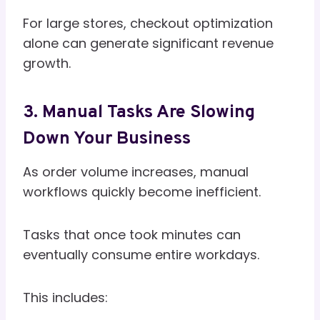
For large stores, checkout optimization
alone can generate significant revenue
growth.
3. Manual Tasks Are Slowing
Down Your Business
As order volume increases, manual
workflows quickly become inefficient.
Tasks that once took minutes can
eventually consume entire workdays.
This includes: