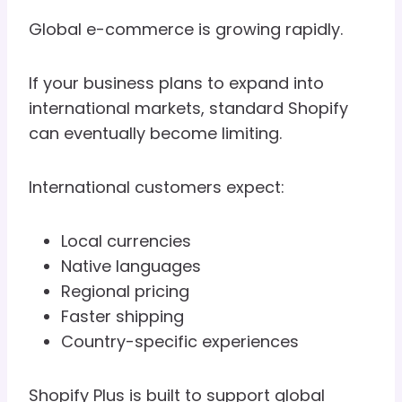
Global e-commerce is growing rapidly.
If your business plans to expand into
international markets, standard Shopify
can eventually become limiting.
International customers expect:
Local currencies
Native languages
Regional pricing
Faster shipping
Country-specific experiences
Shopify Plus is built to support global