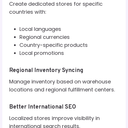
Create dedicated stores for specific
countries with:
Local languages
Regional currencies
Country-specific products
Local promotions
Regional Inventory Syncing
Manage inventory based on warehouse
locations and regional fulfillment centers.
Better International SEO
Localized stores improve visibility in
international search results.