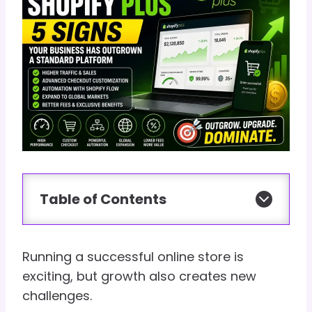
Table of Contents
Running a successful online store is
exciting, but growth also creates new
challenges.