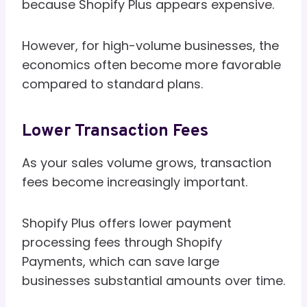
because Shopify Plus appears expensive.
However, for high-volume businesses, the
economics often become more favorable
compared to standard plans.
Lower Transaction Fees
As your sales volume grows, transaction
fees become increasingly important.
Shopify Plus offers lower payment
processing fees through Shopify
Payments, which can save large
businesses substantial amounts over time.