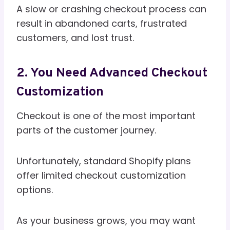
A slow or crashing checkout process can
result in abandoned carts, frustrated
customers, and lost trust.
2. You Need Advanced Checkout
Customization
Checkout is one of the most important
parts of the customer journey.
Unfortunately, standard Shopify plans
offer limited checkout customization
options.
As your business grows, you may want