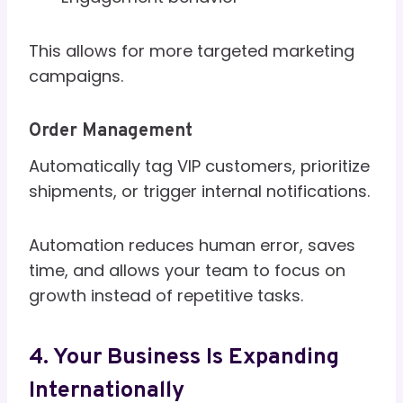
This allows for more targeted marketing
campaigns.
Order Management
Automatically tag VIP customers, prioritize
shipments, or trigger internal notifications.
Automation reduces human error, saves
time, and allows your team to focus on
growth instead of repetitive tasks.
4. Your Business Is Expanding
Internationally