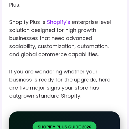
Plus.
Shopify Plus is
Shopify’s
enterprise level
solution designed for high growth
businesses that need advanced
scalability, customization, automation,
and global commerce capabilities.
If you are wondering whether your
business is ready for the upgrade, here
are five major signs your store has
outgrown standard Shopify.
SHOPIFY PLUS GUIDE 2026