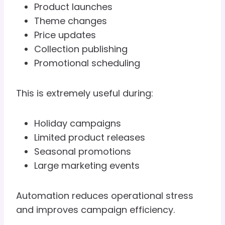
Product launches
Theme changes
Price updates
Collection publishing
Promotional scheduling
This is extremely useful during:
Holiday campaigns
Limited product releases
Seasonal promotions
Large marketing events
Automation reduces operational stress
and improves campaign efficiency.