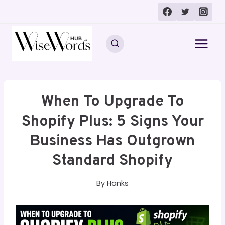
Skip
to
content
When To Upgrade To
Shopify Plus: 5 Signs Your
Business Has Outgrown
Standard Shopify
By
Hanks