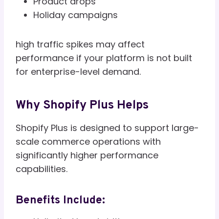
Product drops
Holiday campaigns
high traffic spikes may affect
performance if your platform is not built
for enterprise-level demand.
Why Shopify Plus Helps
Shopify Plus is designed to support large-
scale commerce operations with
significantly higher performance
capabilities.
Benefits Include: