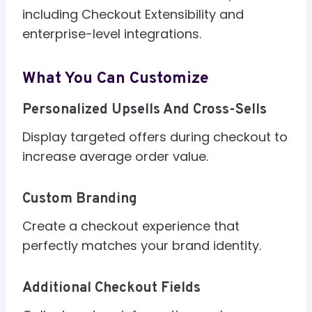
including Checkout Extensibility and
enterprise-level integrations.
What You Can Customize
Personalized Upsells And Cross-Sells
Display targeted offers during checkout to
increase average order value.
Custom Branding
Create a checkout experience that
perfectly matches your brand identity.
Additional Checkout Fields