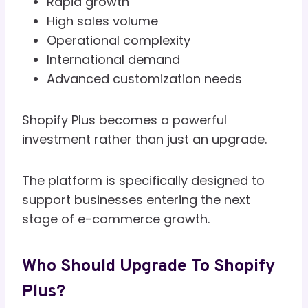
Rapid growth
High sales volume
Operational complexity
International demand
Advanced customization needs
Shopify Plus becomes a powerful
investment rather than just an upgrade.
The platform is specifically designed to
support businesses entering the next
stage of e-commerce growth.
Who Should Upgrade To Shopify
Plus?