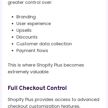
greater control over:
Branding
User experience
Upsells
Discounts
Customer data collection
Payment flows
This is where Shopify Plus becomes
extremely valuable.
Full Checkout Control
Shopify Plus provides access to advanced
checkout customization features,