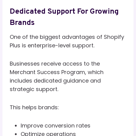
Dedicated Support For Growing
Brands
One of the biggest advantages of Shopify
Plus is enterprise-level support.
Businesses receive access to the
Merchant Success Program, which
includes dedicated guidance and
strategic support.
This helps brands:
Improve conversion rates
Optimize operations