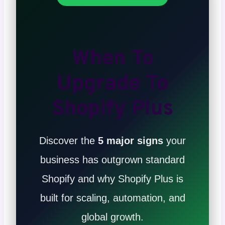
When To
Upgrade To
Shopify Plus
Discover the
5 major signs
your
business has outgrown standard
Shopify and why Shopify Plus is
built for scaling, automation, and
global growth.