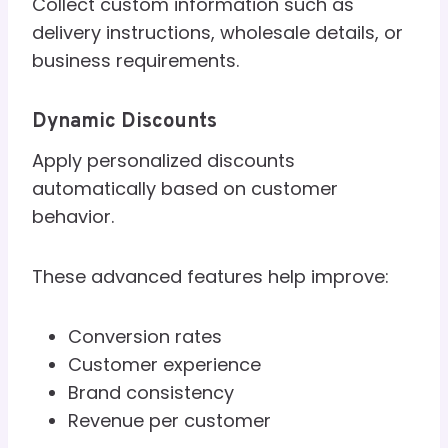
Collect custom information such as
delivery instructions, wholesale details, or
business requirements.
Dynamic Discounts
Apply personalized discounts
automatically based on customer
behavior.
These advanced features help improve:
Conversion rates
Customer experience
Brand consistency
Revenue per customer