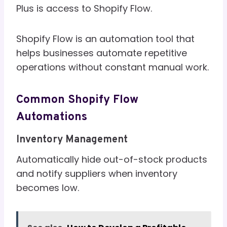
Plus is access to Shopify Flow.
Shopify Flow is an automation tool that
helps businesses automate repetitive
operations without constant manual work.
Common Shopify Flow
Automations
Inventory Management
Automatically hide out-of-stock products
and notify suppliers when inventory
becomes low.