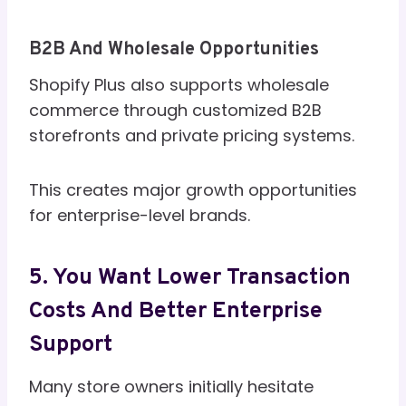
B2B And Wholesale Opportunities
Shopify Plus also supports wholesale
commerce through customized B2B
storefronts and private pricing systems.
This creates major growth opportunities
for enterprise-level brands.
5. You Want Lower Transaction
Costs And Better Enterprise
Support
Many store owners initially hesitate