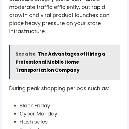
moderate traffic efficiently, but rapid
growth and viral product launches can
place heavy pressure on your store
infrastructure.
See also
The Advantages of Hiring a
Professional Mobile Home
Transportation Company
During peak shopping periods such as:
Black Friday
Cyber Monday
Flash sales