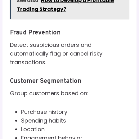
See also
How to Develop a Profitable
Trading Strategy?
Fraud Prevention
Detect suspicious orders and
automatically flag or cancel risky
transactions.
Customer Segmentation
Group customers based on:
Purchase history
Spending habits
Location
Engagement behavior