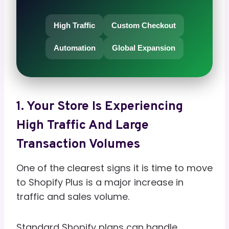
High Traffic
Custom Checkout
Automation
Global Expansion
1. Your Store Is Experiencing
High Traffic And Large
Transaction Volumes
One of the clearest signs it is time to move
to Shopify Plus is a major increase in
traffic and sales volume.
Standard Shopify plans can handle