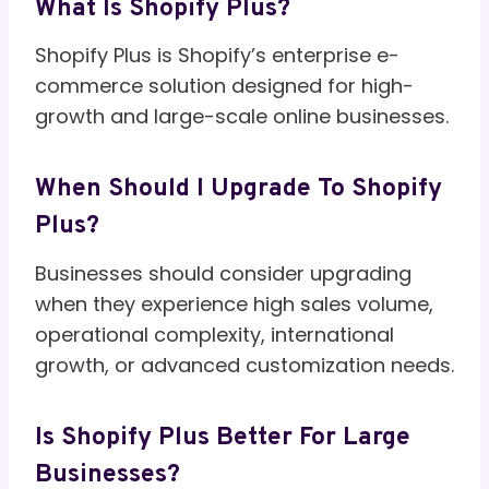
What Is Shopify Plus?
Shopify Plus is Shopify’s enterprise e-
commerce solution designed for high-
growth and large-scale online businesses.
When Should I Upgrade To Shopify
Plus?
Businesses should consider upgrading
when they experience high sales volume,
operational complexity, international
growth, or advanced customization needs.
Is Shopify Plus Better For Large
Businesses?