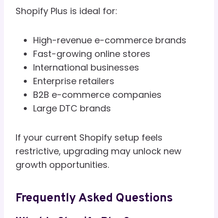
Shopify Plus is ideal for:
High-revenue e-commerce brands
Fast-growing online stores
International businesses
Enterprise retailers
B2B e-commerce companies
Large DTC brands
If your current Shopify setup feels
restrictive, upgrading may unlock new
growth opportunities.
Frequently Asked Questions