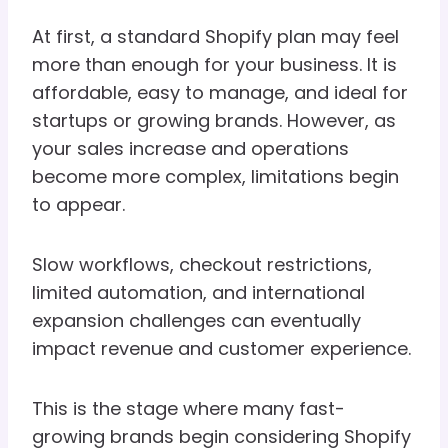
At first, a standard Shopify plan may feel
more than enough for your business. It is
affordable, easy to manage, and ideal for
startups or growing brands. However, as
your sales increase and operations
become more complex, limitations begin
to appear.
Slow workflows, checkout restrictions,
limited automation, and international
expansion challenges can eventually
impact revenue and customer experience.
This is the stage where many fast-
growing brands begin considering Shopify