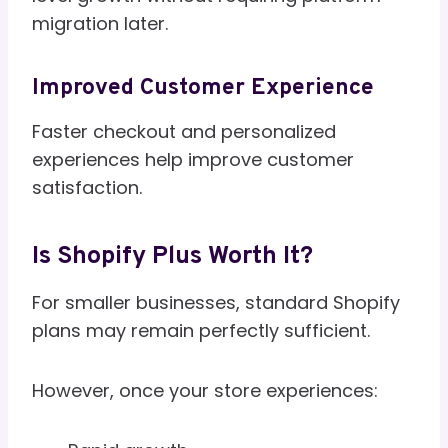
migration later.
Improved Customer Experience
Faster checkout and personalized
experiences help improve customer
satisfaction.
Is Shopify Plus Worth It?
For smaller businesses, standard Shopify
plans may remain perfectly sufficient.
However, once your store experiences: