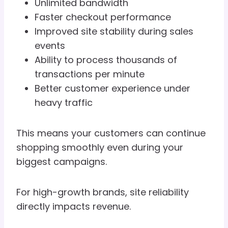
Unlimited bandwidth
Faster checkout performance
Improved site stability during sales
events
Ability to process thousands of
transactions per minute
Better customer experience under
heavy traffic
This means your customers can continue
shopping smoothly even during your
biggest campaigns.
For high-growth brands, site reliability
directly impacts revenue.