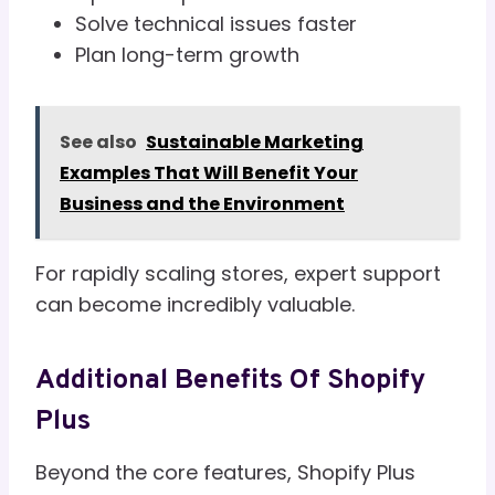
Solve technical issues faster
Plan long-term growth
See also
Sustainable Marketing
Examples That Will Benefit Your
Business and the Environment
For rapidly scaling stores, expert support
can become incredibly valuable.
Additional Benefits Of Shopify
Plus
Beyond the core features, Shopify Plus