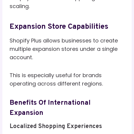
scaling.
Expansion Store Capabilities
Shopify Plus allows businesses to create
multiple expansion stores under a single
account.
This is especially useful for brands
operating across different regions.
Benefits Of International
Expansion
Localized Shopping Experiences