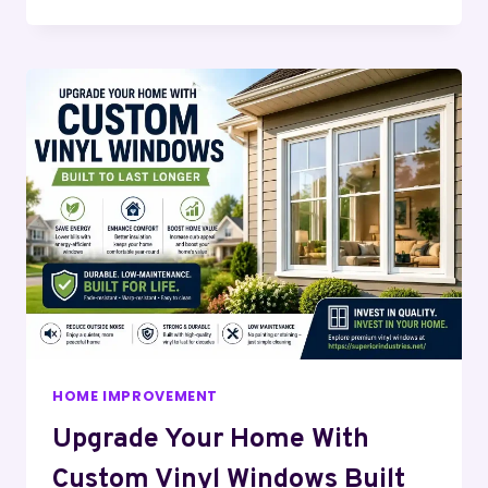
HOME IMPROVEMENT
Upgrade Your Home With
Custom Vinyl Windows Built