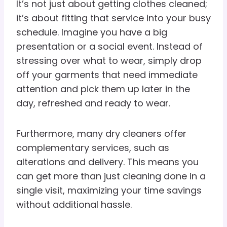
It’s not just about getting clothes cleaned;
it’s about fitting that service into your busy
schedule. Imagine you have a big
presentation or a social event. Instead of
stressing over what to wear, simply drop
off your garments that need immediate
attention and pick them up later in the
day, refreshed and ready to wear.
Furthermore, many dry cleaners offer
complementary services, such as
alterations and delivery. This means you
can get more than just cleaning done in a
single visit, maximizing your time savings
without additional hassle.