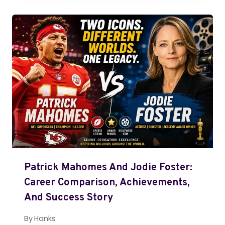
Patrick Mahomes And Jodie Foster:
Career Comparison, Achievements,
And Success Story
By
Hanks