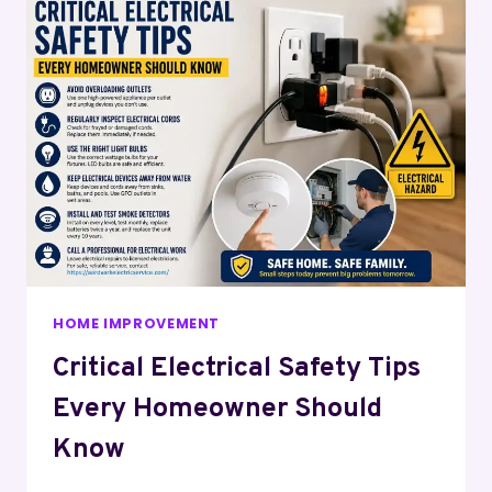
HOME IMPROVEMENT
Critical Electrical Safety Tips
Every Homeowner Should
Know