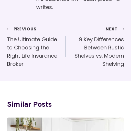
writes.
Post
PREVIOUS
NEXT
Navigation
The Ultimate Guide
9 Key Differences
to Choosing the
Between Rustic
Right Life Insurance
Shelves vs. Modern
Broker
Shelving
Similar Posts