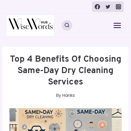
Skip
to
content
Top 4 Benefits Of Choosing
Same-Day Dry Cleaning
Services
By
Hanks