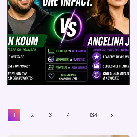
Posts
Next
1
2
3
4
…
134
Pagination
Page