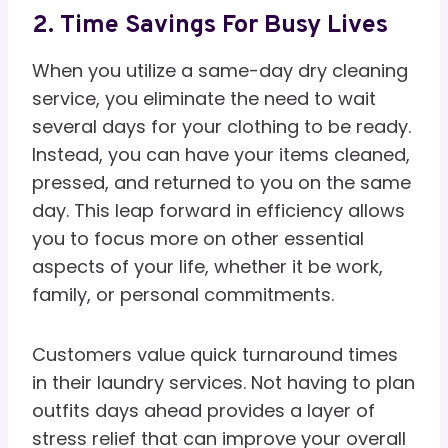
2. Time Savings For Busy Lives
When you utilize a same-day dry cleaning
service, you eliminate the need to wait
several days for your clothing to be ready.
Instead, you can have your items cleaned,
pressed, and returned to you on the same
day. This leap forward in efficiency allows
you to focus more on other essential
aspects of your life, whether it be work,
family, or personal commitments.
Customers value quick turnaround times
in their laundry services. Not having to plan
outfits days ahead provides a layer of
stress relief that can improve your overall