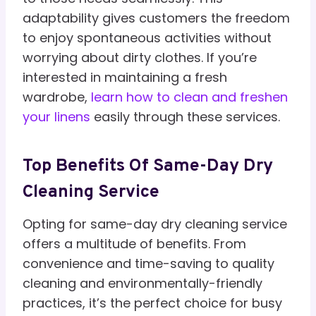
adaptability gives customers the freedom
to enjoy spontaneous activities without
worrying about dirty clothes. If you’re
interested in maintaining a fresh
wardrobe,
learn how to clean and freshen
your linens
easily through these services.
Top Benefits Of Same-Day Dry
Cleaning Service
Opting for same-day dry cleaning service
offers a multitude of benefits. From
convenience and time-saving to quality
cleaning and environmentally-friendly
practices, it’s the perfect choice for busy