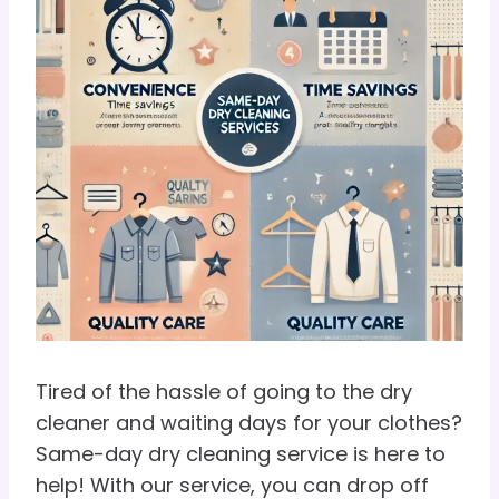
Tired of the hassle of going to the dry
cleaner and waiting days for your clothes?
Same-day dry cleaning service is here to
help! With our service, you can drop off