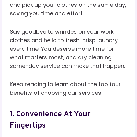
and pick up your clothes on the same day,
saving you time and effort.
Say goodbye to wrinkles on your work
clothes and hello to fresh, crisp laundry
every time. You deserve more time for
what matters most, and dry cleaning
same-day service can make that happen.
Keep reading to learn about the top four
benefits of choosing our services!
1. Convenience At Your
Fingertips