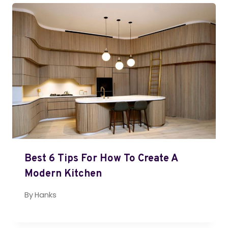
Best 6 Tips For How To Create A
Modern Kitchen
By
Hanks