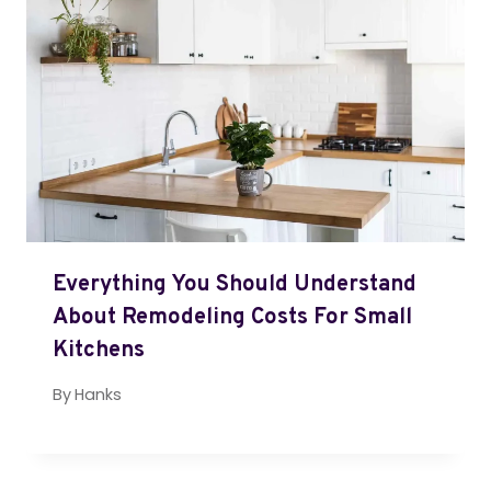
Everything You Should Understand
About Remodeling Costs For Small
Kitchens
By
Hanks