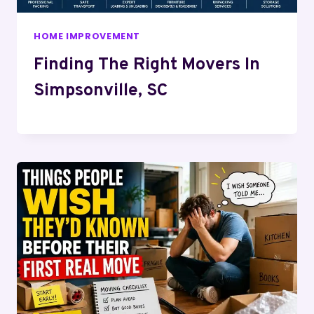
HOME IMPROVEMENT
Finding The Right Movers In
Simpsonville, SC