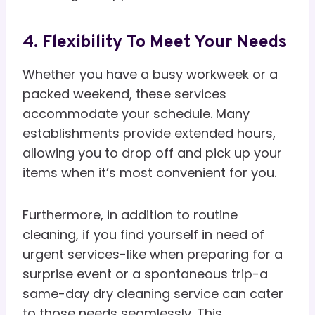
4. Flexibility To Meet Your Needs
Whether you have a busy workweek or a
packed weekend, these services
accommodate your schedule. Many
establishments provide extended hours,
allowing you to drop off and pick up your
items when it’s most convenient for you.
Furthermore, in addition to routine
cleaning, if you find yourself in need of
urgent services-like when preparing for a
surprise event or a spontaneous trip-a
same-day dry cleaning service can cater
to those needs seamlessly. This