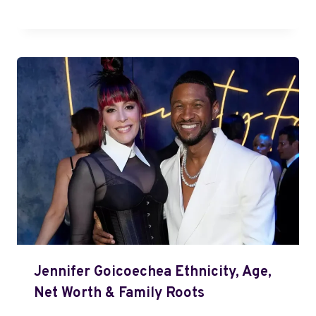
Jennifer Goicoechea Ethnicity, Age,
Net Worth & Family Roots