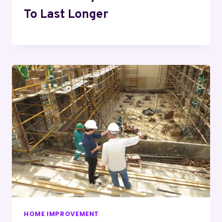
To Last Longer
HOME IMPROVEMENT