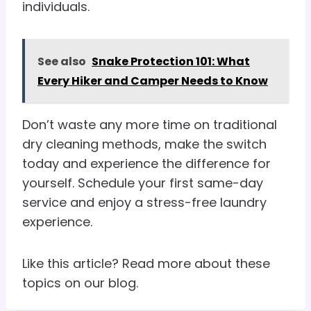
individuals.
See also
Snake Protection 101: What
Every Hiker and Camper Needs to Know
Don’t waste any more time on traditional
dry cleaning methods, make the switch
today and experience the difference for
yourself. Schedule your first same-day
service and enjoy a stress-free laundry
experience.
Like this article? Read more about these
topics on our blog.