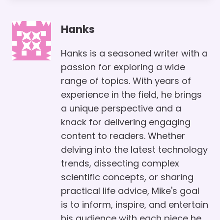
Hanks
Hanks is a seasoned writer with a
passion for exploring a wide
range of topics. With years of
experience in the field, he brings
a unique perspective and a
knack for delivering engaging
content to readers. Whether
delving into the latest technology
trends, dissecting complex
scientific concepts, or sharing
practical life advice, Mike's goal
is to inform, inspire, and entertain
his audience with each piece he