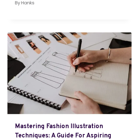
By
Hanks
Mastering Fashion Illustration
Techniques: A Guide For Aspiring