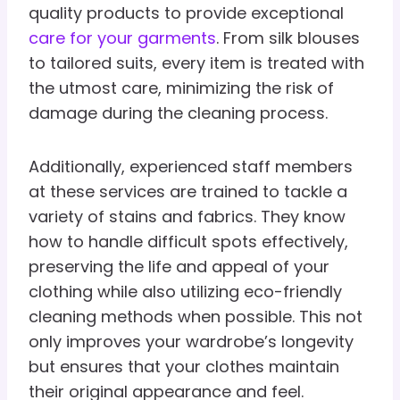
quality products to provide exceptional
care for your garments
. From silk blouses
to tailored suits, every item is treated with
the utmost care, minimizing the risk of
damage during the cleaning process.
Additionally, experienced staff members
at these services are trained to tackle a
variety of stains and fabrics. They know
how to handle difficult spots effectively,
preserving the life and appeal of your
clothing while also utilizing eco-friendly
cleaning methods when possible. This not
only improves your wardrobe’s longevity
but ensures that your clothes maintain
their original appearance and feel.