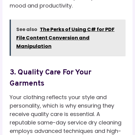
mood and productivity.
See also
The Perks of Using C# for PDF
File Content Conversion and
Manipulation
3. Quality Care For Your
Garments
Your clothing reflects your style and
personality, which is why ensuring they
receive quality care is essential. A
reputable same-day service dry cleaning
employs advanced techniques and high-