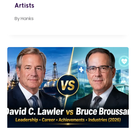
Artists
By
Hanks