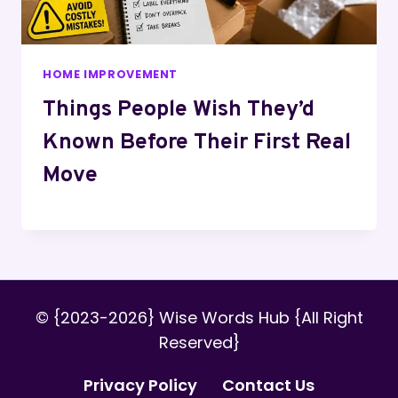
HOME IMPROVEMENT
Things People Wish They’d
Known Before Their First Real
Move
© {2023-2026} Wise Words Hub {All Right
Reserved}
Privacy Policy
Contact Us