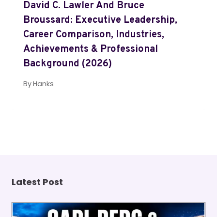
David C. Lawler And Bruce
Broussard: Executive Leadership,
Career Comparison, Industries,
Achievements & Professional
Background (2026)
By
Hanks
Latest Post