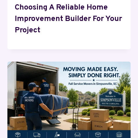
Choosing A Reliable Home
Improvement Builder For Your
Project