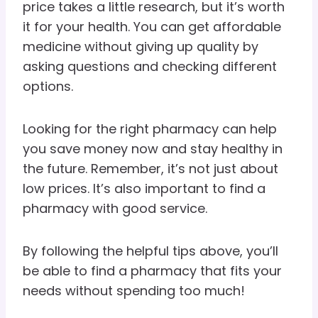
price takes a little research, but it’s worth
it for your health. You can get affordable
medicine without giving up quality by
asking questions and checking different
options.
Looking for the right pharmacy can help
you save money now and stay healthy in
the future. Remember, it’s not just about
low prices. It’s also important to find a
pharmacy with good service.
By following the helpful tips above, you’ll
be able to find a pharmacy that fits your
needs without spending too much!