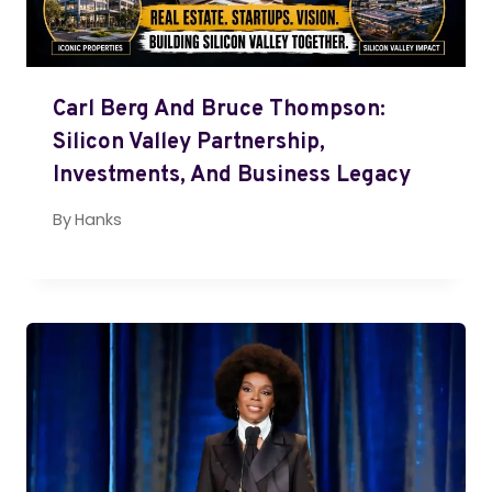
Carl Berg And Bruce Thompson:
Silicon Valley Partnership,
Investments, And Business Legacy
By
Hanks