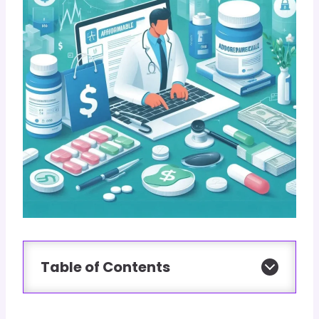
Table of Contents