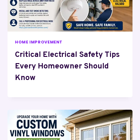
HOME IMPROVEMENT
Critical Electrical Safety Tips
Every Homeowner Should
Know