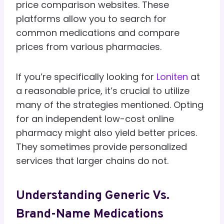
price comparison websites. These
platforms allow you to search for
common medications and compare
prices from various pharmacies.
If you’re specifically looking for
Loniten
at
a reasonable price, it’s crucial to utilize
many of the strategies mentioned. Opting
for an independent low-cost online
pharmacy might also yield better prices.
They sometimes provide personalized
services that larger chains do not.
Understanding Generic Vs.
Brand-Name Medications