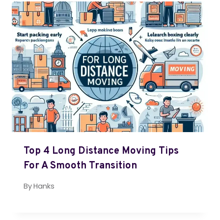
Top 4 Long Distance Moving Tips
For A Smooth Transition
By
Hanks