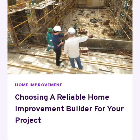
HOME IMPROVEMENT
Choosing A Reliable Home
Improvement Builder For Your
Project