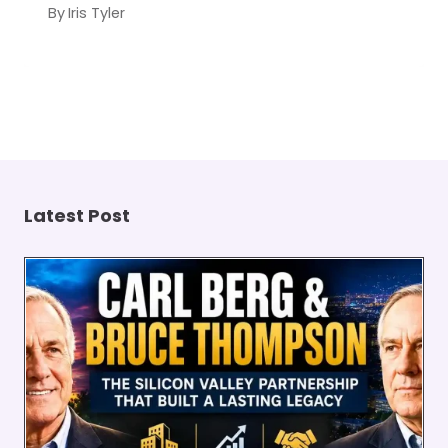
By
Iris Tyler
Latest Post