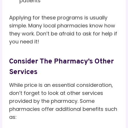
patients
Applying for these programs is usually
simple. Many local pharmacies know how
they work. Don’t be afraid to ask for help if
you need it!
Consider The Pharmacy’s Other
Services
While price is an essential consideration,
don’t forget to look at other services
provided by the pharmacy. Some
pharmacies offer additional benefits such
as: