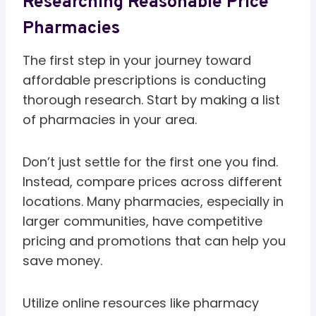
Researching Reasonable Price
Pharmacies
The first step in your journey toward
affordable prescriptions is conducting
thorough research. Start by making a list
of pharmacies in your area.
Don’t just settle for the first one you find.
Instead, compare prices across different
locations. Many pharmacies, especially in
larger communities, have competitive
pricing and promotions that can help you
save money.
Utilize online resources like pharmacy