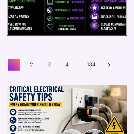
Posts
Next
1
2
3
4
…
134
Pagination
Page