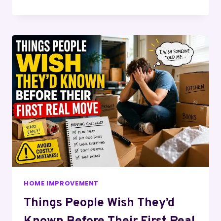
HOME IMPROVEMENT
Things People Wish They’d