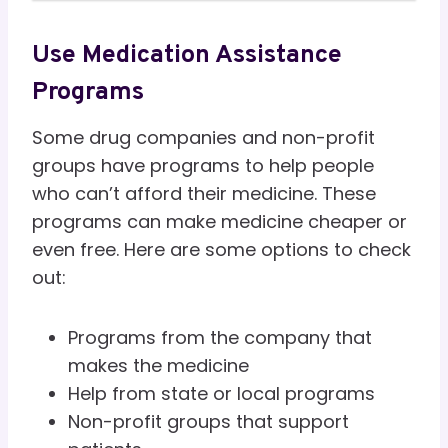
Use Medication Assistance
Programs
Some drug companies and non-profit
groups have programs to help people
who can’t afford their medicine. These
programs can make medicine cheaper or
even free. Here are some options to check
out:
Programs from the company that
makes the medicine
Help from state or local programs
Non-profit groups that support