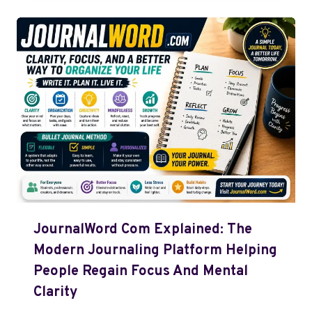
JournalWord Com Explained: The
Modern Journaling Platform Helping
People Regain Focus And Mental
Clarity