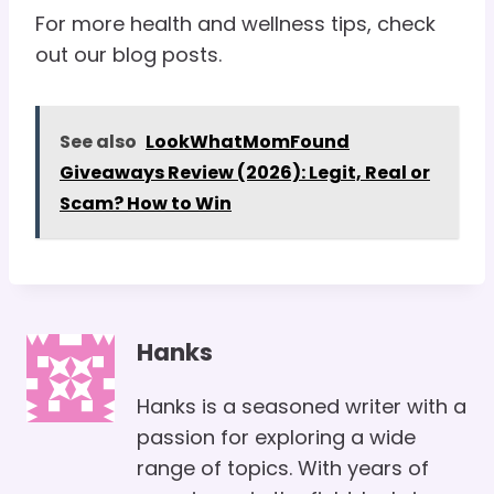
For more health and wellness tips, check
out our blog posts.
See also
LookWhatMomFound
Giveaways Review (2026): Legit, Real or
Scam? How to Win
Hanks
Hanks is a seasoned writer with a
passion for exploring a wide
range of topics. With years of