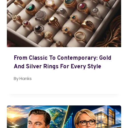
From Classic To Contemporary: Gold
And Silver Rings For Every Style
By
Hanks