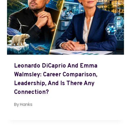
Leonardo DiCaprio And Emma
Walmsley: Career Comparison,
Leadership, And Is There Any
Connection?
By
Hanks