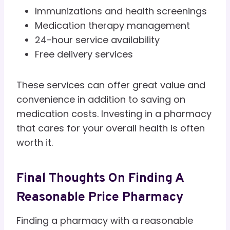
Immunizations and health screenings
Medication therapy management
24-hour service availability
Free delivery services
These services can offer great value and
convenience in addition to saving on
medication costs. Investing in a pharmacy
that cares for your overall health is often
worth it.
Final Thoughts On Finding A
Reasonable Price Pharmacy
Finding a pharmacy with a reasonable