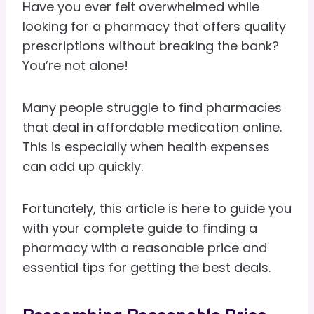
Have you ever felt overwhelmed while
looking for a pharmacy that offers quality
prescriptions without breaking the bank?
You’re not alone!
Many people struggle to find pharmacies
that deal in affordable medication online.
This is especially when health expenses
can add up quickly.
Fortunately, this article is here to guide you
with your complete guide to finding a
pharmacy with a reasonable price and
essential tips for getting the best deals.