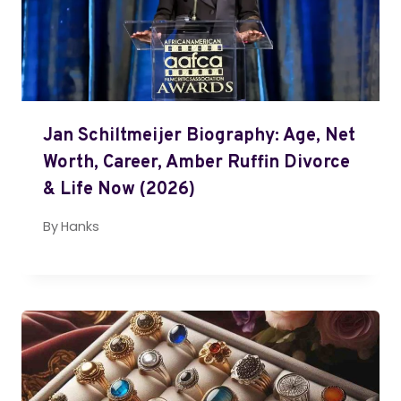
Jan Schiltmeijer Biography: Age, Net
Worth, Career, Amber Ruffin Divorce
& Life Now (2026)
By
Hanks