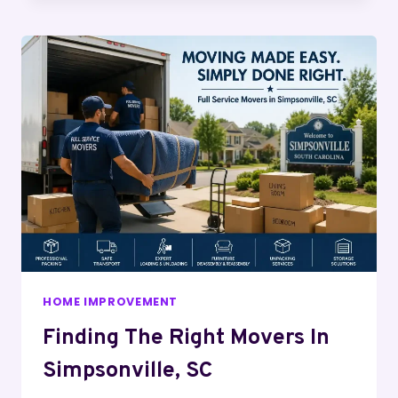
HOME IMPROVEMENT
Finding The Right Movers In
Simpsonville, SC