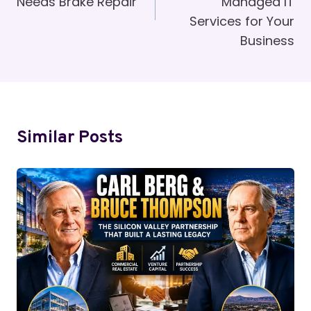
Needs Brake Repair
Managed IT
Services for Your
Business
Similar Posts