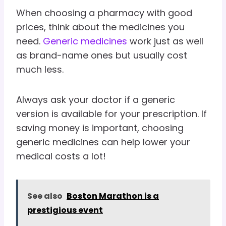
When choosing a pharmacy with good
prices, think about the medicines you
need.
Generic medicines
work just as well
as brand-name ones but usually cost
much less.
Always ask your doctor if a generic
version is available for your prescription. If
saving money is important, choosing
generic medicines can help lower your
medical costs a lot!
See also
Boston Marathon is a
prestigious event