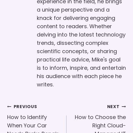
experience in the field, he brings
a unique perspective and a
knack for delivering engaging
content to readers. Whether
delving into the latest technology
trends, dissecting complex
scientific concepts, or sharing
practical life advice, Mike's goal
is to inform, inspire, and entertain
his audience with each piece he
writes.
Post
PREVIOUS
NEXT
Navigation
How to Identify
How to Choose the
When Your Car
Right Cloud-