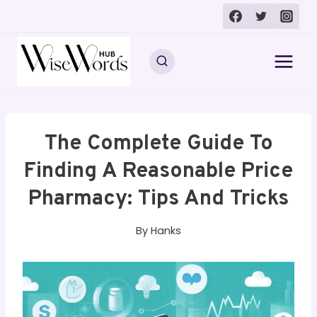
Skip
to
content
The Complete Guide To
Finding A Reasonable Price
Pharmacy: Tips And Tricks
By
Hanks