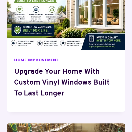
HOME IMPROVEMENT
Upgrade Your Home With
Custom Vinyl Windows Built
To Last Longer