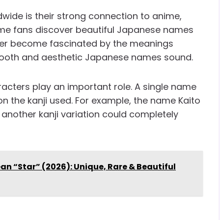
ide is their strong connection to anime,
me fans discover beautiful Japanese names
ater become fascinated by the meanings
mooth and aesthetic Japanese names sound.
racters play an important role. A single name
 the kanji used. For example, the name Kaito
 another kanji variation could completely
 “Star” (2026): Unique, Rare & Beautiful