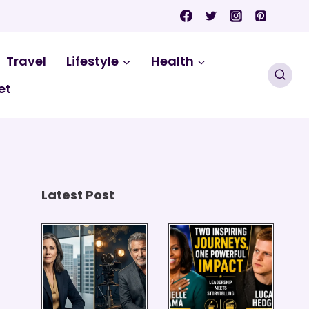
Travel
Lifestyle
Health
et
Latest Post