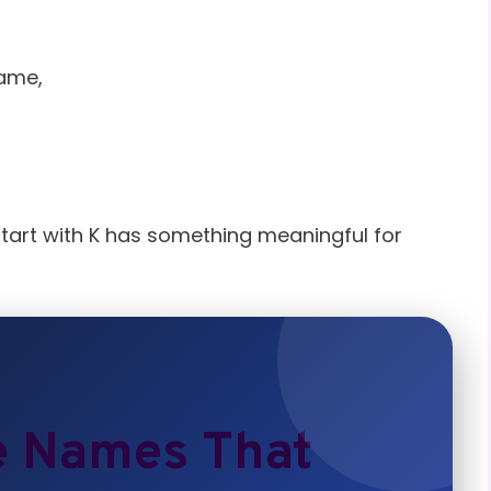
name,
start with K has something meaningful for
e Names That