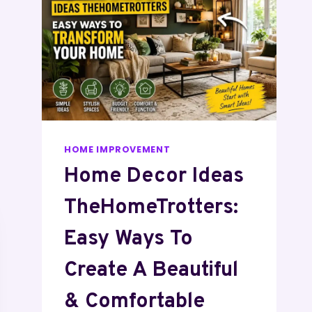
HOME IMPROVEMENT
Home Decor Ideas
TheHomeTrotters:
Easy Ways To
Create A Beautiful
& Comfortable