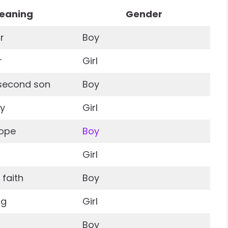
eaning
Gender
r
Boy
r
Girl
t second son
Boy
ty
Girl
hope
Boy
Girl
faith
Boy
ng
Girl
Boy