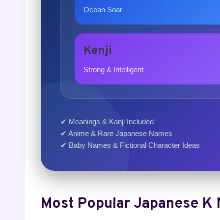
Ocean Soar
Kenji
Strong & Intelligent
✔ Meanings & Kanji Included
✔ Anime & Rare Japanese Names
✔ Baby Names & Fictional Character Ideas
Most Popular Japanese K