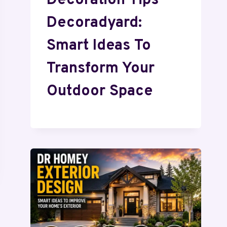
Decoration Tips
Decoradyard:
Smart Ideas To
Transform Your
Outdoor Space