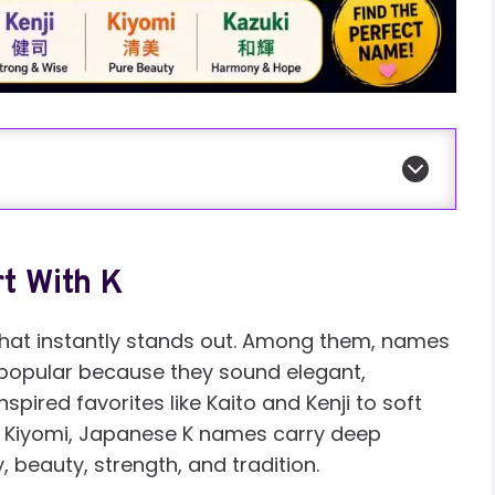
t With K
at instantly stands out. Among them, names
ly popular because they sound elegant,
ired favorites like Kaito and Kenji to soft
d Kiyomi, Japanese K names carry deep
beauty, strength, and tradition.