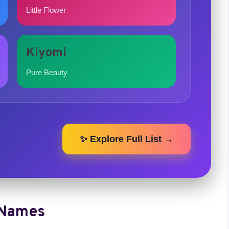
Little Flower
Kiyomi
Pure Beauty
✨ Explore Full List →
 Names