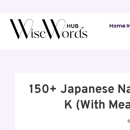
Skip
to
content
Home I
150+ Japanese Na
K (With Mea