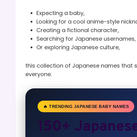
Expecting a baby,
Looking for a cool anime-style nick
Creating a fictional character,
Searching for Japanese usernames,
Or exploring Japanese culture,
this collection of Japanese names that 
everyone.
🔥 TRENDING JAPANESE BABY NAMES
150+ Japanes