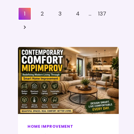
Posts
1
2
3
4
…
137
Pagination
Next
Page
HOME IMPROVEMENT