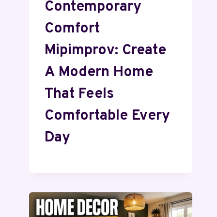
Contemporary
Comfort
Mipimprov: Create
A Modern Home
That Feels
Comfortable Every
Day