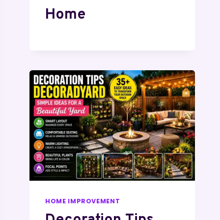
Home
HOME IMPROVEMENT