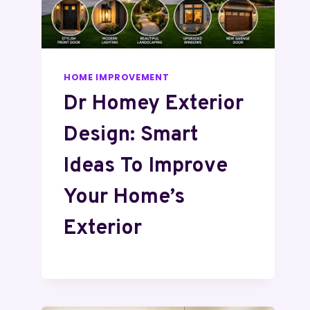
HOME IMPROVEMENT
Dr Homey Exterior
Design: Smart
Ideas To Improve
Your Home’s
Exterior