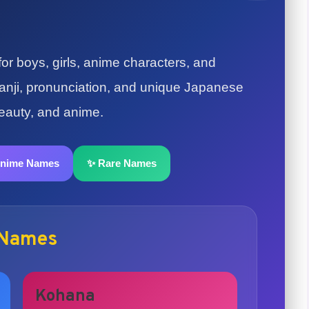
r boys, girls, anime characters, and
 kanji, pronunciation, and unique Japanese
beauty, and anime.
Anime Names
✨ Rare Names
 Names
Kohana