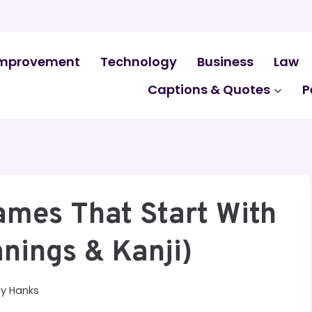
mprovement
Technology
Business
Law
Captions & Quotes
P
mes That Start With
nings & Kanji)
By
Hanks