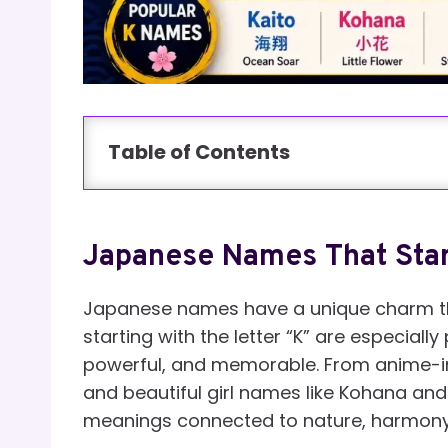
Table of Contents
Japanese Names That Star
Japanese names have a unique charm th
starting with the letter “K” are especial
powerful, and memorable. From anime-insp
and beautiful girl names like Kohana an
meanings connected to nature, harmony, 