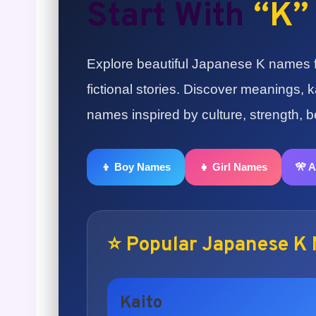
Start With
“K”
Explore beautiful Japanese K names fo
fictional stories. Discover meanings,
names inspired by culture, strength, 
👦 Boy Names
👧 Girl Names
🎌 
⭐ Popular Japanese K
Kaito