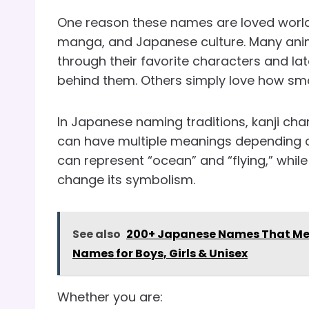
One reason these names are loved worldw
manga, and Japanese culture. Many ani
through their favorite characters and l
behind them. Others simply love how s
In Japanese naming traditions, kanji cha
can have multiple meanings depending on
can represent “ocean” and “flying,” while
change its symbolism.
See also
200+ Japanese Names That Mean
Names for Boys, Girls & Unisex
Whether you are: