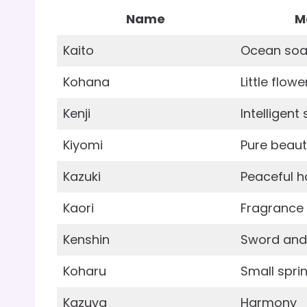
Name
M
Kaito
Ocean soa
Kohana
Little flowe
Kenji
Intelligen
Kiyomi
Pure beau
Kazuki
Peaceful 
Kaori
Fragrance
Kenshin
Sword and 
Koharu
Small spri
Kazuya
Harmony