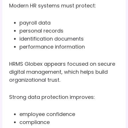
Modern HR systems must protect:
payroll data
personal records
identification documents
performance information
HRMS Globex appears focused on secure
digital management, which helps build
organizational trust.
Strong data protection improves:
employee confidence
compliance