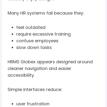
Many HR systems fail because they:
feel outdated
require excessive training
confuse employees
slow down tasks
HRMS Globex appears designed around
cleaner navigation and easier
accessibility.
Simple interfaces reduce:
user frustration