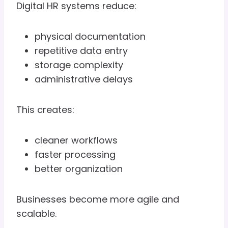
Digital HR systems reduce:
physical documentation
repetitive data entry
storage complexity
administrative delays
This creates:
cleaner workflows
faster processing
better organization
Businesses become more agile and
scalable.