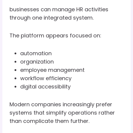
businesses can manage HR activities
through one integrated system.
The platform appears focused on:
automation
organization
employee management
workflow efficiency
digital accessibility
Modern companies increasingly prefer
systems that simplify operations rather
than complicate them further.