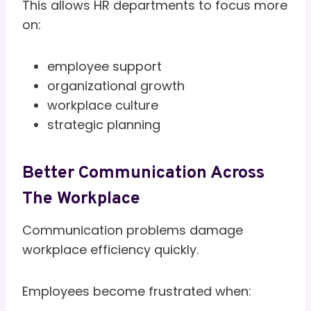
This allows HR departments to focus more
on:
employee support
organizational growth
workplace culture
strategic planning
Better Communication Across
The Workplace
Communication problems damage
workplace efficiency quickly.
Employees become frustrated when: