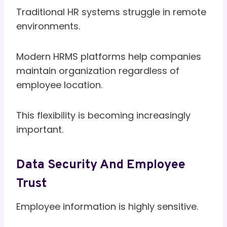
Traditional HR systems struggle in remote
environments.
Modern HRMS platforms help companies
maintain organization regardless of
employee location.
This flexibility is becoming increasingly
important.
Data Security And Employee
Trust
Employee information is highly sensitive.