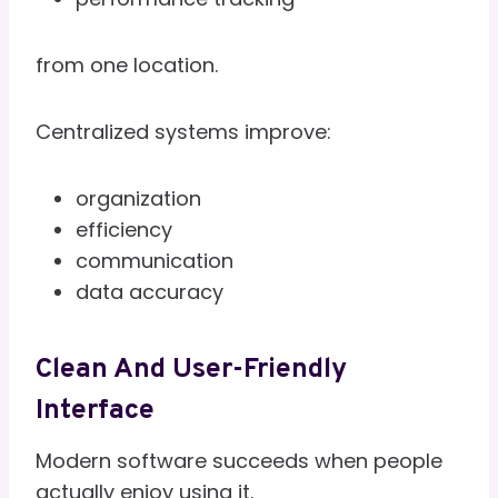
from one location.
Centralized systems improve:
organization
efficiency
communication
data accuracy
Clean And User-Friendly
Interface
Modern software succeeds when people
actually enjoy using it.