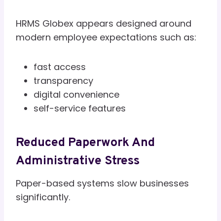
HRMS Globex appears designed around
modern employee expectations such as:
fast access
transparency
digital convenience
self-service features
Reduced Paperwork And
Administrative Stress
Paper-based systems slow businesses
significantly.