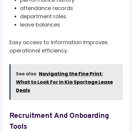
attendance records
department roles
leave balances
Easy access to information improves
operational efficiency.
See also
Navigating the Fine Print:
What to Look For in Kia Sportage Lease
Deals
Recruitment And Onboarding
Tools