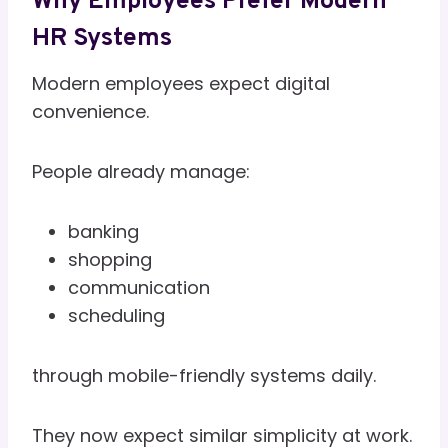
Why Employees Prefer Modern
HR Systems
Modern employees expect digital
convenience.
People already manage:
banking
shopping
communication
scheduling
through mobile-friendly systems daily.
They now expect similar simplicity at work.