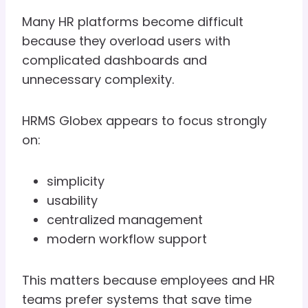
Many HR platforms become difficult
because they overload users with
complicated dashboards and
unnecessary complexity.
HRMS Globex appears to focus strongly
on:
simplicity
usability
centralized management
modern workflow support
This matters because employees and HR
teams prefer systems that save time