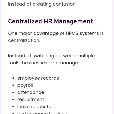
instead of creating confusion.
Centralized HR Management
One major advantage of HRMS systems is
centralization.
Instead of switching between multiple
tools, businesses can manage:
employee records
payroll
attendance
recruitment
leave requests
performance tracking