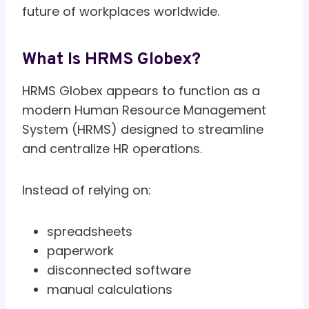
future of workplaces worldwide.
What Is HRMS Globex?
HRMS Globex appears to function as a
modern Human Resource Management
System (HRMS) designed to streamline
and centralize HR operations.
Instead of relying on:
spreadsheets
paperwork
disconnected software
manual calculations