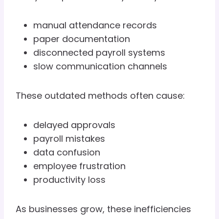
manual attendance records
paper documentation
disconnected payroll systems
slow communication channels
These outdated methods often cause:
delayed approvals
payroll mistakes
data confusion
employee frustration
productivity loss
As businesses grow, these inefficiencies