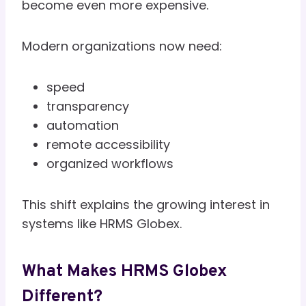
become even more expensive.
Modern organizations now need:
speed
transparency
automation
remote accessibility
organized workflows
This shift explains the growing interest in
systems like HRMS Globex.
What Makes HRMS Globex
Different?