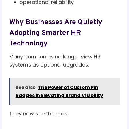
operational reliability
Why Businesses Are Quietly
Adopting Smarter HR
Technology
Many companies no longer view HR
systems as optional upgrades.
See also
The Power of Custom Pin
Badges in Elevating Brand Visibility
They now see them as: