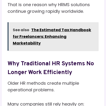
That is one reason why HRMS solutions
continue growing rapidly worldwide.
See also
The Estimated Tax Handbook
for Freelancers: Enhancing
Marketability
Why Traditional HR Systems No
Longer Work Efficiently
Older HR methods create multiple
operational problems.
Many companies still rely heavily on: