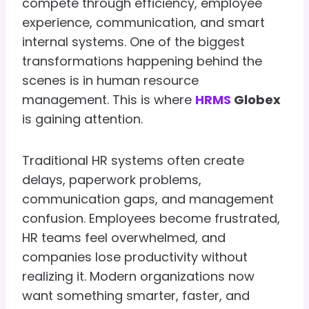
compete through efficiency, employee
experience, communication, and smart
internal systems. One of the biggest
transformations happening behind the
scenes is in human resource
management. This is where
HRMS
Globex
is gaining attention.
Traditional HR systems often create
delays, paperwork problems,
communication gaps, and management
confusion. Employees become frustrated,
HR teams feel overwhelmed, and
companies lose productivity without
realizing it. Modern organizations now
want something smarter, faster, and