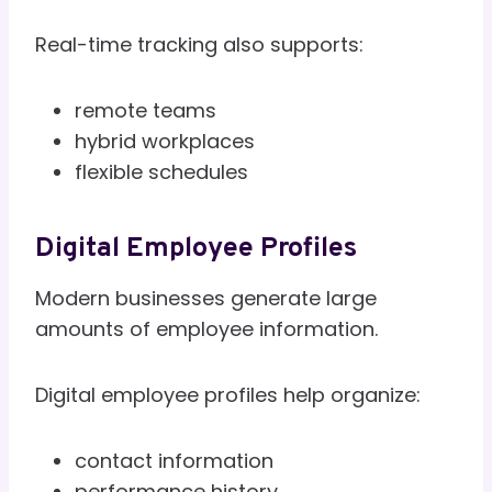
Real-time tracking also supports:
remote teams
hybrid workplaces
flexible schedules
Digital Employee Profiles
Modern businesses generate large
amounts of employee information.
Digital employee profiles help organize:
contact information
performance history