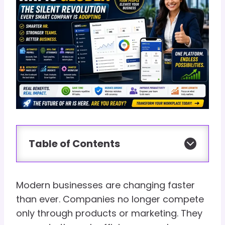
Table of Contents
Modern businesses are changing faster
than ever. Companies no longer compete
only through products or marketing. They