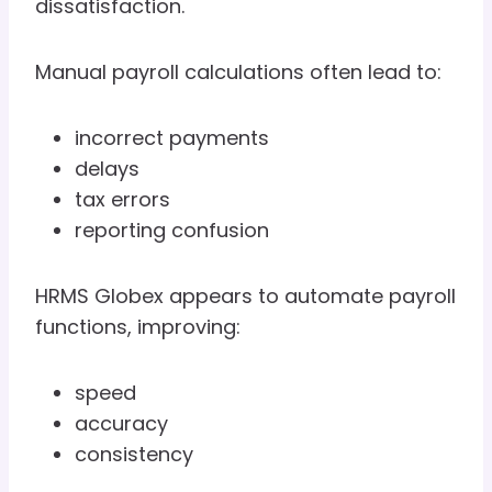
dissatisfaction.
Manual payroll calculations often lead to:
incorrect payments
delays
tax errors
reporting confusion
HRMS Globex appears to automate payroll
functions, improving:
speed
accuracy
consistency