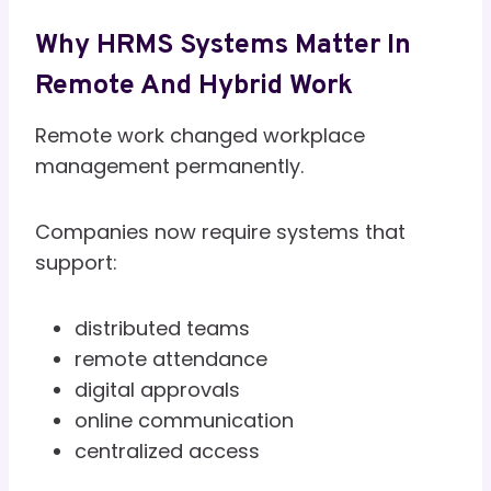
Why HRMS Systems Matter In
Remote And Hybrid Work
Remote work changed workplace
management permanently.
Companies now require systems that
support:
distributed teams
remote attendance
digital approvals
online communication
centralized access