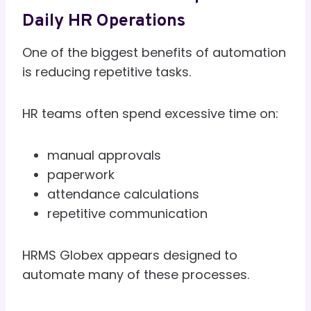
Daily HR Operations
One of the biggest benefits of automation
is reducing repetitive tasks.
HR teams often spend excessive time on:
manual approvals
paperwork
attendance calculations
repetitive communication
HRMS Globex appears designed to
automate many of these processes.