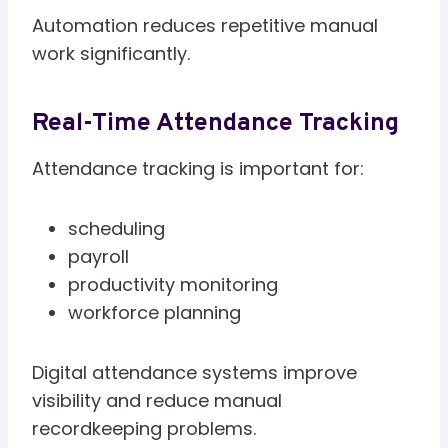
Automation reduces repetitive manual
work significantly.
Real-Time Attendance Tracking
Attendance tracking is important for:
scheduling
payroll
productivity monitoring
workforce planning
Digital attendance systems improve
visibility and reduce manual
recordkeeping problems.