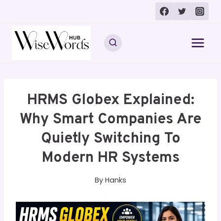
Skip
to
content
HRMS Globex Explained:
Why Smart Companies Are
Quietly Switching To
Modern HR Systems
By
Hanks