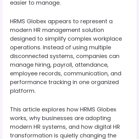
easier to manage.
HRMS Globex appears to represent a
modern HR management solution
designed to simplify complex workplace
operations. Instead of using multiple
disconnected systems, companies can
manage hiring, payroll, attendance,
employee records, communication, and
performance tracking in one organized
platform.
This article explores how HRMS Globex
works, why businesses are adopting
modern HR systems, and how digital HR
transformation is quietly changing the