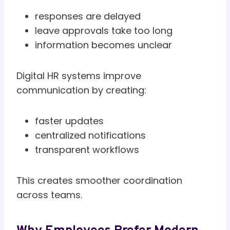
responses are delayed
leave approvals take too long
information becomes unclear
Digital HR systems improve
communication by creating:
faster updates
centralized notifications
transparent workflows
This creates smoother coordination
across teams.