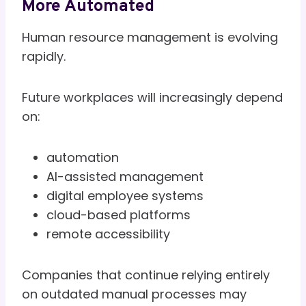
More Automated
Human resource management is evolving
rapidly.
Future workplaces will increasingly depend
on:
automation
AI-assisted management
digital employee systems
cloud-based platforms
remote accessibility
Companies that continue relying entirely
on outdated manual processes may