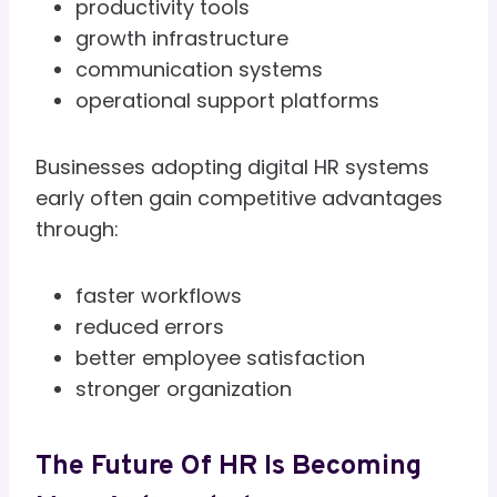
productivity tools
growth infrastructure
communication systems
operational support platforms
Businesses adopting digital HR systems
early often gain competitive advantages
through:
faster workflows
reduced errors
better employee satisfaction
stronger organization
The Future Of HR Is Becoming