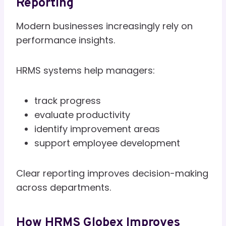
Reporting
Modern businesses increasingly rely on
performance insights.
HRMS systems help managers:
track progress
evaluate productivity
identify improvement areas
support employee development
Clear reporting improves decision-making
across departments.
How HRMS Globex Improves