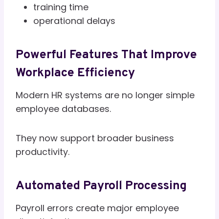
training time
operational delays
Powerful Features That Improve
Workplace Efficiency
Modern HR systems are no longer simple
employee databases.
They now support broader business
productivity.
Automated Payroll Processing
Payroll errors create major employee