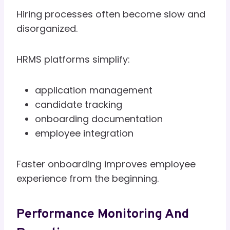
Hiring processes often become slow and
disorganized.
HRMS platforms simplify:
application management
candidate tracking
onboarding documentation
employee integration
Faster onboarding improves employee
experience from the beginning.
Performance Monitoring And