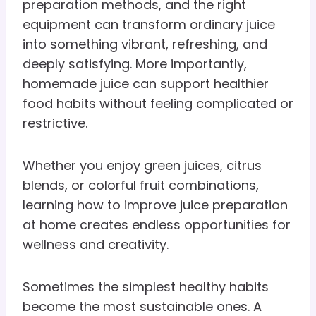
preparation methods, and the right
equipment can transform ordinary juice
into something vibrant, refreshing, and
deeply satisfying. More importantly,
homemade juice can support healthier
food habits without feeling complicated or
restrictive.
Whether you enjoy green juices, citrus
blends, or colorful fruit combinations,
learning how to improve juice preparation
at home creates endless opportunities for
wellness and creativity.
Sometimes the simplest healthy habits
become the most sustainable ones. A