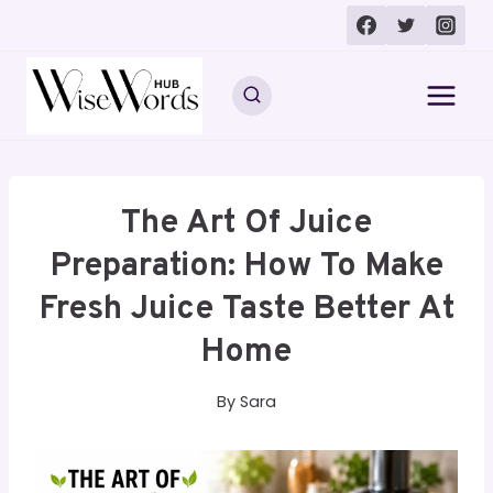
Skip
to
content
The Art Of Juice
Preparation: How To Make
Fresh Juice Taste Better At
Home
By
Sara