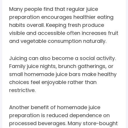
Many people find that regular juice
preparation encourages healthier eating
habits overall. Keeping fresh produce
visible and accessible often increases fruit
and vegetable consumption naturally.
Juicing can also become a social activity.
Family juice nights, brunch gatherings, or
small homemade juice bars make healthy
choices feel enjoyable rather than
restrictive.
Another benefit of homemade juice
preparation is reduced dependence on
processed beverages. Many store-bought