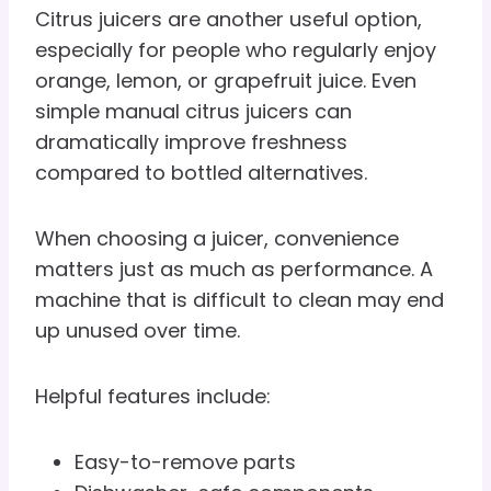
Citrus juicers are another useful option,
especially for people who regularly enjoy
orange, lemon, or grapefruit juice. Even
simple manual citrus juicers can
dramatically improve freshness
compared to bottled alternatives.
When choosing a juicer, convenience
matters just as much as performance. A
machine that is difficult to clean may end
up unused over time.
Helpful features include:
Easy-to-remove parts