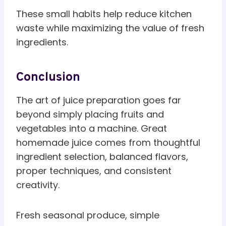
These small habits help reduce kitchen
waste while maximizing the value of fresh
ingredients.
Conclusion
The art of juice preparation goes far
beyond simply placing fruits and
vegetables into a machine. Great
homemade juice comes from thoughtful
ingredient selection, balanced flavors,
proper techniques, and consistent
creativity.
Fresh seasonal produce, simple