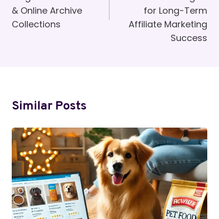
& Online Archive
for Long-Term
Collections
Affiliate Marketing
Success
Similar Posts