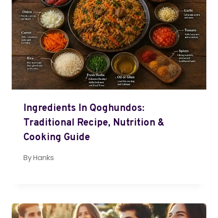
Ingredients In Qoghundos:
Traditional Recipe, Nutrition &
Cooking Guide
By
Hanks