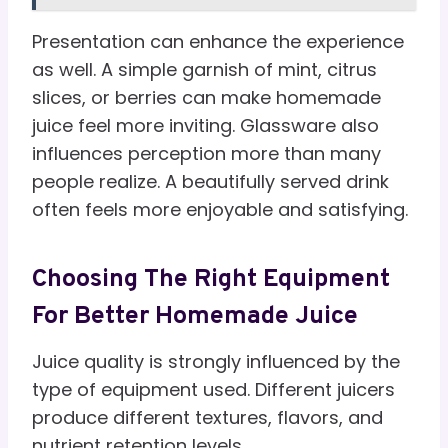
Presentation can enhance the experience
as well. A simple garnish of mint, citrus
slices, or berries can make homemade
juice feel more inviting. Glassware also
influences perception more than many
people realize. A beautifully served drink
often feels more enjoyable and satisfying.
Choosing The Right Equipment
For Better Homemade Juice
Juice quality is strongly influenced by the
type of equipment used. Different juicers
produce different textures, flavors, and
nutrient retention levels.