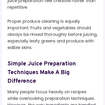
juice preparation feel creative rather than
repetitive.
Proper produce cleaning is equally
important. Fruits and vegetables should
always be rinsed thoroughly before juicing,
especially leafy greens and produce with
edible skins.
Simple Juice Preparation
Techniques Make A Big
Difference
Many people focus heavily on recipes
while overlooking preparation techniques.
However, the way ingredients are handled