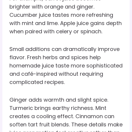
brighter with orange and ginger.
Cucumber juice tastes more refreshing
with mint and lime. Apple juice gains depth
when paired with celery or spinach.
Small additions can dramatically improve
flavor. Fresh herbs and spices help
homemade juice taste more sophisticated
and café-inspired without requiring
complicated recipes.
Ginger adds warmth and slight spice.
Turmeric brings earthy richness. Mint
creates a cooling effect. Cinnamon can
soften tart fruit blends. These details make