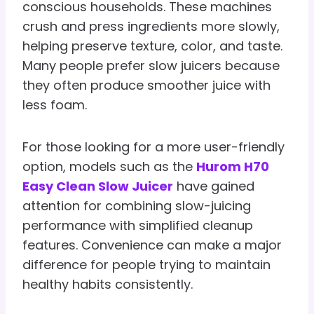
conscious households. These machines
crush and press ingredients more slowly,
helping preserve texture, color, and taste.
Many people prefer slow juicers because
they often produce smoother juice with
less foam.
For those looking for a more user-friendly
option, models such as the
Hurom H70
Easy Clean Slow Juicer
have gained
attention for combining slow-juicing
performance with simplified cleanup
features. Convenience can make a major
difference for people trying to maintain
healthy habits consistently.