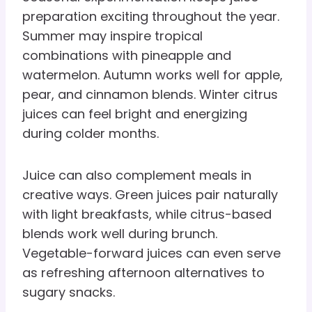
preparation exciting throughout the year.
Summer may inspire tropical
combinations with pineapple and
watermelon. Autumn works well for apple,
pear, and cinnamon blends. Winter citrus
juices can feel bright and energizing
during colder months.
Juice can also complement meals in
creative ways. Green juices pair naturally
with light breakfasts, while citrus-based
blends work well during brunch.
Vegetable-forward juices can even serve
as refreshing afternoon alternatives to
sugary snacks.