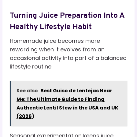
Turning Juice Preparation Into A
Healthy Lifestyle Habit
Homemade juice becomes more
rewarding when it evolves from an
occasional activity into part of a balanced
lifestyle routine.
See also
Best Guiso de Lentejas Near
Me: The Ultimate Guide to Finding
Authentic Lentil Stew in the USA and UK
(2026)
Seasonal experimentation keeps juice