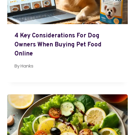
4 Key Considerations For Dog
Owners When Buying Pet Food
Online
By
Hanks