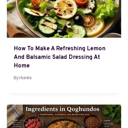
How To Make A Refreshing Lemon
And Balsamic Salad Dressing At
Home
By
Hanks