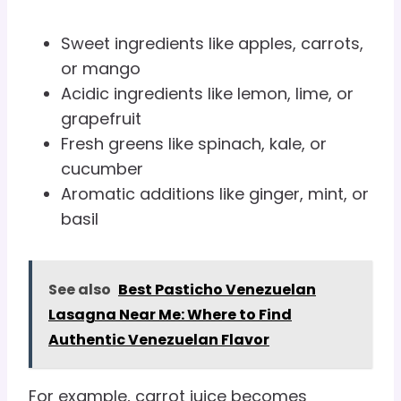
Sweet ingredients like apples, carrots,
or mango
Acidic ingredients like lemon, lime, or
grapefruit
Fresh greens like spinach, kale, or
cucumber
Aromatic additions like ginger, mint, or
basil
See also
Best Pasticho Venezuelan
Lasagna Near Me: Where to Find
Authentic Venezuelan Flavor
For example, carrot juice becomes