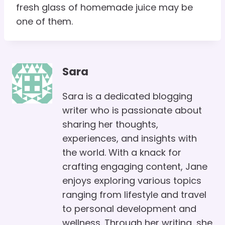
fresh glass of homemade juice may be
one of them.
Sara
Sara is a dedicated blogging
writer who is passionate about
sharing her thoughts,
experiences, and insights with
the world. With a knack for
crafting engaging content, Jane
enjoys exploring various topics
ranging from lifestyle and travel
to personal development and
wellness. Through her writing, she