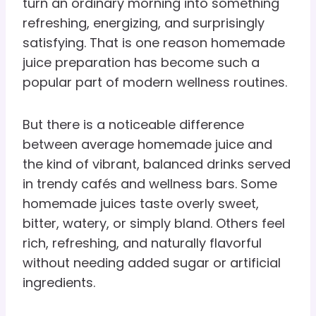
turn an ordinary morning into something
refreshing, energizing, and surprisingly
satisfying. That is one reason homemade
juice preparation has become such a
popular part of modern wellness routines.
But there is a noticeable difference
between average homemade juice and
the kind of vibrant, balanced drinks served
in trendy cafés and wellness bars. Some
homemade juices taste overly sweet,
bitter, watery, or simply bland. Others feel
rich, refreshing, and naturally flavorful
without needing added sugar or artificial
ingredients.