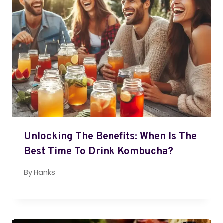
Unlocking The Benefits: When Is The
Best Time To Drink Kombucha?
By
Hanks