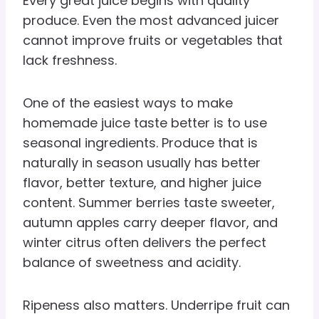
Every great juice begins with quality
produce. Even the most advanced juicer
cannot improve fruits or vegetables that
lack freshness.
One of the easiest ways to make
homemade juice taste better is to use
seasonal ingredients. Produce that is
naturally in season usually has better
flavor, better texture, and higher juice
content. Summer berries taste sweeter,
autumn apples carry deeper flavor, and
winter citrus often delivers the perfect
balance of sweetness and acidity.
Ripeness also matters. Underripe fruit can