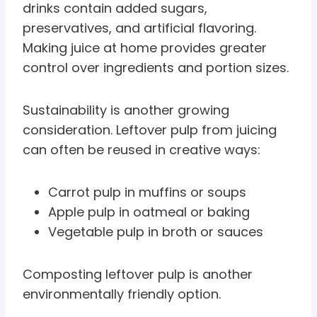
drinks contain added sugars,
preservatives, and artificial flavoring.
Making juice at home provides greater
control over ingredients and portion sizes.
Sustainability is another growing
consideration. Leftover pulp from juicing
can often be reused in creative ways:
Carrot pulp in muffins or soups
Apple pulp in oatmeal or baking
Vegetable pulp in broth or sauces
Composting leftover pulp is another
environmentally friendly option.