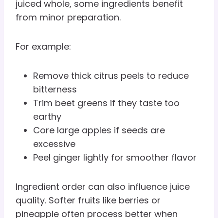
juiced whole, some ingredients benefit
from minor preparation.
For example:
Remove thick citrus peels to reduce
bitterness
Trim beet greens if they taste too
earthy
Core large apples if seeds are
excessive
Peel ginger lightly for smoother flavor
Ingredient order can also influence juice
quality. Softer fruits like berries or
pineapple often process better when