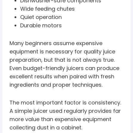
Dishwasher-safe components
Wide feeding chutes
Quiet operation
Durable motors
Many beginners assume expensive
equipment is necessary for quality juice
preparation, but that is not always true.
Even budget-friendly juicers can produce
excellent results when paired with fresh
ingredients and proper techniques.
The most important factor is consistency.
A simple juicer used regularly provides far
more value than expensive equipment
collecting dust in a cabinet.