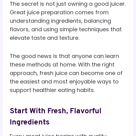
The secret is not just owning a good juicer.
Great juice preparation comes from
understanding ingredients, balancing
flavors, and using simple techniques that
elevate taste and texture.
The good news is that anyone can learn
these methods at home. With the right
approach, fresh juice can become one of
the easiest and most enjoyable ways to
support healthier eating habits.
Start With Fresh, Flavorful
Ingredients