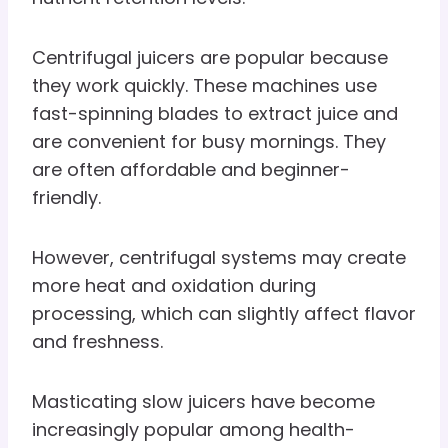
Centrifugal juicers are popular because
they work quickly. These machines use
fast-spinning blades to extract juice and
are convenient for busy mornings. They
are often affordable and beginner-
friendly.
However, centrifugal systems may create
more heat and oxidation during
processing, which can slightly affect flavor
and freshness.
Masticating slow juicers have become
increasingly popular among health-