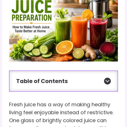
Table of Contents
Fresh juice has a way of making healthy
living feel enjoyable instead of restrictive.
One glass of brightly colored juice can