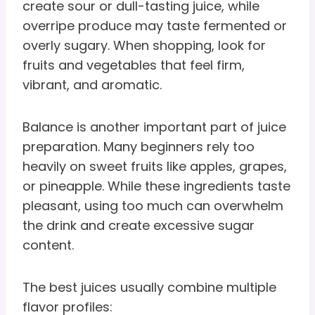
create sour or dull-tasting juice, while
overripe produce may taste fermented or
overly sugary. When shopping, look for
fruits and vegetables that feel firm,
vibrant, and aromatic.
Balance is another important part of juice
preparation. Many beginners rely too
heavily on sweet fruits like apples, grapes,
or pineapple. While these ingredients taste
pleasant, using too much can overwhelm
the drink and create excessive sugar
content.
The best juices usually combine multiple
flavor profiles: