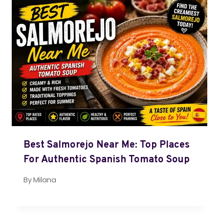
Best Salmorejo Near Me: Top Places
For Authentic Spanish Tomato Soup
By
Milana