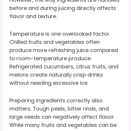
before and during juicing directly affects
flavor and texture.
Temperature is one overlooked factor.
Chilled fruits and vegetables often
produce more refreshing juice compared
to room-temperature produce.
Refrigerated cucumbers, citrus fruits, and
melons create naturally crisp drinks
without needing excessive ice.
Preparing ingredients correctly also
matters. Tough peels, bitter rinds, and
large seeds can negatively affect flavor.
While many fruits and vegetables can be