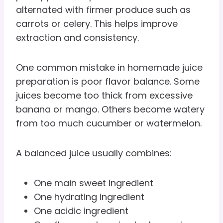
alternated with firmer produce such as
carrots or celery. This helps improve
extraction and consistency.
One common mistake in homemade juice
preparation is poor flavor balance. Some
juices become too thick from excessive
banana or mango. Others become watery
from too much cucumber or watermelon.
A balanced juice usually combines:
One main sweet ingredient
One hydrating ingredient
One acidic ingredient