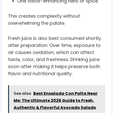
One flavor-enhancing herb or spice
This creates complexity without
overwhelming the palate.
Fresh juice is also best consumed shortly
after preparation. Over time, exposure to
air causes oxidation, which can affect
taste, color, and freshness. Drinking juice
soon after making it helps preserve both
flavor and nutritional quality.
See also
Best Ensalada Con Palta Near
Me: The Ultimate 2026 Guide to Fresh,
Authentic & Flavorful Avocado Salads