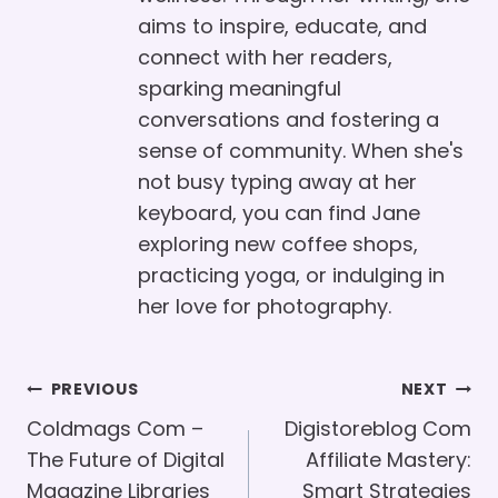
aims to inspire, educate, and
connect with her readers,
sparking meaningful
conversations and fostering a
sense of community. When she's
not busy typing away at her
keyboard, you can find Jane
exploring new coffee shops,
practicing yoga, or indulging in
her love for photography.
Post
PREVIOUS
NEXT
Navigation
Coldmags Com –
Digistoreblog Com
The Future of Digital
Affiliate Mastery:
Magazine Libraries
Smart Strategies