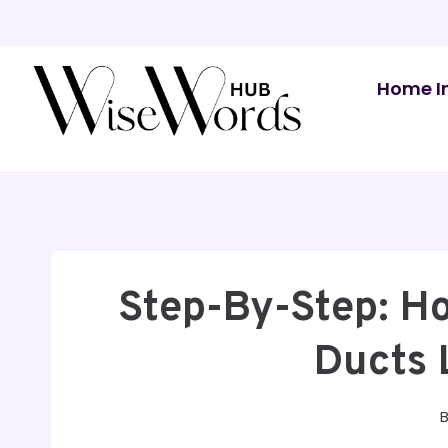
Skip
to
content
Home I
Step-By-Step: Ho
Ducts 