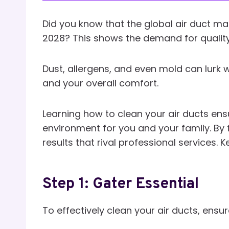
Did you know that the global air duct ma
2028? This shows the demand for quality
Dust, allergens, and even mold can lurk wi
and your overall comfort.
Learning how to clean your air ducts ensu
environment for you and your family. By 
results that rival professional services. 
Step 1: Gater Essential
To effectively clean your air ducts, ensur