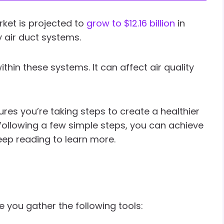
rket is projected to
grow to $12.16 billion
in
 air duct systems.
thin these systems. It can affect air quality
res you’re taking steps to create a healthier
following a few simple steps, you can achieve
Keep reading to learn more.
e you gather the following tools: