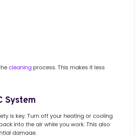
 the
cleaning
process. This makes it less
AC System
ety is key. Turn off your heating or cooling
ack into the air while you work. This also
ntial damage.