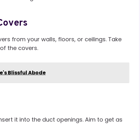
Covers
rs from your walls, floors, or ceilings. Take
 of the covers.
e's Blissful Abode
ert it into the duct openings. Aim to get as