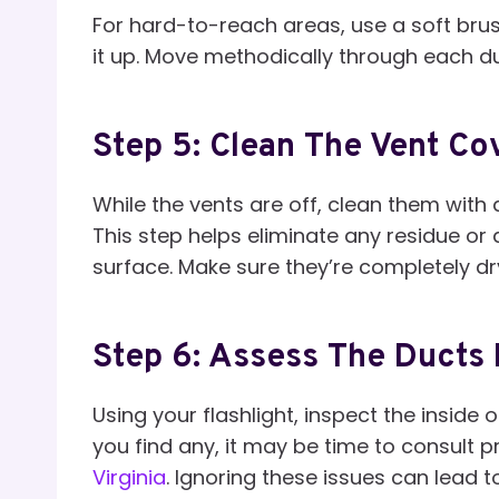
For hard-to-reach areas, use a soft bru
it up. Move methodically through each du
Step 5: Clean The Vent Co
While the vents are off, clean them with 
This step helps eliminate any residue o
surface. Make sure they’re completely dry
Step 6: Assess The Ducts
Using your flashlight, inspect the inside 
you find any, it may be time to consult p
Virginia
. Ignoring these issues can lead