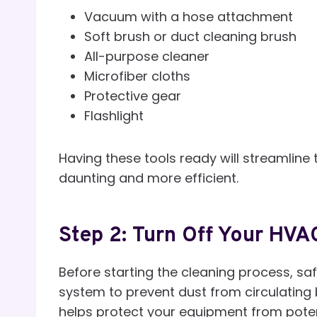
Vacuum with a hose attachment
Soft brush or duct cleaning brush
All-purpose cleaner
Microfiber cloths
Protective gear
Flashlight
Having these tools ready will streamline
daunting and more efficient.
Step 2: Turn Off Your HV
Before starting the cleaning process, saf
system to prevent dust from circulating b
helps protect your equipment from pote