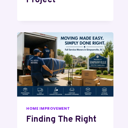
Project
HOME IMPROVEMENT
Finding The Right