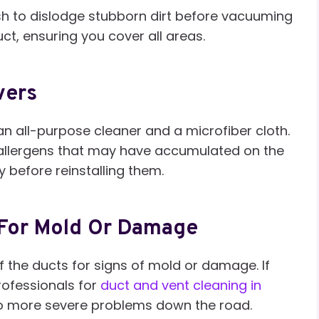
sh to dislodge stubborn dirt before vacuuming
ct, ensuring you cover all areas.
vers
an all-purpose cleaner and a microfiber cloth.
r allergens that may have accumulated on the
 before reinstalling them.
 For Mold Or Damage
of the ducts for signs of mold or damage. If
rofessionals for
duct and vent cleaning in
 to more severe problems down the road.