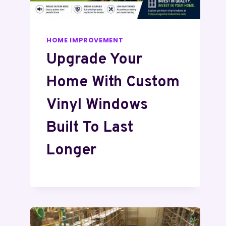
HOME IMPROVEMENT
Upgrade Your
Home With Custom
Vinyl Windows
Built To Last
Longer