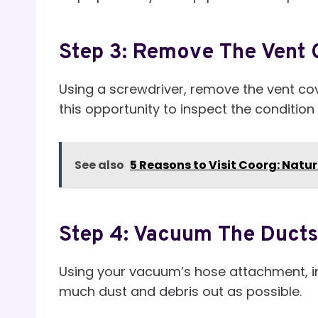
Step 3: Remove The Vent 
Using a screwdriver, remove the vent cove
this opportunity to inspect the condition
See also
5 Reasons to Visit Coorg: Natur
Step 4: Vacuum The Ducts
Using your vacuum’s hose attachment, ins
much dust and debris out as possible.