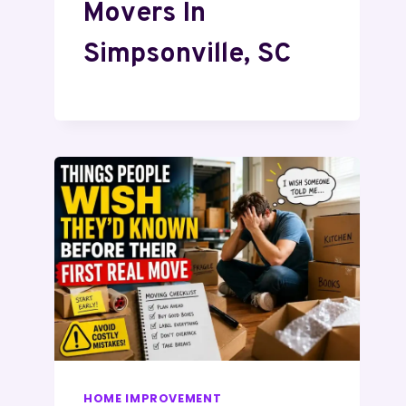
Movers In
Simpsonville, SC
HOME IMPROVEMENT