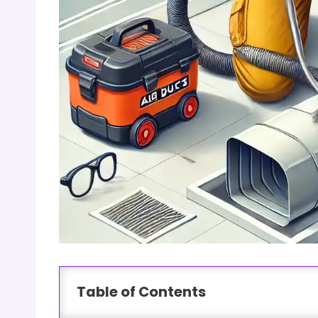
Table of Contents