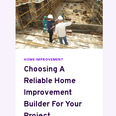
HOME IMPROVEMENT
Choosing A
Reliable Home
Improvement
Builder For Your