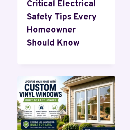
Critical Electrical
Safety Tips Every
Homeowner
Should Know