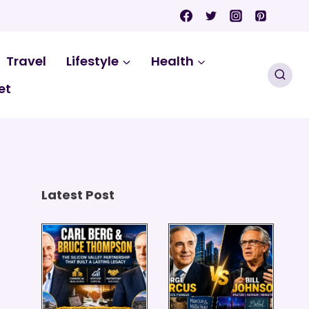
Travel
Lifestyle
Health
et
Latest Post