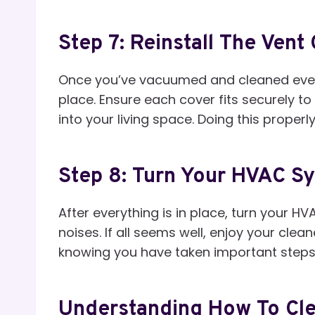
Step 7: Reinstall The Vent
Once you’ve vacuumed and cleaned everyt
place. Ensure each cover fits securely t
into your living space. Doing this properl
Step 8: Turn Your HVAC S
After everything is in place, turn your 
noises. If all seems well, enjoy your cle
knowing you have taken important steps t
Understanding How To Cle