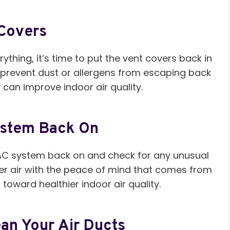
 Covers
hing, it’s time to put the vent covers back in
o prevent dust or allergens from escaping back
y can improve indoor air quality.
ystem Back On
HVAC system back on and check for any unusual
aner air with the peace of mind that comes from
oward healthier indoor air quality.
an Your Air Ducts