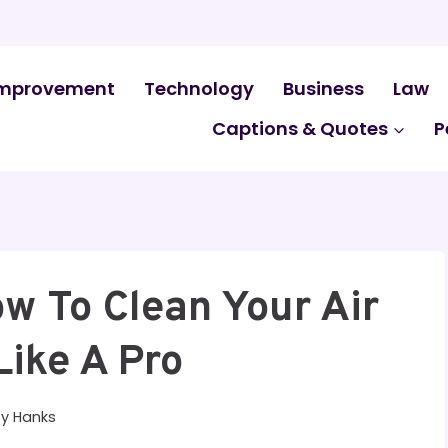
mprovement
Technology
Business
Law
Captions & Quotes
P
w To Clean Your Air
Like A Pro
By
Hanks