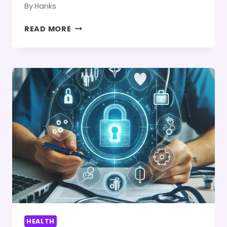
By
Hanks
4
READ MORE
CALISTHENICS
POSES
FOR
A
STRONGER
CORE
AND
BETTER
BALANCE
HEALTH