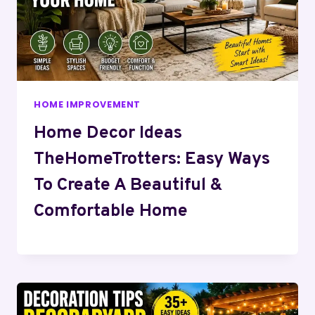
HOME IMPROVEMENT
Home Decor Ideas
TheHomeTrotters: Easy Ways
To Create A Beautiful &
Comfortable Home