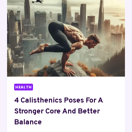
TECHNOLOGIES
ARE
CHANGING
HEALTHCARE
HEALTH
4 Calisthenics Poses For A
Stronger Core And Better
Balance