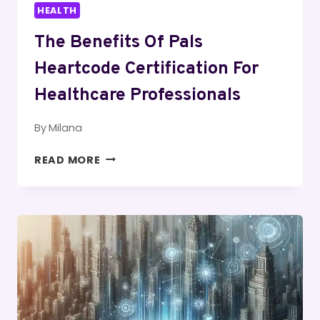
HEALTH
The Benefits Of Pals
Heartcode Certification For
Healthcare Professionals
By
Milana
THE
READ MORE
BENEFITS
OF
PALS
HEARTCODE
CERTIFICATION
FOR
HEALTHCARE
PROFESSIONALS