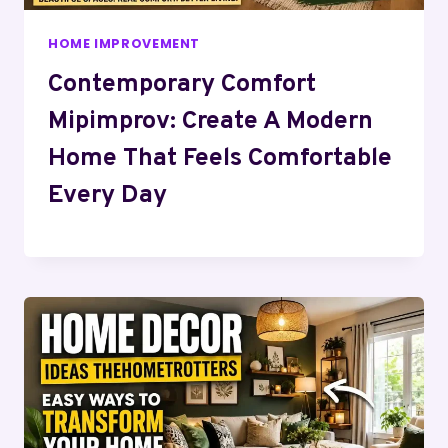
HOME IMPROVEMENT
Contemporary Comfort
Mipimprov: Create A Modern
Home That Feels Comfortable
Every Day