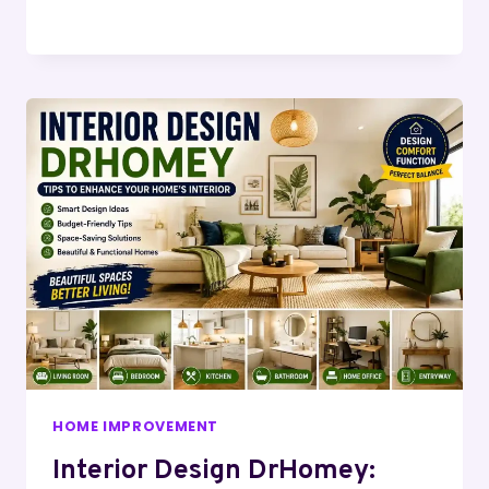
HOME IMPROVEMENT
Interior Design DrHomey: