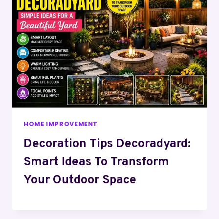
HOME IMPROVEMENT
Decoration Tips Decoradyard:
Smart Ideas To Transform
Your Outdoor Space