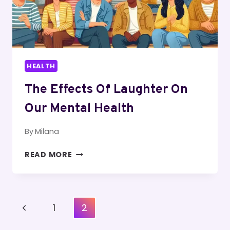
HEALTH
The Effects Of Laughter On
Our Mental Health
By
Milana
THE
READ MORE
EFFECTS
OF
LAUGHTER
ON
Page
Previous
1
2
OUR
Navigation
MENTAL
Page