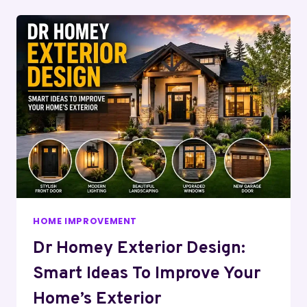
HOME IMPROVEMENT
Dr Homey Exterior Design:
Smart Ideas To Improve Your
Home’s Exterior