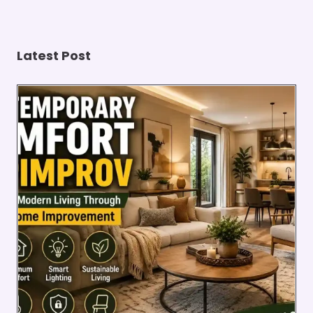
HEALTH
Latest Post