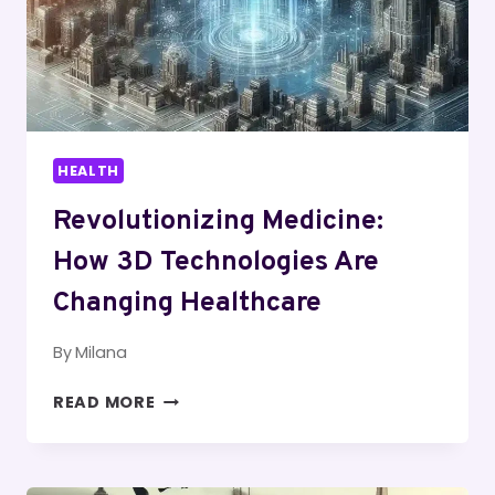
HEALTH
Revolutionizing Medicine:
How 3D Technologies Are
Changing Healthcare
By
Milana
REVOLUTIONIZING
READ MORE
MEDICINE:
HOW
3D