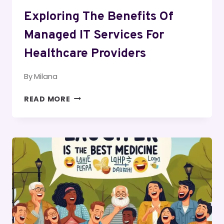
Exploring The Benefits Of
Managed IT Services For
Healthcare Providers
By
Milana
EXPLORING
READ MORE
THE
BENEFITS
OF
MANAGED
IT
SERVICES
FOR
HEALTHCARE
PROVIDERS