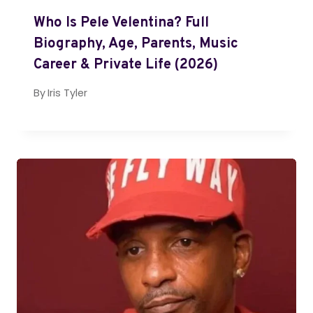
Who Is Pele Velentina? Full
Biography, Age, Parents, Music
Career & Private Life (2026)
By
Iris Tyler