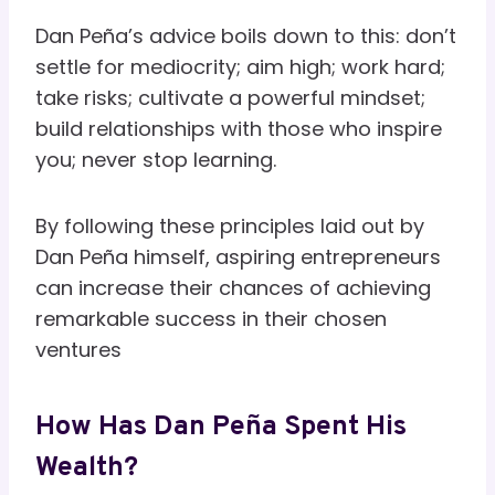
Dan Peña’s advice boils down to this: don’t
settle for mediocrity; aim high; work hard;
take risks; cultivate a powerful mindset;
build relationships with those who inspire
you; never stop learning.
By following these principles laid out by
Dan Peña himself, aspiring entrepreneurs
can increase their chances of achieving
remarkable success in their chosen
ventures
How Has Dan Peña Spent His
Wealth?