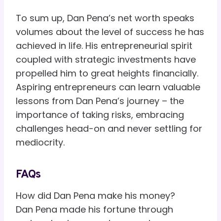
To sum up, Dan Pena’s net worth speaks
volumes about the level of success he has
achieved in life. His entrepreneurial spirit
coupled with strategic investments have
propelled him to great heights financially.
Aspiring entrepreneurs can learn valuable
lessons from Dan Pena’s journey – the
importance of taking risks, embracing
challenges head-on and never settling for
mediocrity.
FAQs
How did Dan Pena make his money?
Dan Pena made his fortune through