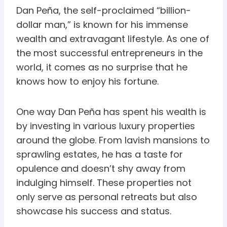
Dan Peña, the self-proclaimed “billion-
dollar man,” is known for his immense
wealth and extravagant lifestyle. As one of
the most successful entrepreneurs in the
world, it comes as no surprise that he
knows how to enjoy his fortune.
One way Dan Peña has spent his wealth is
by investing in various luxury properties
around the globe. From lavish mansions to
sprawling estates, he has a taste for
opulence and doesn’t shy away from
indulging himself. These properties not
only serve as personal retreats but also
showcase his success and status.