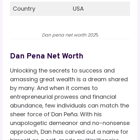
Country
USA
Dan pena net worth 202
5
Dan Pena Net Worth
Unlocking the secrets to success and
amassing great wealth is a dream shared
by many. And when it comes to
entrepreneurial prowess and financial
abundance, few individuals can match the
sheer force of Dan Peña. With his
unapologetic demeanor and no-nonsense
approach, Dan has carved out a name for