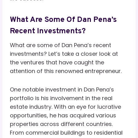
What Are Some Of Dan Pena’s
Recent Investments?
What are some of Dan Pena’s recent
investments? Let’s take a closer look at
the ventures that have caught the
attention of this renowned entrepreneur.
One notable investment in Dan Pena’s
portfolio is his involvement in the real
estate industry. With an eye for lucrative
opportunities, he has acquired various
properties across different countries.
From commercial buildings to residential