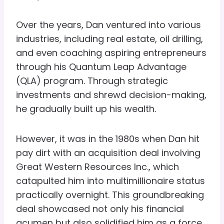
Over the years, Dan ventured into various
industries, including real estate, oil drilling,
and even coaching aspiring entrepreneurs
through his Quantum Leap Advantage
(QLA) program. Through strategic
investments and shrewd decision-making,
he gradually built up his wealth.
However, it was in the 1980s when Dan hit
pay dirt with an acquisition deal involving
Great Western Resources Inc., which
catapulted him into multimillionaire status
practically overnight. This groundbreaking
deal showcased not only his financial
acumen but also solidified him as a force