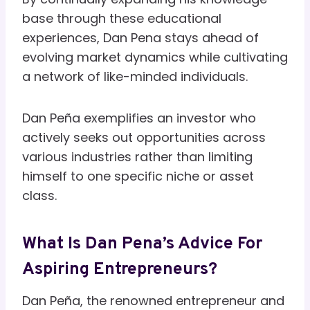
base through these educational
experiences, Dan Pena stays ahead of
evolving market dynamics while cultivating
a network of like-minded individuals.
Dan Peña exemplifies an investor who
actively seeks out opportunities across
various industries rather than limiting
himself to one specific niche or asset
class.
What Is Dan Pena’s Advice For
Aspiring Entrepreneurs?
Dan Peña, the renowned entrepreneur and