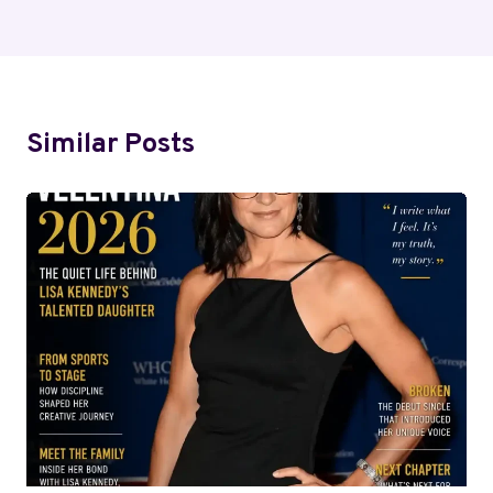
Similar Posts