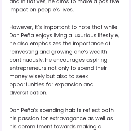
and initiatives, he aims to make a positive
impact on people’s lives.
However, it’s important to note that while
Dan Peña enjoys living a luxurious lifestyle,
he also emphasizes the importance of
reinvesting and growing one’s wealth
continuously. He encourages aspiring
entrepreneurs not only to spend their
money wisely but also to seek
opportunities for expansion and
diversification.
Dan Peña’s spending habits reflect both
his passion for extravagance as well as
his commitment towards making a