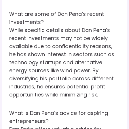
What are some of Dan Pena’s recent
investments?
While specific details about Dan Pena’s
recent investments may not be widely
available due to confidentiality reasons,
he has shown interest in sectors such as
technology startups and alternative
energy sources like wind power. By
diversifying his portfolio across different
industries, he ensures potential profit
opportunities while minimizing risk.
What is Dan Pena’s advice for aspiring
entrepreneurs?