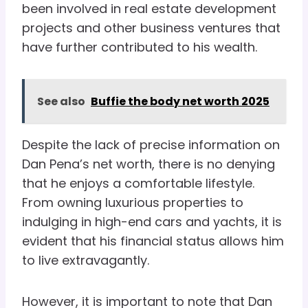
been involved in real estate development
projects and other business ventures that
have further contributed to his wealth.
See also
Buffie the body net worth 2025
Despite the lack of precise information on
Dan Pena’s net worth, there is no denying
that he enjoys a comfortable lifestyle.
From owning luxurious properties to
indulging in high-end cars and yachts, it is
evident that his financial status allows him
to live extravagantly.
However, it is important to note that Dan