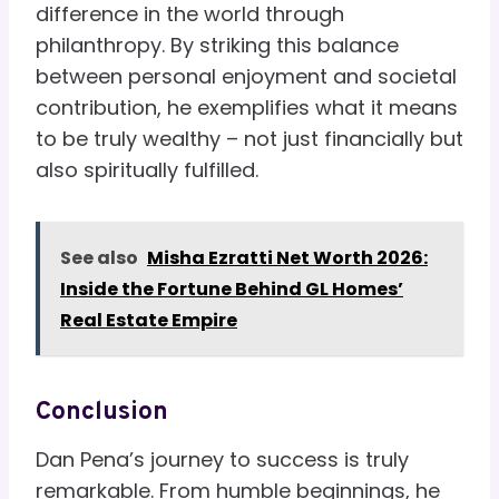
difference in the world through
philanthropy. By striking this balance
between personal enjoyment and societal
contribution, he exemplifies what it means
to be truly wealthy – not just financially but
also spiritually fulfilled.
See also
Misha Ezratti Net Worth 2026:
Inside the Fortune Behind GL Homes’
Real Estate Empire
Conclusion
Dan Pena’s journey to success is truly
remarkable. From humble beginnings, he