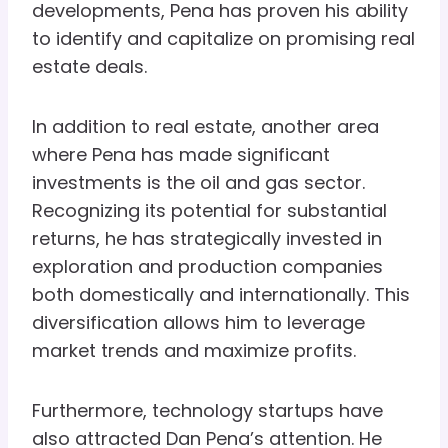
developments, Pena has proven his ability
to identify and capitalize on promising real
estate deals.
In addition to real estate, another area
where Pena has made significant
investments is the oil and gas sector.
Recognizing its potential for substantial
returns, he has strategically invested in
exploration and production companies
both domestically and internationally. This
diversification allows him to leverage
market trends and maximize profits.
Furthermore, technology startups have
also attracted Dan Pena’s attention. He