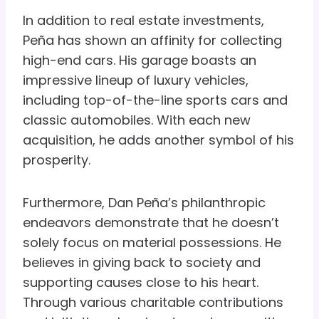
In addition to real estate investments,
Peña has shown an affinity for collecting
high-end cars. His garage boasts an
impressive lineup of luxury vehicles,
including top-of-the-line sports cars and
classic automobiles. With each new
acquisition, he adds another symbol of his
prosperity.
Furthermore, Dan Peña’s philanthropic
endeavors demonstrate that he doesn’t
solely focus on material possessions. He
believes in giving back to society and
supporting causes close to his heart.
Through various charitable contributions