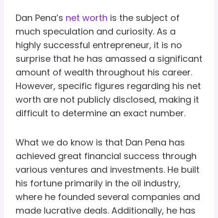
Dan Pena’s
net worth
is the subject of
much speculation and curiosity. As a
highly successful entrepreneur, it is no
surprise that he has amassed a significant
amount of wealth throughout his career.
However, specific figures regarding his net
worth are not publicly disclosed, making it
difficult to determine an exact number.
What we do know is that Dan Pena has
achieved great financial success through
various ventures and investments. He built
his fortune primarily in the oil industry,
where he founded several companies and
made lucrative deals. Additionally, he has