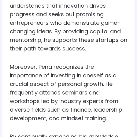
understands that innovation drives
progress and seeks out promising
entrepreneurs who demonstrate game-
changing ideas. By providing capital and
mentorship, he supports these startups on
their path towards success.
Moreover, Pena recognizes the
importance of investing in oneself as a
crucial aspect of personal growth. He
frequently attends seminars and
workshops led by industry experts from
diverse fields such as finance, leadership
development, and mindset training.
By continually expanding his knowledge