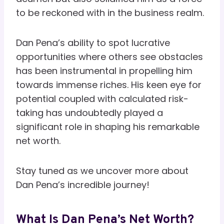
to be reckoned with in the business realm.
Dan Pena’s ability to spot lucrative
opportunities where others see obstacles
has been instrumental in propelling him
towards immense riches. His keen eye for
potential coupled with calculated risk-
taking has undoubtedly played a
significant role in shaping his remarkable
net worth.
Stay tuned as we uncover more about
Dan Pena’s incredible journey!
What Is Dan Pena’s Net Worth?