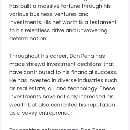
has built a massive fortune through his
various business ventures and
investments. His net worth is a testament
to his relentless drive and unwavering
determination.
Throughout his career, Dan Pena has
made shrewd investment decisions that
have contributed to his financial success.
He has invested in diverse industries such
as real estate, oil, and technology. These
investments have not only increased his
wealth but also cemented his reputation
as a savvy entrepreneur.