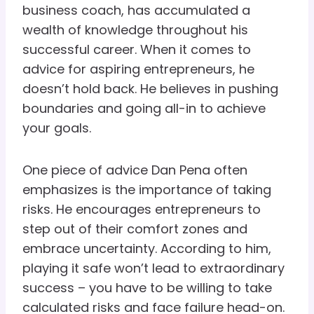
business coach, has accumulated a
wealth of knowledge throughout his
successful career. When it comes to
advice for aspiring entrepreneurs, he
doesn’t hold back. He believes in pushing
boundaries and going all-in to achieve
your goals.
One piece of advice Dan Pena often
emphasizes is the importance of taking
risks. He encourages entrepreneurs to
step out of their comfort zones and
embrace uncertainty. According to him,
playing it safe won’t lead to extraordinary
success – you have to be willing to take
calculated risks and face failure head-on.