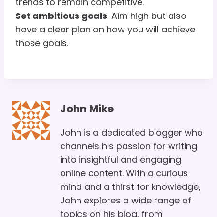
trends to remain competitive.
Set ambitious goals
: Aim high but also
have a clear plan on how you will achieve
those goals.
John Mike
John is a dedicated blogger who
channels his passion for writing
into insightful and engaging
online content. With a curious
mind and a thirst for knowledge,
John explores a wide range of
topics on his blog, from