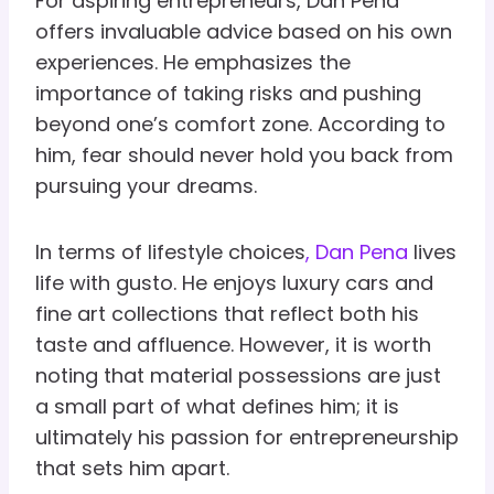
For aspiring entrepreneurs, Dan Pena
offers invaluable advice based on his own
experiences. He emphasizes the
importance of taking risks and pushing
beyond one’s comfort zone. According to
him, fear should never hold you back from
pursuing your dreams.
In terms of lifestyle choices
, Dan Pena
lives
life with gusto. He enjoys luxury cars and
fine art collections that reflect both his
taste and affluence. However, it is worth
noting that material possessions are just
a small part of what defines him; it is
ultimately his passion for entrepreneurship
that sets him apart.