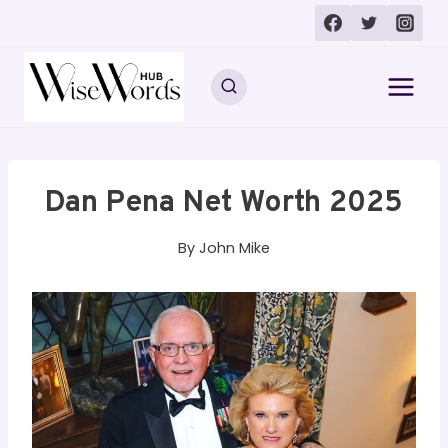
Skip
to
content
Dan Pena Net Worth 2025
By
John Mike