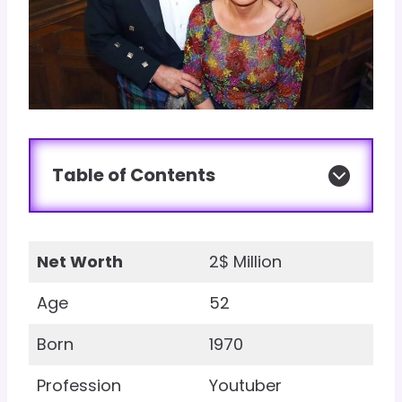
Table of Contents
Net Worth
2$ Million
Age
52
Born
1970
Profession
Youtuber