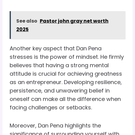
See also
Pastor john gray net worth
2025
Another key aspect that Dan Pena
stresses is the power of mindset. He firmly
believes that having a strong mental
attitude is crucial for achieving greatness
as an entrepreneur. Developing resilience,
persistence, and unwavering belief in
oneself can make all the difference when
facing challenges or setbacks.
Moreover, Dan Pena highlights the
significance of surrounding yourself with