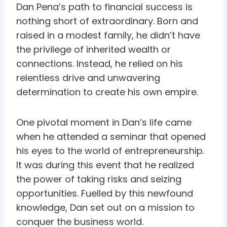
Dan Pena’s path to financial success is
nothing short of extraordinary. Born and
raised in a modest family, he didn’t have
the privilege of inherited wealth or
connections. Instead, he relied on his
relentless drive and unwavering
determination to create his own empire.
One pivotal moment in Dan’s life came
when he attended a seminar that opened
his eyes to the world of entrepreneurship.
It was during this event that he realized
the power of taking risks and seizing
opportunities. Fuelled by this newfound
knowledge, Dan set out on a mission to
conquer the business world.