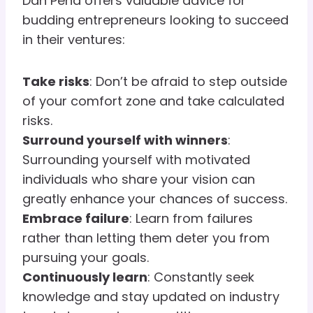
Dan Peña offers valuable advice for
budding entrepreneurs looking to succeed
in their ventures:
Take risks
: Don’t be afraid to step outside
of your comfort zone and take calculated
risks.
Surround yourself with winners
:
Surrounding yourself with motivated
individuals who share your vision can
greatly enhance your chances of success.
Embrace failure
: Learn from failures
rather than letting them deter you from
pursuing your goals.
Continuously learn
: Constantly seek
knowledge and stay updated on industry