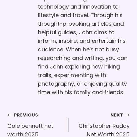
technology and innovation to
lifestyle and travel. Through his
thought-provoking articles and
helpful guides, John aims to
inform, inspire, and entertain his
audience. When he's not busy
researching and writing, you can
find John exploring new hiking
trails, experimenting with
photography, or enjoying quality
time with his family and friends.
Post
PREVIOUS
NEXT
Navigation
Cole bennett net
Christopher Ruddy
worth 2025
Net Worth 2025