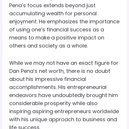
Pena’s focus extends beyond just
accumulating wealth for personal
enjoyment. He emphasizes the importance
of using one’s financial success as a
means to make a positive impact on
others and society as a whole.
While we may not have an exact figure for
Dan Pena’s net worth, there is no doubt
about his impressive financial
accomplishments. His entrepreneurial
endeavors have undoubtedly brought him
considerable prosperity while also
inspiring aspiring entrepreneurs worldwide
with his unique approach to business and
life success.