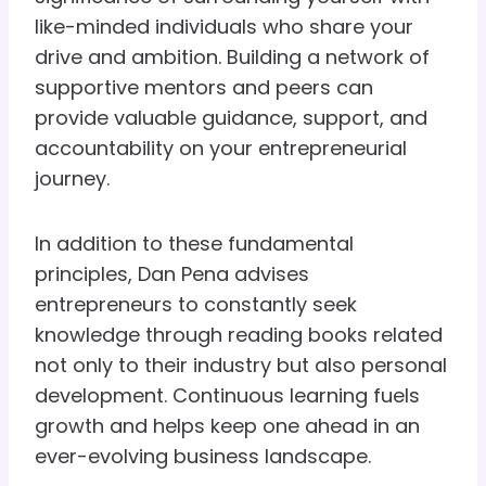
like-minded individuals who share your
drive and ambition. Building a network of
supportive mentors and peers can
provide valuable guidance, support, and
accountability on your entrepreneurial
journey.
In addition to these fundamental
principles, Dan Pena advises
entrepreneurs to constantly seek
knowledge through reading books related
not only to their industry but also personal
development. Continuous learning fuels
growth and helps keep one ahead in an
ever-evolving business landscape.