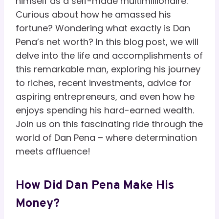
himself as a self-made multimillionaire.
Curious about how he amassed his
fortune? Wondering what exactly is Dan
Pena’s net worth? In this blog post, we will
delve into the life and accomplishments of
this remarkable man, exploring his journey
to riches, recent investments, advice for
aspiring entrepreneurs, and even how he
enjoys spending his hard-earned wealth.
Join us on this fascinating ride through the
world of Dan Pena – where determination
meets affluence!
How Did Dan Pena Make His
Money?