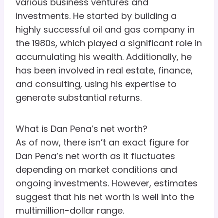
various business ventures and
investments. He started by building a
highly successful oil and gas company in
the 1980s, which played a significant role in
accumulating his wealth. Additionally, he
has been involved in real estate, finance,
and consulting, using his expertise to
generate substantial returns.
What is Dan Pena’s net worth?
As of now, there isn’t an exact figure for
Dan Pena’s net worth as it fluctuates
depending on market conditions and
ongoing investments. However, estimates
suggest that his net worth is well into the
multimillion-dollar range.