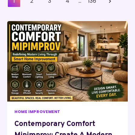
Next
1
2
3
4
…
136
Pagination
Page
HOME IMPROVEMENT
Contemporary Comfort