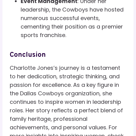
Event Management
: Under her
leadership, the Cowboys have hosted
numerous successful events,
cementing their position as a premier
sports franchise.
Conclusion
Charlotte Jones’s journey is a testament
to her dedication, strategic thinking, and
passion for excellence. As a key figure in
the Dallas Cowboys organization, she
continues to inspire women in leadership
roles. Her story reflects a perfect blend of
family heritage, professional
achievements, and personal values. For
more insights into inspiring women, check