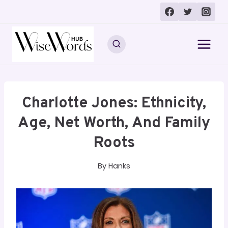
Skip
to
content
Charlotte Jones: Ethnicity,
Age, Net Worth, And Family
Roots
By
Hanks