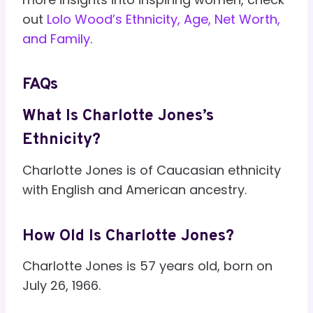
out
Lolo Wood’s Ethnicity, Age, Net Worth,
and Family
.
FAQs
What Is Charlotte Jones’s
Ethnicity?
Charlotte Jones is of Caucasian ethnicity
with English and American ancestry.
How Old Is Charlotte Jones?
Charlotte Jones is 57 years old, born on
July 26, 1966.