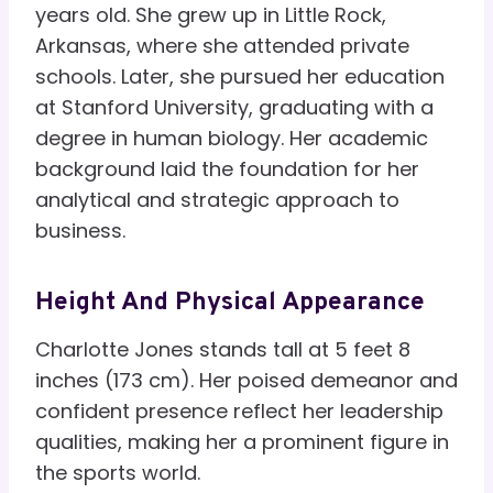
years old. She grew up in Little Rock,
Arkansas, where she attended private
schools. Later, she pursued her education
at Stanford University, graduating with a
degree in human biology. Her academic
background laid the foundation for her
analytical and strategic approach to
business.
Height And Physical Appearance
Charlotte Jones stands tall at 5 feet 8
inches (173 cm). Her poised demeanor and
confident presence reflect her leadership
qualities, making her a prominent figure in
the sports world.