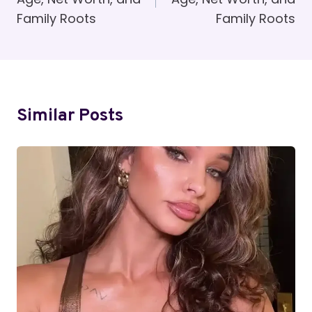
Family Roots
Family Roots
Similar Posts