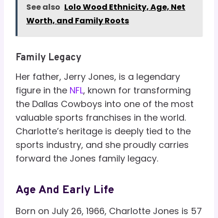
See also
Lolo Wood Ethnicity, Age, Net
Worth, and Family Roots
Family Legacy
Her father, Jerry Jones, is a legendary
figure in the
NFL
, known for transforming
the Dallas Cowboys into one of the most
valuable sports franchises in the world.
Charlotte’s heritage is deeply tied to the
sports industry, and she proudly carries
forward the Jones family legacy.
Age And Early Life
Born on July 26, 1966, Charlotte Jones is 57