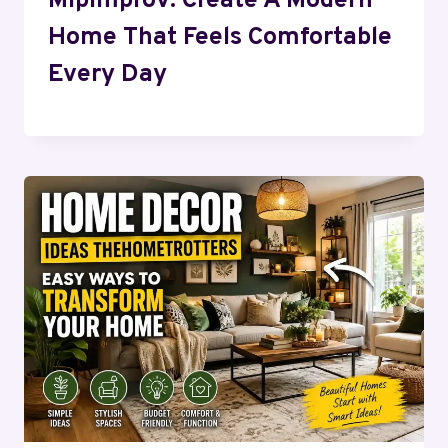
Mipimprov: Create A Modern
Home That Feels Comfortable
Every Day