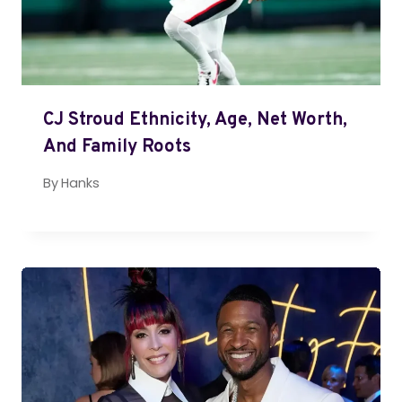
CJ Stroud Ethnicity, Age, Net Worth,
And Family Roots
By
Hanks