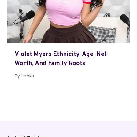
Violet Myers Ethnicity, Age, Net
Worth, And Family Roots
By
Hanks