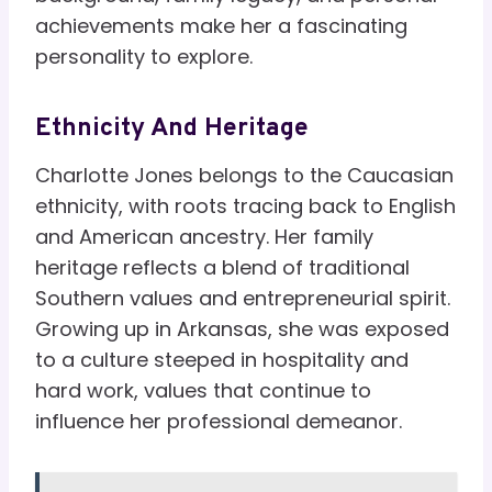
achievements make her a fascinating
personality to explore.
Ethnicity And Heritage
Charlotte Jones belongs to the Caucasian
ethnicity, with roots tracing back to English
and American ancestry. Her family
heritage reflects a blend of traditional
Southern values and entrepreneurial spirit.
Growing up in Arkansas, she was exposed
to a culture steeped in hospitality and
hard work, values that continue to
influence her professional demeanor.