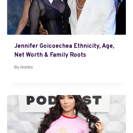
Jennifer Goicoechea Ethnicity, Age,
Net Worth & Family Roots
By
Hanks