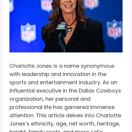
Charlotte Jones is a name synonymous
with leadership and innovation in the
sports and entertainment industry. As an
influential executive in the Dallas Cowboys
organization, her personal and
professional life has garnered immense
attention. This article delves into Charlotte
Jones’s ethnicity, age, net worth, heritage,
height, family roots, and more. Let’s