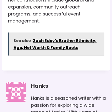
expansion, community outreach
programs, and successful event
management.
See also
Zach Edey’s Brother Ethnicity,
Age, Net Worth & Family Roots
Hanks
Hanks is a seasoned writer with a
passion for exploring a wide