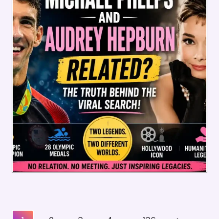
Posts