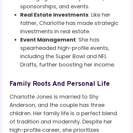
sponsorships, and events.
Real Estate Investments
: Like her
father, Charlotte has made strategic
investments in real estate.
Event Management
: She has
spearheaded high-profile events,
including the Super Bowl and NFL
Drafts, further boosting her income.
Family Roots And Personal Life
Charlotte Jones is married to Shy
Anderson, and the couple has three
children. Her family life is a perfect blend
of tradition and modernity. Despite her
high-profile career, she prioritizes