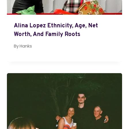
Alina Lopez Ethnicity, Age, Net
Worth, And Family Roots
By
Hanks