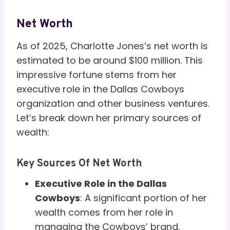
Net Worth
As of 2025, Charlotte Jones’s net worth is
estimated to be around $100 million. This
impressive fortune stems from her
executive role in the Dallas Cowboys
organization and other business ventures.
Let’s break down her primary sources of
wealth:
Key Sources Of Net Worth
Executive Role in the Dallas
Cowboys
: A significant portion of her
wealth comes from her role in
managing the Cowboys’ brand,