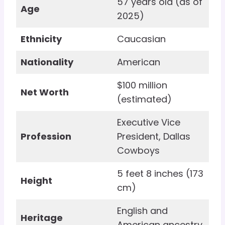
57 years old (as of
Age
2025)
Ethnicity
Caucasian
Nationality
American
$100 million
Net Worth
(estimated)
Executive Vice
Profession
President, Dallas
Cowboys
5 feet 8 inches (173
Height
cm)
English and
Heritage
American ancestry