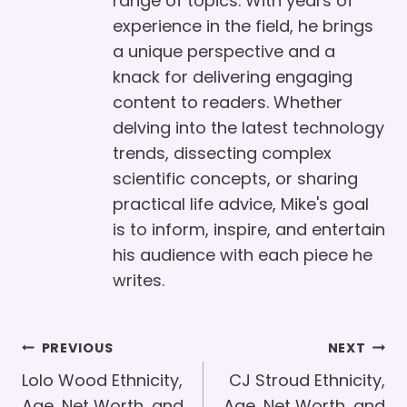
range of topics. With years of
experience in the field, he brings
a unique perspective and a
knack for delivering engaging
content to readers. Whether
delving into the latest technology
trends, dissecting complex
scientific concepts, or sharing
practical life advice, Mike's goal
is to inform, inspire, and entertain
his audience with each piece he
writes.
Post
PREVIOUS
NEXT
Navigation
Lolo Wood Ethnicity,
CJ Stroud Ethnicity,
Age, Net Worth, and
Age, Net Worth, and