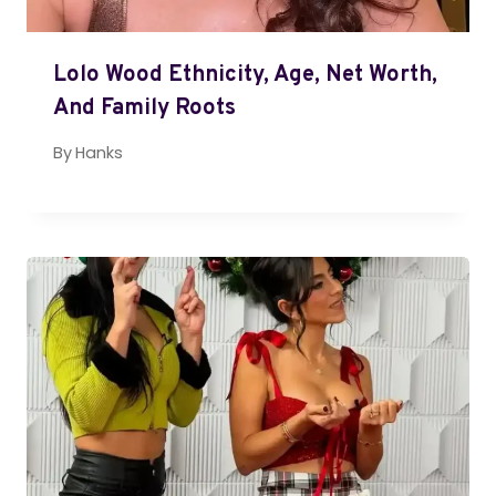
Lolo Wood Ethnicity, Age, Net Worth,
And Family Roots
By
Hanks