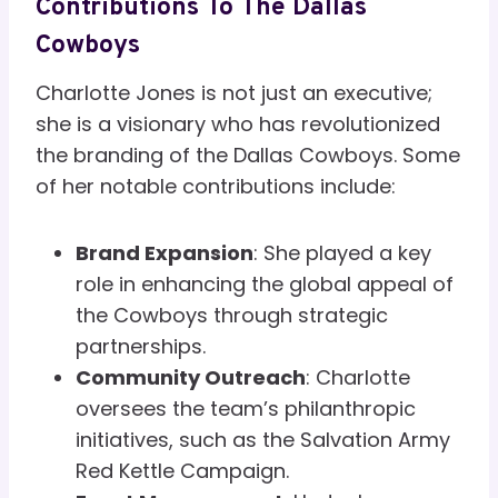
Contributions To The Dallas
Cowboys
Charlotte Jones is not just an executive;
she is a visionary who has revolutionized
the branding of the Dallas Cowboys. Some
of her notable contributions include:
Brand Expansion
: She played a key
role in enhancing the global appeal of
the Cowboys through strategic
partnerships.
Community Outreach
: Charlotte
oversees the team’s philanthropic
initiatives, such as the Salvation Army
Red Kettle Campaign.