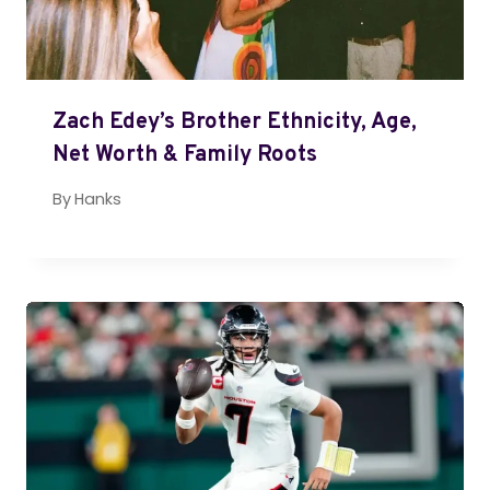
Zach Edey’s Brother Ethnicity, Age,
Net Worth & Family Roots
By
Hanks