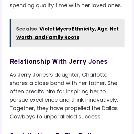
spending quality time with her loved ones.
See also
Violet Myers Ethnicity, Age, Net
Worth, and Family Roots
Relationship With Jerry Jones
As Jerry Jones’s daughter, Charlotte
shares a close bond with her father. She
often credits him for inspiring her to
pursue excellence and think innovatively.
Together, they have propelled the Dallas
Cowboys to unparalleled success.