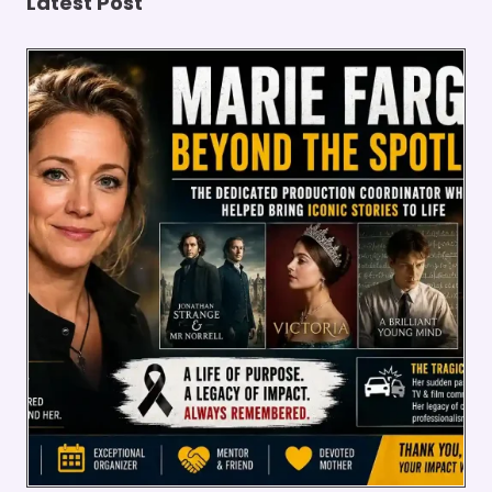
Latest Post