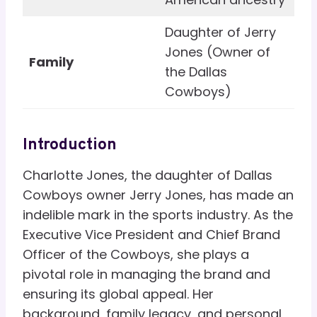
Daughter of Jerry
Jones (Owner of
Family
the Dallas
Cowboys)
Introduction
Charlotte Jones, the daughter of Dallas
Cowboys owner Jerry Jones, has made an
indelible mark in the sports industry. As the
Executive Vice President and Chief Brand
Officer of the Cowboys, she plays a
pivotal role in managing the brand and
ensuring its global appeal. Her
background, family legacy, and personal