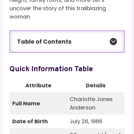
uncover the story of this trailblazing
woman.
Table of Contents
Quick Information Table
Attribute
Details
Charlotte Jones
Full Name
Anderson
Date of Birth
July 26, 1966