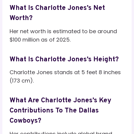
What Is Charlotte Jones’s Net
Worth?
Her net worth is estimated to be around
$100 million as of 2025.
What Is Charlotte Jones’s Height?
Charlotte Jones stands at 5 feet 8 inches
(173 cm).
What Are Charlotte Jones’s Key
Contributions To The Dallas
Cowboys?
Her contributions include global brand