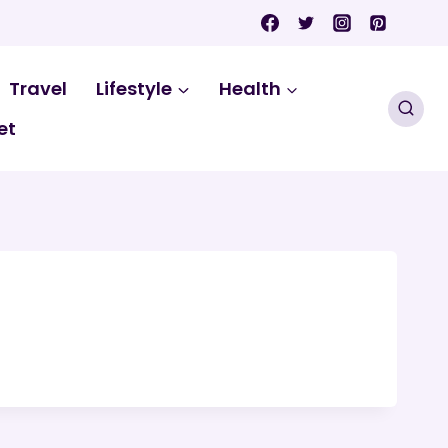
Travel
Lifestyle
Health
et