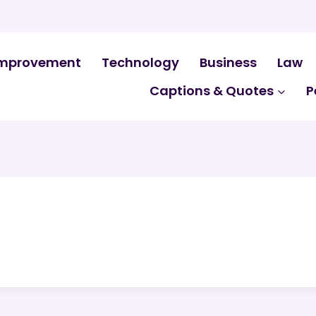
mprovement
Technology
Business
Law
Captions & Quotes
P