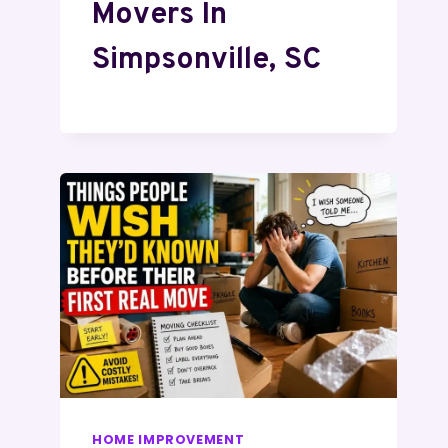
Movers In
Simpsonville, SC
HOME IMPROVEMENT