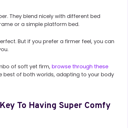
per. They blend nicely with different bed
frame or a simple platform bed.
perfect. But if you prefer a firmer feel, you can
you.
bo of soft yet firm,
browse through these
he best of both worlds, adapting to your body
e Key To Having Super Comfy