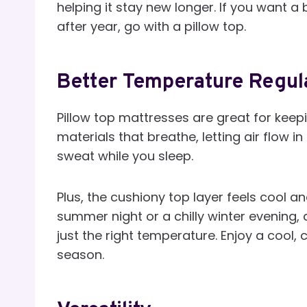
helping it stay new longer. If you want 
after year, go with a pillow top.
Better Temperature Regul
Pillow top mattresses are great for keepin
materials that breathe, letting air flow 
sweat while you sleep.
Plus, the cushiony top layer feels cool a
summer night or a chilly winter evening,
just the right temperature. Enjoy a cool,
season.