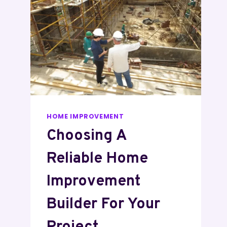
HOME IMPROVEMENT
Choosing A
Reliable Home
Improvement
Builder For Your