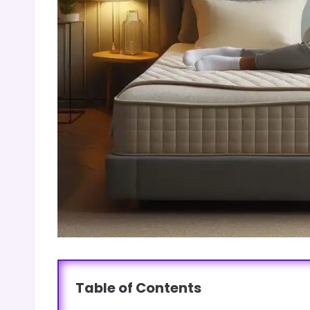
Table of Contents