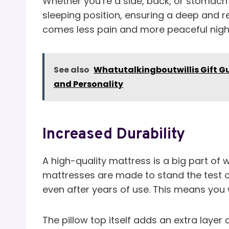
Whether you’re a side, back, or stomach 
sleeping position, ensuring a deep and r
comes less pain and more peaceful nigh
See also
Whatutalkingboutwillis Gift Gu
and Personality
Increased Durability
A high-quality mattress is a big part of 
mattresses are made to stand the test o
even after years of use. This means you
The pillow top itself adds an extra layer