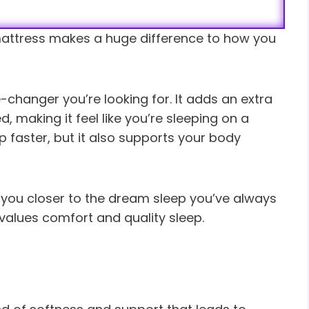
attress makes a huge difference to how you
changer you’re looking for. It adds an extra
, making it feel like you’re sleeping on a
ep faster, but it also supports your body
s you closer to the dream sleep you’ve always
values comfort and quality sleep.