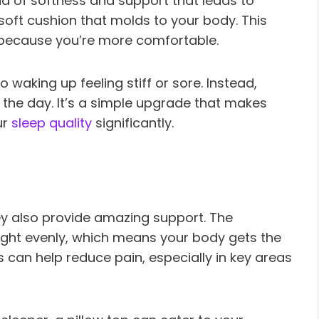
nd of softness and support that leads to
a soft cushion that molds to your body. This
 because you’re more comfortable.
 waking up feeling stiff or sore. Instead,
 the day. It’s a simple upgrade that makes
ur
sleep quality
significantly.
hey also provide amazing support. The
eight evenly, which means your body gets the
is can help reduce pain, especially in key areas