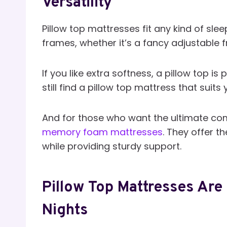
Versatility
Pillow top mattresses fit any kind of slee
frames, whether it’s a fancy adjustable 
If you like extra softness, a pillow top is 
still find a pillow top mattress that suits 
And for those who want the ultimate com
memory foam mattresses
. They offer t
while providing sturdy support.
Pillow Top Mattresses Ar
Nights