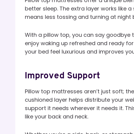
Pillow top mattresses offer a unique ble
better sleep. The extra layer works like 
means less tossing and turning at night
With a pillow top, you can say goodbye to
enjoy waking up refreshed and ready for
your bed feel luxurious and improves yo
Improved Support
Pillow top mattresses aren’t just soft; t
cushioned layer helps distribute your w
support it needs wherever it needs it. Th
like your back and neck.