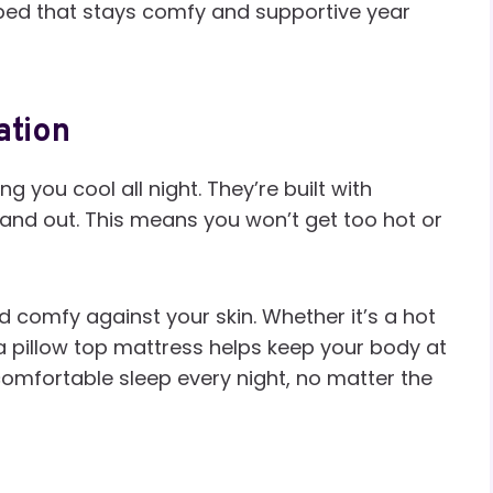
a bed that stays comfy and supportive year
ation
g you cool all night. They’re built with
in and out. This means you won’t get too hot or
nd comfy against your skin. Whether it’s a hot
 a pillow top mattress helps keep your body at
 comfortable sleep every night, no matter the