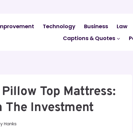
mprovement
Technology
Business
Law
Captions & Quotes
P
 Pillow Top Mattress:
h The Investment
By
Hanks