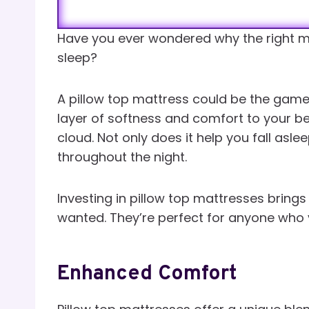
Have you ever wondered why the right m
sleep?
A pillow top mattress could be the game-
layer of softness and comfort to your bed
cloud. Not only does it help you fall asle
throughout the night.
Investing in pillow top mattresses bring
wanted. They’re perfect for anyone who 
Enhanced Comfort