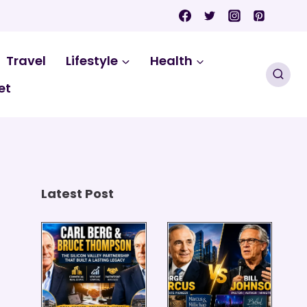
Travel
Lifestyle
Health
et
Latest Post