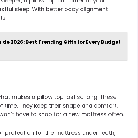
sleeper, a pillow top can cater to your
estful sleep. With better body alignment
ts.
ide 2026: Best Trending Gifts for Every Budget
what makes a pillow top last so long. These
f time. They keep their shape and comfort,
 won’t have to shop for a new mattress often.
 of protection for the mattress underneath,