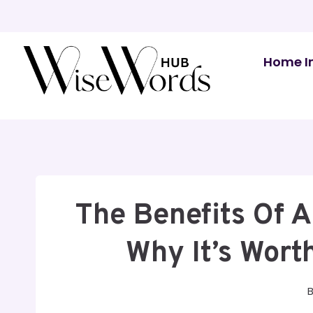
Skip
to
content
Home I
The Benefits Of A
Why It’s Wort