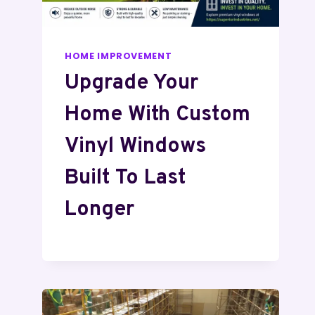
HOME IMPROVEMENT
Upgrade Your
Home With Custom
Vinyl Windows
Built To Last
Longer