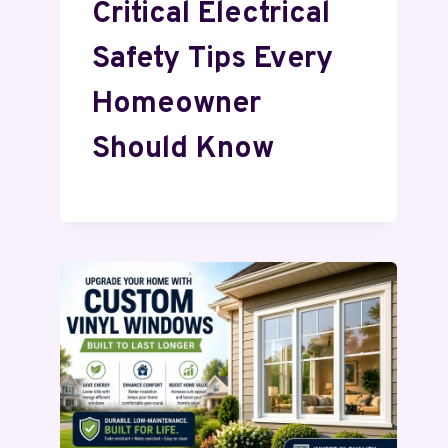
Critical Electrical
Safety Tips Every
Homeowner
Should Know