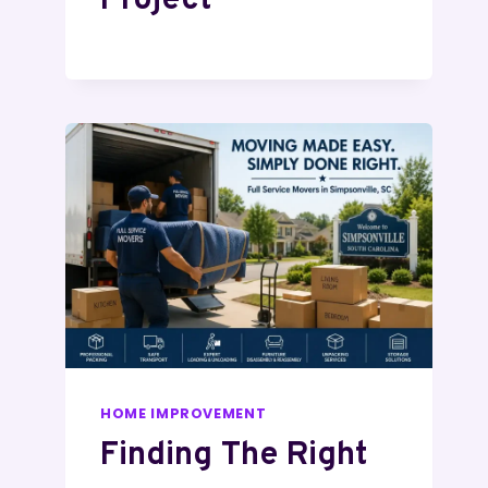
Project
HOME IMPROVEMENT
Finding The Right