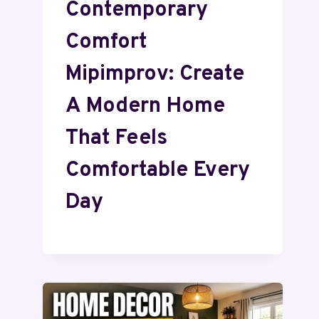
Contemporary
Comfort
Mipimprov: Create
A Modern Home
That Feels
Comfortable Every
Day