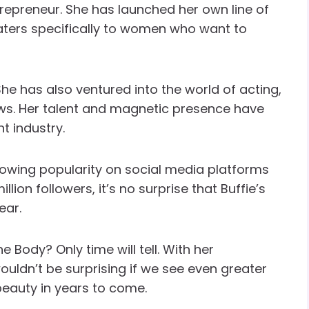
trepreneur. She has launched her own line of
ters specifically to women who want to
She has also ventured into the world of acting,
ws. Her talent and magnetic presence have
t industry.
rowing popularity on social media platforms
lion followers, it’s no surprise that Buffie’s
ear.
e Body? Only time will tell. With her
ouldn’t be surprising if we see even greater
beauty in years to come.