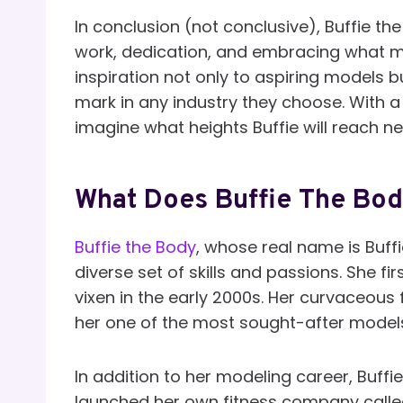
In conclusion (not conclusive), Buffie th
work, dedication, and embracing what ma
inspiration not only to aspiring models b
mark in any industry they choose. With a
imagine what heights Buffie will reach ne
What Does Buffie The Bo
Buffie the Body
, whose real name is Buffi
diverse set of skills and passions. She 
vixen in the early 2000s. Her curvaceous
her one of the most sought-after models 
In addition to her modeling career, Buffi
launched her own fitness company calle