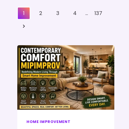
Posts
1
2
3
4
…
137
Pagination
Next
Page
HOME IMPROVEMENT