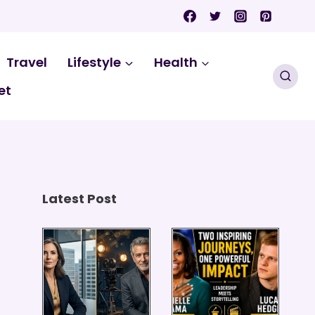
Travel
Lifestyle
Health
et
Latest Post