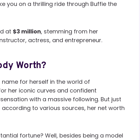
 you on a thrilling ride through Buffie the
ed at
$3 million
, stemming from her
nstructor, actress, and entrepreneur.
ody Worth?
name for herself in the world of
or her iconic curves and confident
sensation with a massive following. But just
 according to various sources, her net worth
tantial fortune? Well, besides being a model