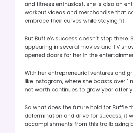
and fitness enthusiast, she is also an en
workout videos and merchandise that ca
embrace their curves while staying fit.
But Buffie’s success doesn’t stop there. 
appearing in several movies and TV sho
opened doors for her in the entertainmen
With her entrepreneurial ventures and g
like Instagram, where she boasts over 1 mil
net worth continues to grow year after y
So what does the future hold for Buffie th
determination and drive for success, it w
accomplishments from this trailblazing 