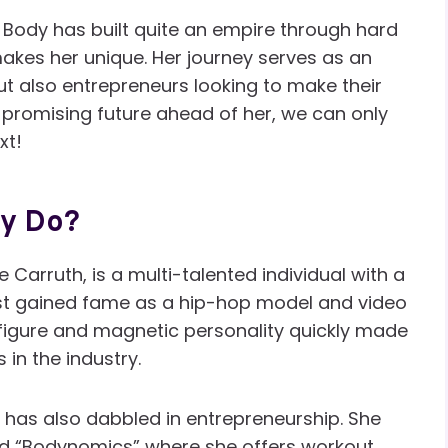
e Body has built quite an empire through hard
kes her unique. Her journey serves as an
ut also entrepreneurs looking to make their
 promising future ahead of her, we can only
xt!
dy Do?
e Carruth, is a multi-talented individual with a
first gained fame as a hip-hop model and video
 figure and magnetic personality quickly made
in the industry.
e has also dabbled in entrepreneurship. She
d “Bodynomics” where she offers workout