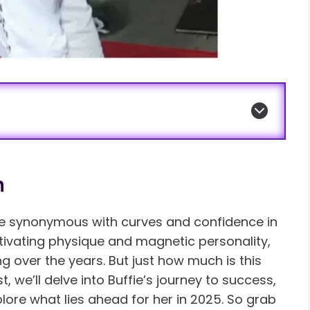
h
e synonymous with curves and confidence in
tivating physique and magnetic personality,
g over the years. But just how much is this
t, we’ll delve into Buffie’s journey to success,
ore what lies ahead for her in 2025. So grab