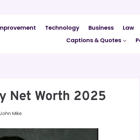
mprovement
Technology
Business
Law
Captions & Quotes
P
dy Net Worth 2025
John Mike