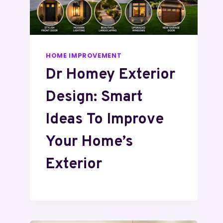
HOME IMPROVEMENT
Dr Homey Exterior
Design: Smart
Ideas To Improve
Your Home’s
Exterior