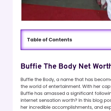
Table of Contents
Buffie The Body Net Wort
Buffie the Body, a name that has becom
the world of entertainment. With her cap
Buffie has amassed a significant followin
internet sensation worth? In this blog pos
her incredible accomplishments, and expl