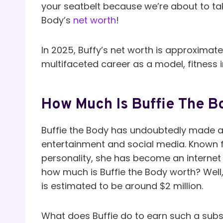
your seatbelt because we’re about to take
Body’s
net worth
!
In 2025, Buffy’s net worth is approximat
multifaceted career as a model, fitness i
How Much Is Buffie The B
Buffie the Body has undoubtedly made a 
entertainment and social media. Known f
personality, she has become an internet 
how much is Buffie the Body worth? Well,
is estimated to be around $2 million.
What does Buffie do to earn such a subs