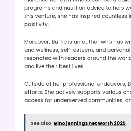
programs and nutrition advice to help w
this venture, she has inspired countless
positivity.
Moreover, Buffie is an author who has wr
and wellness, self-esteem, and persona
resonated with readers around the wor
and live their best lives.
Outside of her professional endeavors, Bu
efforts. She actively supports various ch
access for underserved communities, 
See also
Gino jennings net worth 2025