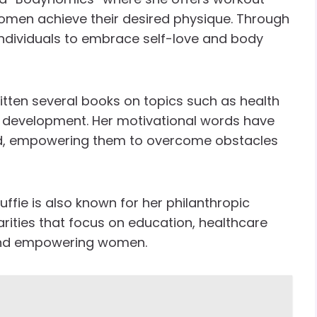
omen achieve their desired physique. Through
 individuals to embrace self-love and body
itten several books on topics such as health
l development. Her motivational words have
ld, empowering them to overcome obstacles
ffie is also known for her philanthropic
arities that focus on education, healthcare
and empowering women.