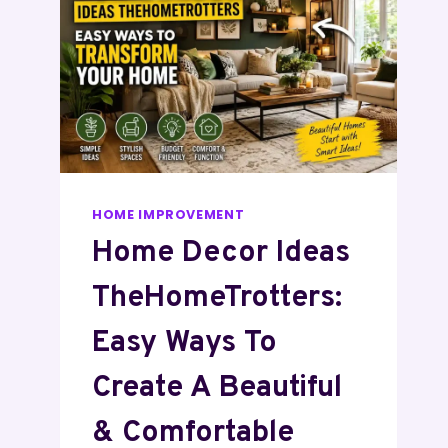
HOME IMPROVEMENT
Home Decor Ideas
TheHomeTrotters:
Easy Ways To
Create A Beautiful
& Comfortable