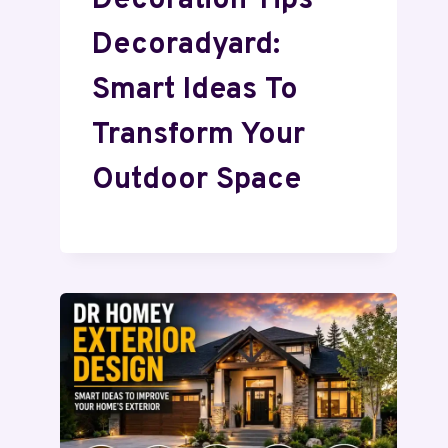
Decoration Tips
Decoradyard:
Smart Ideas To
Transform Your
Outdoor Space