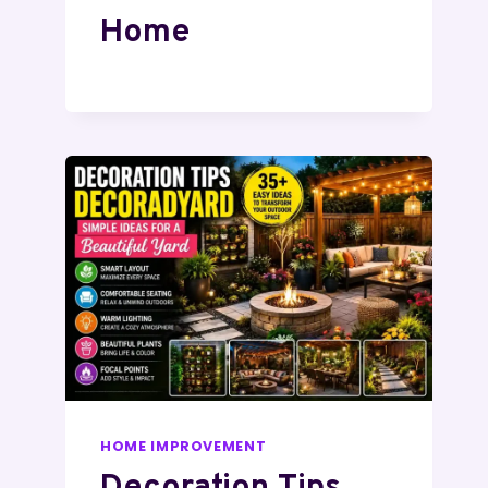
Home
HOME IMPROVEMENT